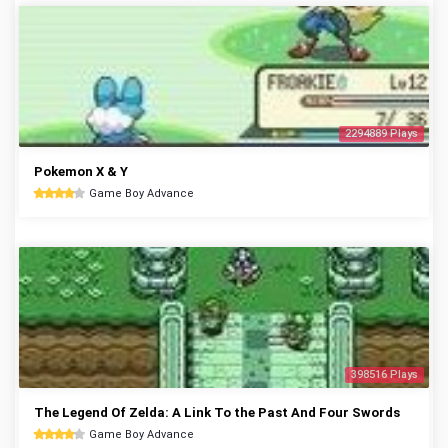
2294889 Plays
Pokemon X & Y
Game Boy Advance
398516 Plays
The Legend Of Zelda: A Link To the Past And Four Swords
Game Boy Advance