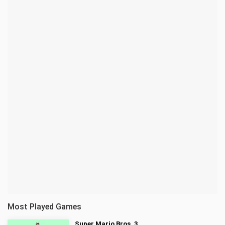
Most Played Games
Super Mario Bros. 3