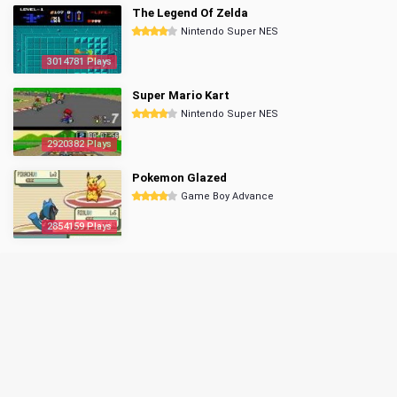
The Legend Of Zelda
Nintendo Super NES
3014781 Plays
Super Mario Kart
Nintendo Super NES
2920382 Plays
Pokemon Glazed
Game Boy Advance
2854159 Plays