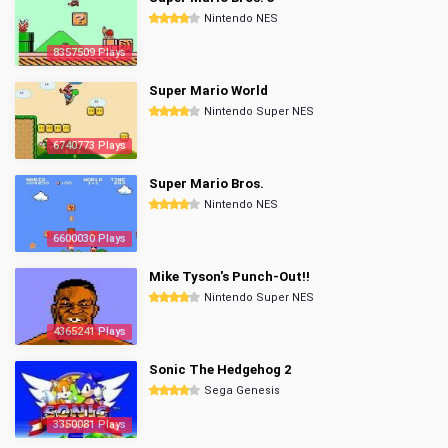
Nintendo NES
8357509 Plays
Super Mario World
Nintendo Super NES
6740773 Plays
Super Mario Bros.
Nintendo NES
6600030 Plays
Mike Tyson's Punch-Out!!
Nintendo Super NES
4365241 Plays
Sonic The Hedgehog 2
Sega Genesis
3350081 Plays