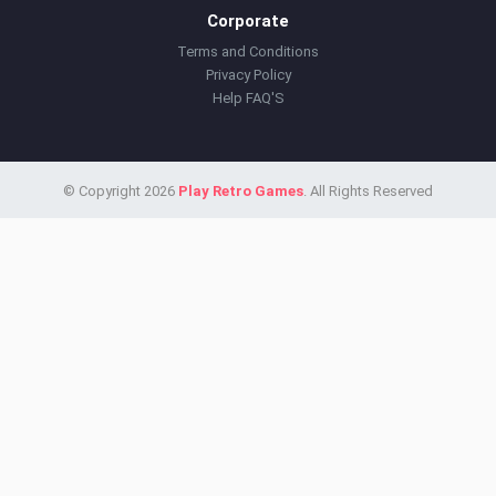
Corporate
Terms and Conditions
Privacy Policy
Help FAQ'S
© Copyright 2026
Play Retro Games
. All Rights Reserved