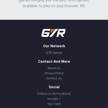
games bringing you the best retro games
available to play on your browser. NS
Our Network
G7R Games
Contact And More
About Us
Privacy Policy
Contact Us
Social
Follow Us On Facebook
Google +
You Tube