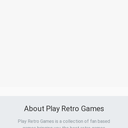
About Play Retro Games
Play Retro Games is a collection of fan based