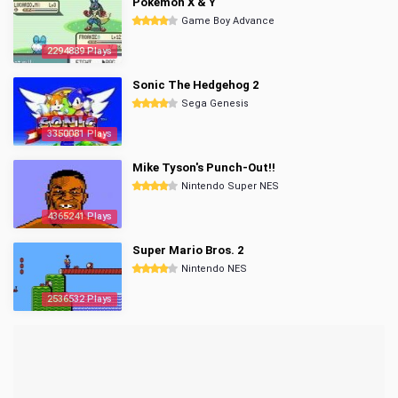
Pokemon X & Y
Game Boy Advance
2294889 Plays
Sonic The Hedgehog 2
Sega Genesis
3350081 Plays
Mike Tyson's Punch-Out!!
Nintendo Super NES
4365241 Plays
Super Mario Bros. 2
Nintendo NES
2536532 Plays