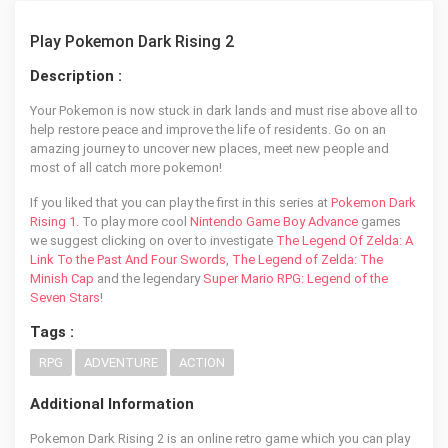
Play Pokemon Dark Rising 2
Description :
Your Pokemon is now stuck in dark lands and must rise above all to
help restore peace and improve the life of residents. Go on an
amazing journey to uncover new places, meet new people and
most of all catch more pokemon!
If you liked that you can play the first in this series at
Pokemon Dark
Rising 1
. To play more cool
Nintendo Game Boy Advance
games
we suggest clicking on over to investigate
The Legend Of Zelda: A
Link To the Past And Four Swords
,
The Legend of Zelda: The
Minish Cap
and the legendary
Super Mario RPG: Legend of the
Seven Stars
!
Tags :
RPG
ADVENTURE
ACTION
Additional Information
Pokemon Dark Rising 2 is an online retro game which you can play