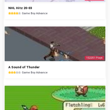
NHL Hitz 20-03
Game Boy Advance
152251 Plays
A Sound of Thunder
Game Boy Advance