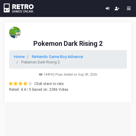
Pokemon Dark Rising 2
Home
Nintendo Game Boy Advance
Pokemon Dark Rising 2
144942 Plays Added on Aug 09, 2026
Click stars to rate.
Rated
4.4
/ 5 based on
2386
Votes.