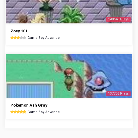
140640 Plays
Zoey 101
Game Boy Advance
137706 Plays
Pokemon Ash Gray
Game Boy Advance