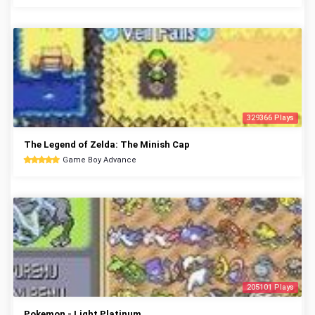
329366 Plays
The Legend of Zelda: The Minish Cap
Game Boy Advance
205101 Plays
Pokemon - Light Platinum