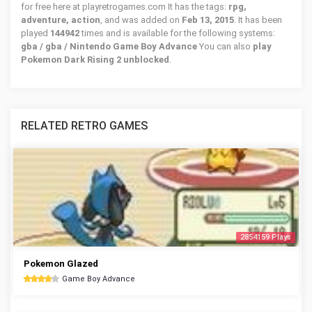
for free here at playretrogames.com It has the tags:
rpg,
adventure, action
, and was added on
Feb 13, 2015
. It has been
played
144942
times and is available for the following systems:
gba / gba / Nintendo Game Boy Advance
You can also
play
Pokemon Dark Rising 2 unblocked
.
RELATED RETRO GAMES
2854159 Plays
Pokemon Glazed
Game Boy Advance