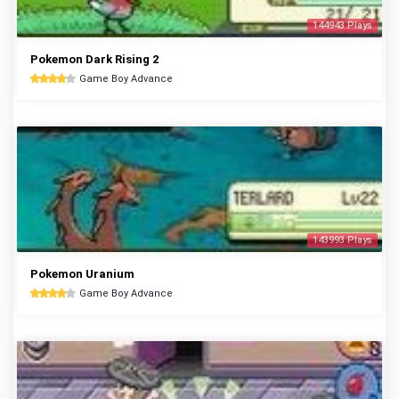
144943 Plays
Pokemon Dark Rising 2
Game Boy Advance
143993 Plays
Pokemon Uranium
Game Boy Advance