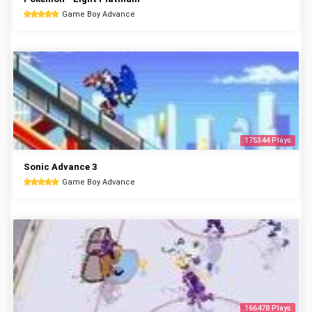
Game Boy Advance
175344 Plays
Sonic Advance 3
Game Boy Advance
166478 Plays