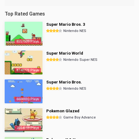
Top Rated Games
Super Mario Bros. 3
Nintendo NES
8357509 Plays
Super Mario World
Nintendo Super NES
6740773 Plays
Super Mario Bros.
Nintendo NES
6600030 Plays
Pokemon Glazed
Game Boy Advance
2854159 Plays