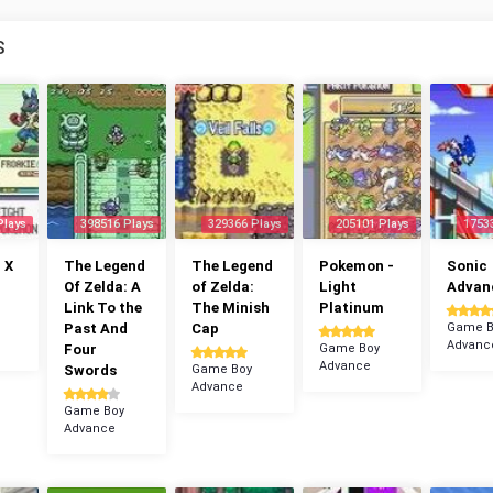
S
Plays
398516 Plays
329366 Plays
205101 Plays
1753
 X
The Legend
The Legend
Pokemon -
Sonic
Of Zelda: A
of Zelda:
Light
Advan
Link To the
The Minish
Platinum
Past And
Cap
Game B
Advanc
Four
Game Boy
Advance
Swords
Game Boy
Advance
Game Boy
Advance