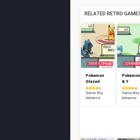
RELATED RETRO GAME
2854157 Plays
2294889 
Pokemon
Pokemon
Glazed
& Y
Game Boy
Game Boy
Advance
Advance