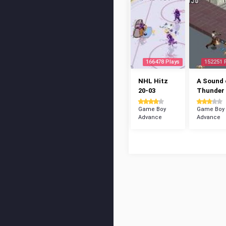
166478 Plays
152251 
NHL Hitz
A Sound 
20-03
Thunder
Game Boy
Game Boy
Advance
Advance