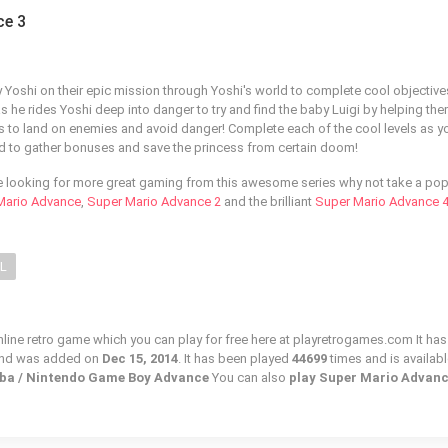
ce 3
Yoshi on their epic mission through Yoshi's world to complete cool objectiv
as he rides Yoshi deep into danger to try and find the baby Luigi by helping th
s to land on enemies and avoid danger! Complete each of the cool levels as y
land to gather bonuses and save the princess from certain doom!
e looking for more great gaming from this awesome series why not take a pop
Mario Advance
,
Super Mario Advance 2
and the brilliant
Super Mario Advance 
LL
line retro game which you can play for free here at playretrogames.com It has
and was added on
Dec 15, 2014
. It has been played
44699
times and is availabl
gba / Nintendo Game Boy Advance
You can also
play Super Mario Advanc