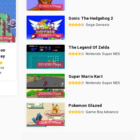
4365239 Plays
Sonic The Hedgehog 2
Sega Genesis
3350079 Plays
06 Plays
The Legend Of Zelda
mon
Nintendo Super NES
ray
3014780 Plays
oy
e
Super Mario Kart
Nintendo Super NES
2920382 Plays
Pokemon Glazed
Game Boy Advance
2854157 Plays