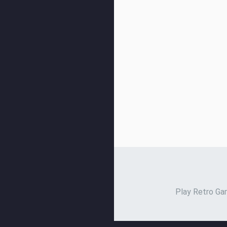
Play Retro Gam