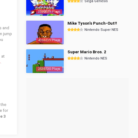
Sega Genesis
3350079 Plays
Mike Tyson's Punch-Out!!
es and
Nintendo Super NES
em jump
ou
4365239 Plays
Super Mario Bros. 2
 at
Nintendo NES
4
.
2536530 Plays
 the
e for
e 3