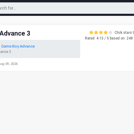
 Advance 3
Click stars t
Rated
4.15
/ 5 based on
248
o Game Boy Advance
vance 3
Aug 09, 2026