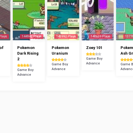
Plays
144942 Plays
143992 Plays
140639 Plays
1377
of
Pokemon
Pokemon
Zoey 101
Poke
Dark Rising
Uranium
Ash G
2
Game Boy
Advance
Game Boy
Game B
Advance
Advanc
Game Boy
Advance