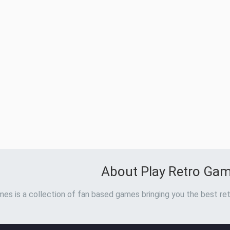
About Play Retro Ga
es is a collection of fan based games bringing you the best ret