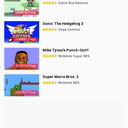
Game Boy Advance
2294798 Plays
Sonic The Hedgehog 2
Sega Genesis
3349992 Plays
Mike Tyson's Punch-Out!!
Nintendo Super NES
4365078 Plays
Super Mario Bros. 2
Nintendo NES
2536437 Plays