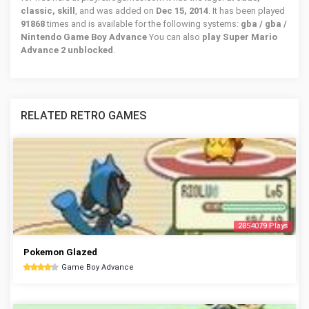
classic, skill
, and was added on
Dec 15, 2014
. It has been played
91868
times and is available for the following systems:
gba / gba /
Nintendo Game Boy Advance
You can also
play Super Mario
Advance 2 unblocked
.
RELATED RETRO GAMES
2854079 Plays
Pokemon Glazed
Game Boy Advance