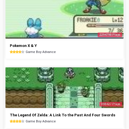
2294798 Plays
Pokemon X & Y
Game Boy Advance
398427 Plays
The Legend Of Zelda: A Link To the Past And Four Swords
Game Boy Advance