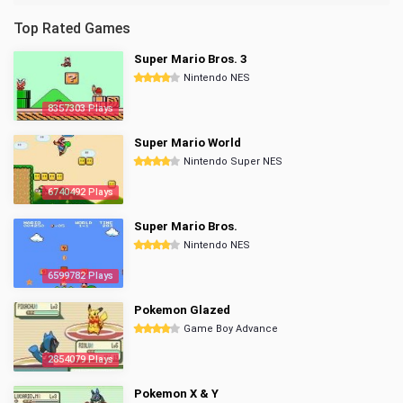
Top Rated Games
Super Mario Bros. 3
Nintendo NES
8357303 Plays
Super Mario World
Nintendo Super NES
6740492 Plays
Super Mario Bros.
Nintendo NES
6599782 Plays
Pokemon Glazed
Game Boy Advance
2854079 Plays
Pokemon X & Y