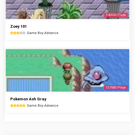
140606 Plays
Zoey 101
Game Boy Advance
137683 Plays
Pokemon Ash Gray
Game Boy Advance