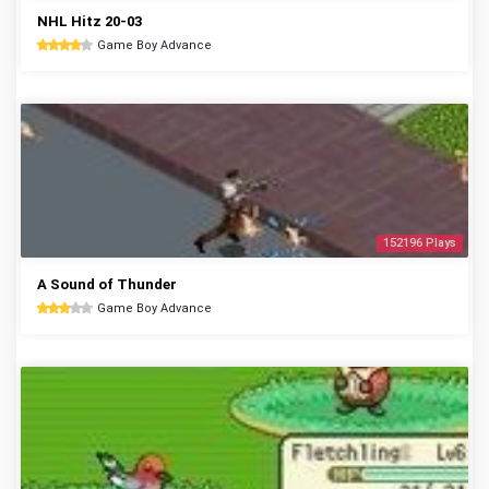
NHL Hitz 20-03
Game Boy Advance
152196 Plays
A Sound of Thunder
Game Boy Advance