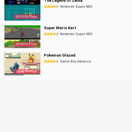
The Legend Of Zelda
Nintendo Super NES
3014705 Plays
Super Mario Kart
Nintendo Super NES
2920212 Plays
Pokemon Glazed
Game Boy Advance
2854079 Plays