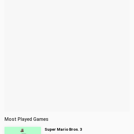
Most Played Games
Super Mario Bros. 3