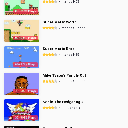
Nintendo NES
8357303 Plays
Super Mario World
Nintendo Super NES
6740492 Plays
Super Mario Bros.
Nintendo NES
6599782 Plays
Mike Tyson's Punch-Out!!
Nintendo Super NES
4365078 Plays
Sonic The Hedgehog 2
Sega Genesis
3349992 Plays