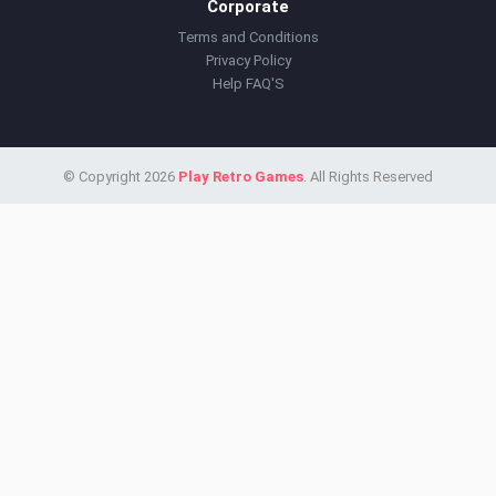
Corporate
Terms and Conditions
Privacy Policy
Help FAQ'S
© Copyright 2026
Play Retro Games
. All Rights Reserved