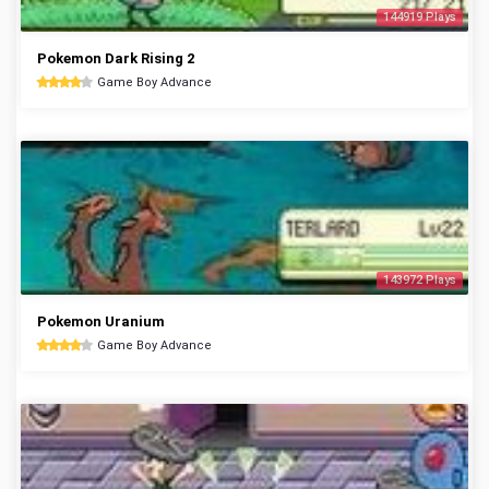
144919 Plays
Pokemon Dark Rising 2
Game Boy Advance
143972 Plays
Pokemon Uranium
Game Boy Advance