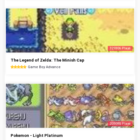
329306 Plays
The Legend of Zelda: The Minish Cap
Game Boy Advance
205085 Plays
Pokemon - Light Platinum