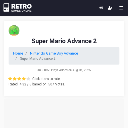
Super Mario Advance 2
Home
Nintendo Game Boy Advance
Super Mario Advance 2
91868 Plays Added on Aug 07, 2026
Click stars to rate.
Rated
4.32
/ 5 based on
507
Votes.