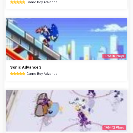
Game Boy Advance
175320 Plays
Sonic Advance 3
Game Boy Advance
166442 Plays