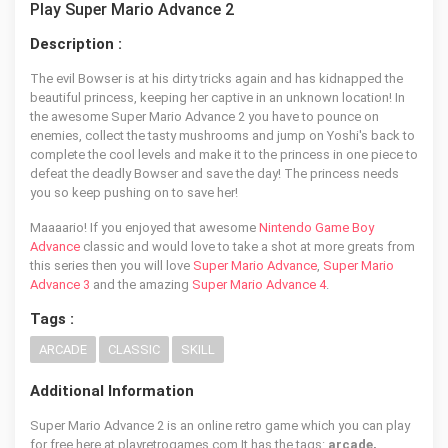
Play Super Mario Advance 2
Description :
The evil Bowser is at his dirty tricks again and has kidnapped the
beautiful princess, keeping her captive in an unknown location! In
the awesome Super Mario Advance 2 you have to pounce on
enemies, collect the tasty mushrooms and jump on Yoshi's back to
complete the cool levels and make it to the princess in one piece to
defeat the deadly Bowser and save the day! The princess needs
you so keep pushing on to save her!
Maaaario! If you enjoyed that awesome
Nintendo Game Boy
Advance
classic and would love to take a shot at more greats from
this series then you will love
Super Mario Advance
,
Super Mario
Advance 3
and the amazing
Super Mario Advance 4
.
Tags :
ARCADE
CLASSIC
SKILL
Additional Information
Super Mario Advance 2 is an online retro game which you can play
for free here at playretrogames.com It has the tags:
arcade,