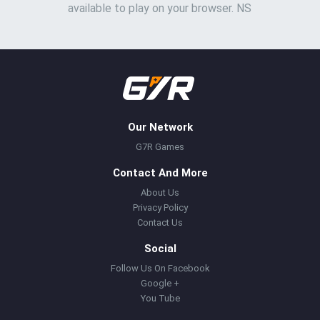
available to play on your browser. NS
Our Network
G7R Games
Contact And More
About Us
Privacy Policy
Contact Us
Social
Follow Us On Facebook
Google +
You Tube