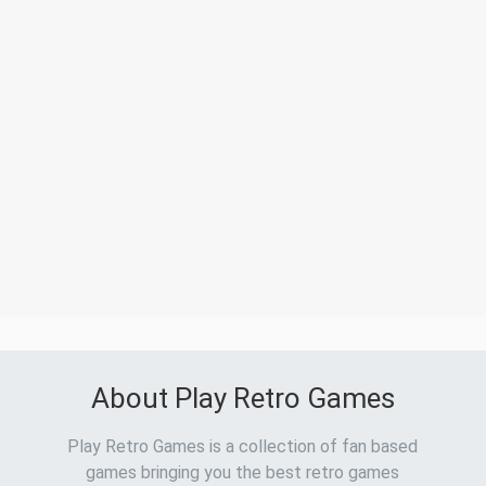
About Play Retro Games
Play Retro Games is a collection of fan based
games bringing you the best retro games