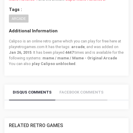
Tags :
ARCADE
Additional Information
Calipso is an online retro game which you can play for free here at
playretrogames.com It has the tags:
arcade
, and was added on
Jan 26, 2015
. It has been played
4447
times and is available for the
following systems:
mame / mame / Mame - Original Arcade
You can also
play Calipso unblocked
.
DISQUS COMMENTS
FACEBOOK COMMENTS
RELATED RETRO GAMES