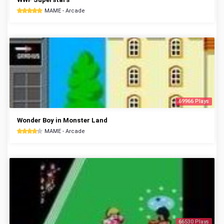
MAME - Arcade
69966 Plays
Wonder Boy in Monster Land
MAME - Arcade
66530 Plays