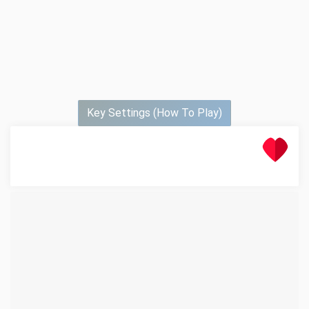
Key Settings (How To Play)