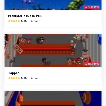
62784 Plays
Prehistoric Isle in 1930
MAME - Arcade
62416 Plays
Tapper
MAME - Arcade