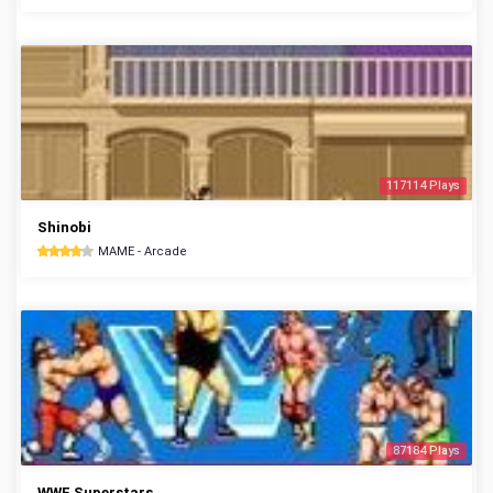
117114 Plays
Shinobi
MAME - Arcade
87184 Plays
WWF Superstars