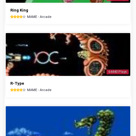
Ring King
MAME - Arcade
64440 Plays
R-Type
MAME - Arcade