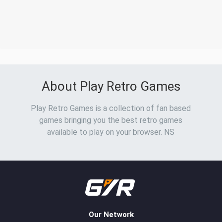
About Play Retro Games
Play Retro Games is a collection of fan based
games bringing you the best retro games
available to play on your browser. NS
Our Network