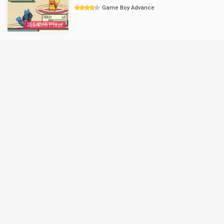
Game Boy Advance
2854066 Plays