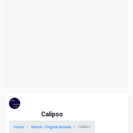
Calipso
Home
Mame - Original Arcade
Calipso