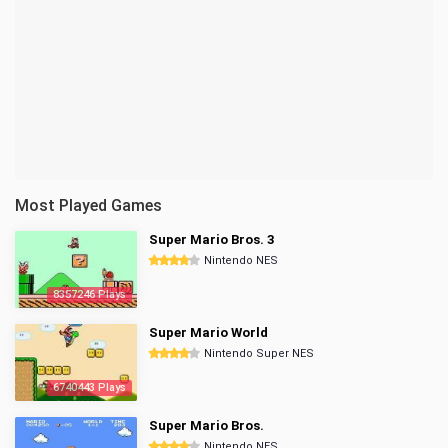
Most Played Games
Super Mario Bros. 3
Nintendo NES
8357246 Plays
Super Mario World
Nintendo Super NES
6740443 Plays
Super Mario Bros.
Nintendo NES