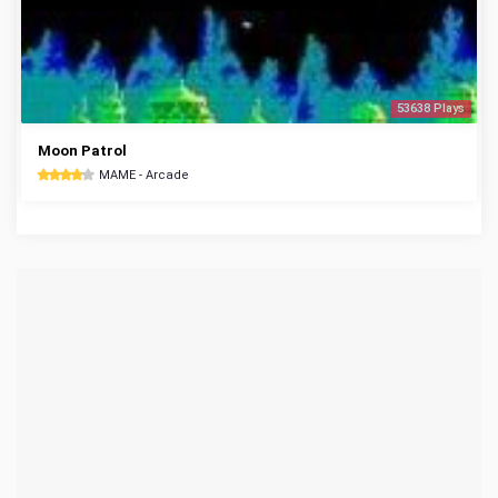
53638 Plays
Moon Patrol
MAME - Arcade