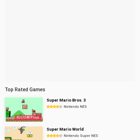
Top Rated Games
Super Mario Bros. 3
Nintendo NES
8357246 Plays
Super Mario World
Nintendo Super NES