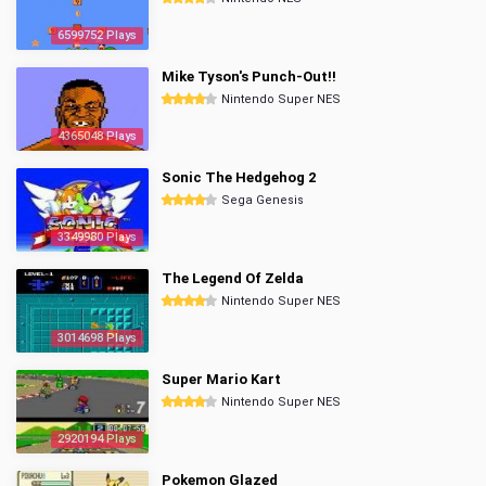
6599752 Plays
Mike Tyson's Punch-Out!!
Nintendo Super NES
4365048 Plays
Sonic The Hedgehog 2
Sega Genesis
3349980 Plays
The Legend Of Zelda
Nintendo Super NES
3014698 Plays
Super Mario Kart
Nintendo Super NES
2920194 Plays
Pokemon Glazed