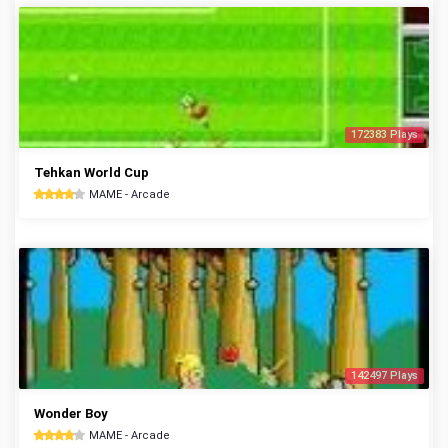
172383 Plays
Tehkan World Cup
MAME - Arcade
142497 Plays
Wonder Boy
MAME - Arcade