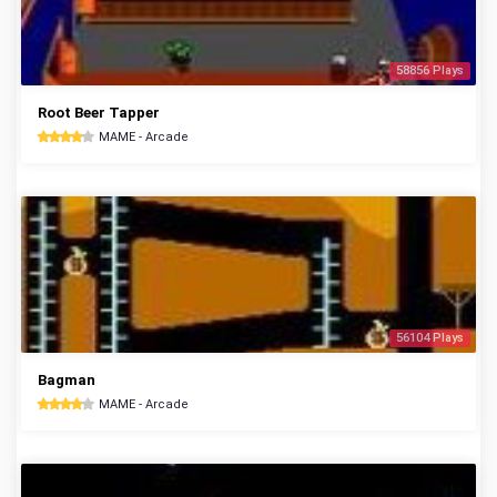
58856 Plays
Root Beer Tapper
MAME - Arcade
56104 Plays
Bagman
MAME - Arcade