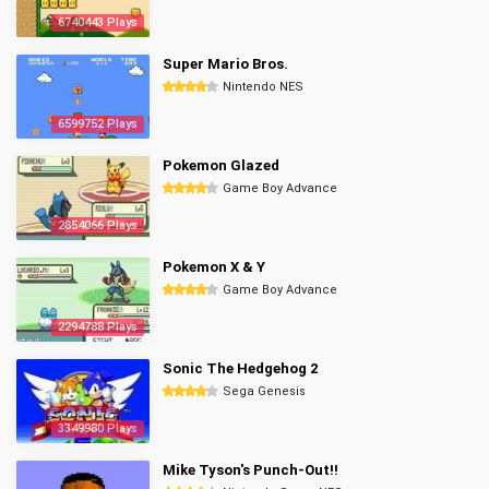
6740443 Plays
Super Mario Bros.
Nintendo NES
6599752 Plays
Pokemon Glazed
Game Boy Advance
2854066 Plays
Pokemon X & Y
Game Boy Advance
2294788 Plays
Sonic The Hedgehog 2
Sega Genesis
3349980 Plays
Mike Tyson's Punch-Out!!