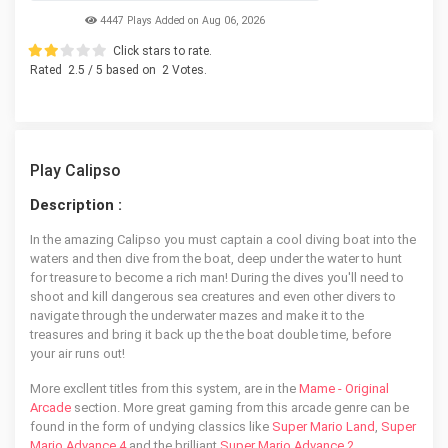
4447 Plays Added on Aug 06, 2026
Click stars to rate.
Rated
2.5
/ 5 based on
2
Votes.
Play Calipso
Description :
In the amazing Calipso you must captain a cool diving boat into the
waters and then dive from the boat, deep under the water to hunt
for treasure to become a rich man! During the dives you'll need to
shoot and kill dangerous sea creatures and even other divers to
navigate through the underwater mazes and make it to the
treasures and bring it back up the the boat double time, before
your air runs out!
More excllent titles from this system, are in the
Mame - Original
Arcade
section. More great gaming from this arcade genre can be
found in the form of undying classics like
Super Mario Land
,
Super
Mario Advance 4
and the brilliant
Super Mario Advance 2
.