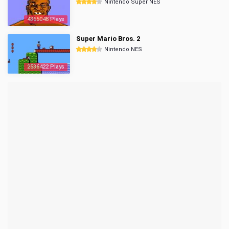
Nintendo Super NES
4365048 Plays
Super Mario Bros. 2
Nintendo NES
2536422 Plays