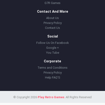
G7R Games
Contact And More
About Us
Privacy Policy
Contact Us
Social
Follow Us On Facebook
Google +
You Tube
Corporate
Terms and Conditions
Privacy Policy
Help FAQ'S
© Copyright 2026
Play Retro Games
. All Rights Reserved