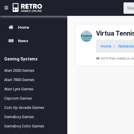
Home
Virtua Tenni
News
Home
Nintend
Gaming Systems
6370 Plays Added on A
Atari 2600 Games
Atari 7800 Games
Atari Lynx Games
Capcom Games
Coin Op Arcade Games
Gameboy Games
Gameboy Color Games