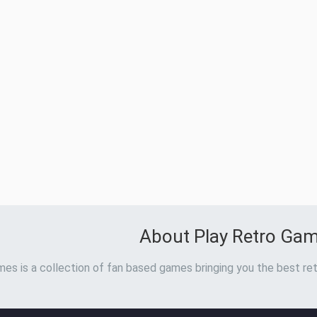
About Play Retro Ga
es is a collection of fan based games bringing you the best ret