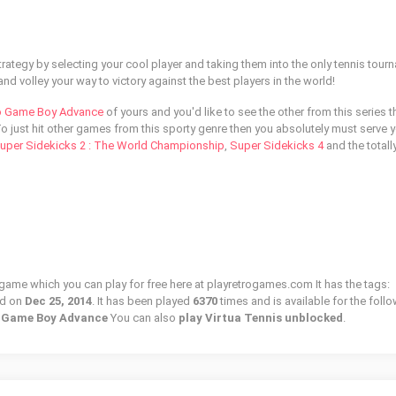
trategy by selecting your cool player and taking them into the only tennis tour
and volley your way to victory against the best players in the world!
o Game Boy Advance
of yours and you'd like to see the other from this series 
To just hit other games from this sporty genre then you absolutely must serve 
uper Sidekicks 2 : The World Championship
,
Super Sidekicks 4
and the totall
o game which you can play for free here at playretrogames.com It has the tags:
ed on
Dec 25, 2014
. It has been played
6370
times and is available for the foll
o Game Boy Advance
You can also
play Virtua Tennis unblocked
.