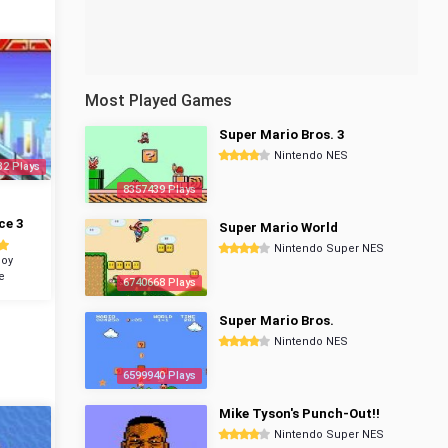
Most Played Games
Super Mario Bros. 3
Nintendo NES
32 Plays
8357439 Plays
ce 3
Super Mario World
Nintendo Super NES
oy
e
6740668 Plays
Super Mario Bros.
Nintendo NES
6599940 Plays
Mike Tyson's Punch-Out!!
Nintendo Super NES