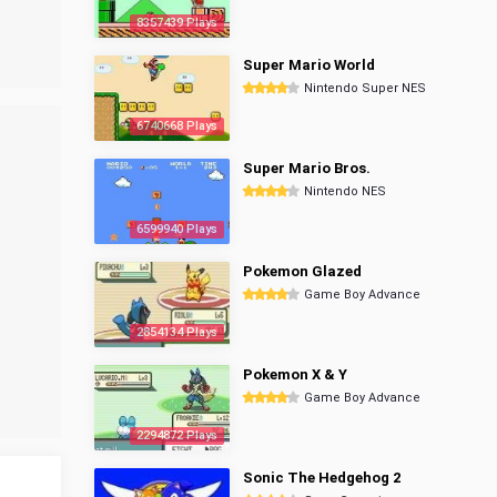
8357439 Plays
Super Mario World
Nintendo Super NES
6740668 Plays
Super Mario Bros.
Nintendo NES
6599940 Plays
Pokemon Glazed
Game Boy Advance
2854134 Plays
Pokemon X & Y
Game Boy Advance
2294872 Plays
Sonic The Hedgehog 2