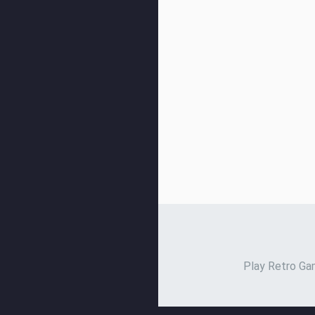
Play Retro Gam