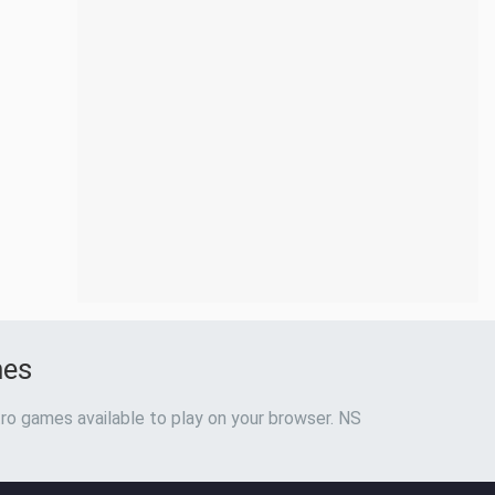
mes
ro games available to play on your browser. NS