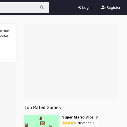
Login
Register
o rate.
Votes.
Top Rated Games
Super Mario Bros. 3
Nintendo NES