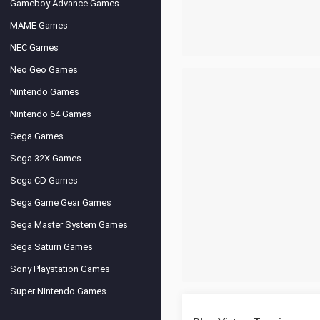
Gameboy Advance Games
MAME Games
NEC Games
Neo Geo Games
Nintendo Games
Nintendo 64 Games
Sega Games
Sega 32X Games
Sega CD Games
Sega Game Gear Games
Sega Master System Games
Sega Saturn Games
Sony Playstation Games
Super Nintendo Games