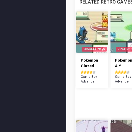
RELATED RETRO GAME
2854134 Plays
2294872 
Pokemon
Pokemon
Glazed
& Y
Game Boy
Game Boy
Advance
Advance