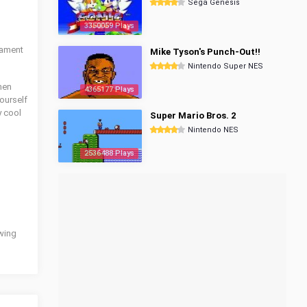
Sega Genesis
3350059 Plays
nament
Mike Tyson's Punch-Out!!
Nintendo Super NES
then
4365177 Plays
yourself
y cool
Super Mario Bros. 2
Nintendo NES
2536488 Plays
owing