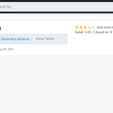
s
Click stars t
Rated
3.89
/ 5 based on
9
o Game Boy Advance
Virtua Tennis
ug 08, 2026