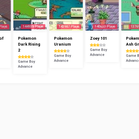
Plays
144939 Plays
143987 Plays
140633 Plays
1376
of
Pokemon
Pokemon
Zoey 101
Poke
Dark Rising
Uranium
Ash G
2
Game Boy
Advance
Game Boy
Game B
Advance
Advanc
Game Boy
Advance