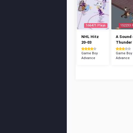
166471 Plays
152233 
NHL Hitz
A Sound 
20-03
Thunder
Game Boy
Game Boy
Advance
Advance