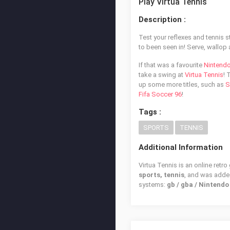
Play Virtua Tennis
Description :
Test your reflexes and tennis s
to been seen in! Serve, wallop 
If that was a favourite
Nintend
take a swing at
Virtua Tennis
! 
up some more titles, such as
S
Fifa Soccer 96
!
Tags :
SPORTS
TENNIS
Additional Information
Virtua Tennis is an online retr
sports, tennis
, and was add
systems:
gb / gba / Nintend