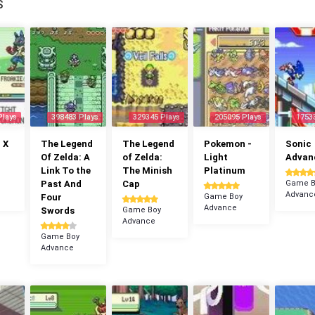
S
Plays
398483 Plays
329345 Plays
205095 Plays
1753
 X
The Legend
The Legend
Pokemon -
Sonic
Of Zelda: A
of Zelda:
Light
Advan
Link To the
The Minish
Platinum
Past And
Cap
Game B
Advanc
Four
Game Boy
Advance
Swords
Game Boy
Advance
Game Boy
Advance