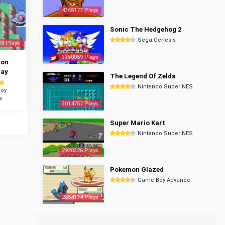
4365177 Plays
Sonic The Hedgehog 2
Sega Genesis
93 Plays
3350059 Plays
mon
ray
The Legend Of Zelda
Nintendo Super NES
oy
e
3014757 Plays
Super Mario Kart
Nintendo Super NES
2920326 Plays
Pokemon Glazed
Game Boy Advance
2854134 Plays