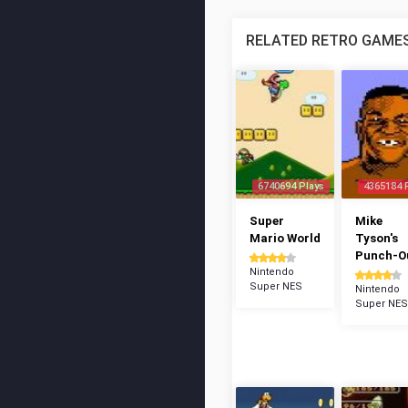
RELATED RETRO GAME
6740694 Plays
4365184 
Super
Mike
Mario World
Tyson's
Punch-Ou
Nintendo
Super NES
Nintendo
Super NES