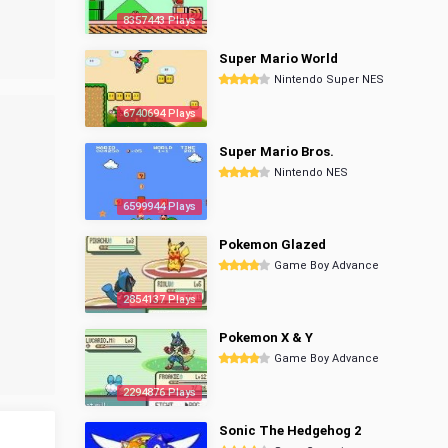
8357443 Plays
Super Mario World
Nintendo Super NES
6740694 Plays
Super Mario Bros.
Nintendo NES
6599944 Plays
Pokemon Glazed
Game Boy Advance
2854137 Plays
Pokemon X & Y
Game Boy Advance
2294876 Plays
Sonic The Hedgehog 2