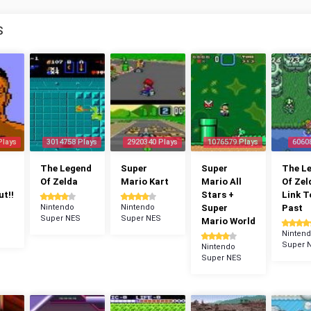
S
Plays
3014758 Plays
2920340 Plays
1076579 Plays
6060
The Legend
Super
Super
The L
Of Zelda
Mario Kart
Mario All
Of Zel
t!!
Stars +
Link T
Nintendo
Nintendo
Super
Past
Super NES
Super NES
Mario World
Ninten
Super 
Nintendo
Super NES