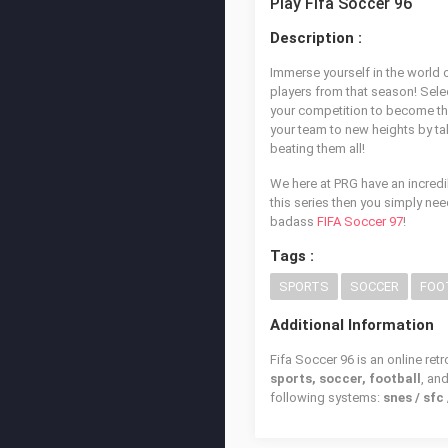
Play Fifa Soccer 96
Description :
Immerse yourself in the world o
players from that season! Sel
your competition to become th
your team to new heights by tak
beating them all!
We here at PRG have an incredi
this series then you simply nee
badass
FIFA Soccer 97
!
Tags :
SPORTS
SOCCER
FOO
Additional Information
Fifa Soccer 96 is an online ret
sports, soccer, football
, an
following systems:
snes / sf