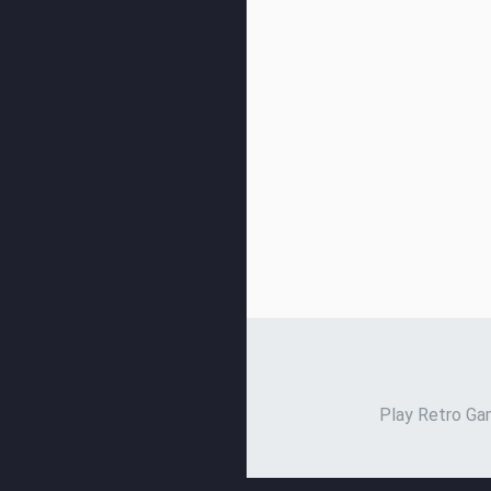
Play Retro Gam