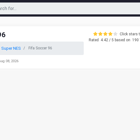
96
Click stars t
Rated
4.42
/ 5 based on
190
o Super NES
Fifa Soccer 96
Aug 08, 2026