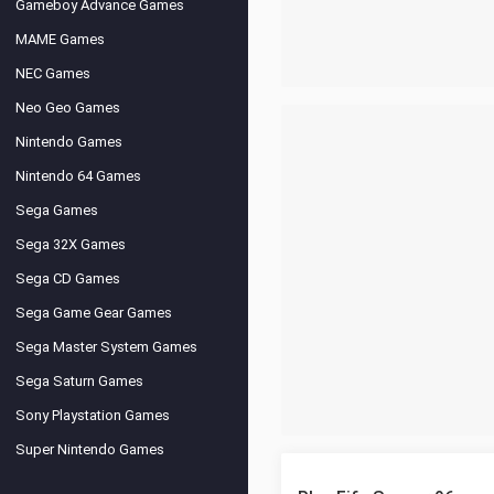
Gameboy Advance Games
MAME Games
NEC Games
Neo Geo Games
Nintendo Games
Nintendo 64 Games
Sega Games
Sega 32X Games
Sega CD Games
Sega Game Gear Games
Sega Master System Games
Sega Saturn Games
Sony Playstation Games
Super Nintendo Games