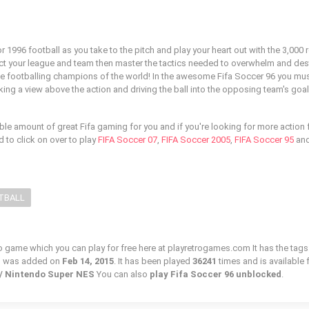
r 1996 football as you take to the pitch and play your heart out with the 3,000 r
ect your league and team then master the tactics needed to overwhelm and des
e footballing champions of the world! In the awesome Fifa Soccer 96 you mus
ing a view above the action and driving the ball into the opposing team's goal
ble amount of great Fifa gaming for you and if you're looking for more action
d to click on over to play
FIFA Soccer 07
,
FIFA Soccer 2005
,
FIFA Soccer 95
and
TBALL
ro game which you can play for free here at playretrogames.com It has the tags
d was added on
Feb 14, 2015
. It has been played
36241
times and is available 
c / Nintendo Super NES
You can also
play Fifa Soccer 96 unblocked
.