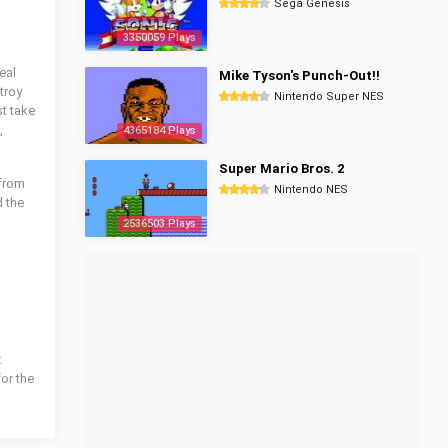
Sega Genesis
3350059 Plays
eal
Mike Tyson's Punch-Out!!
troy
Nintendo Super NES
t take
,
4365184 Plays
Super Mario Bros. 2
 from
Nintendo NES
 the
2536503 Plays
:
for the