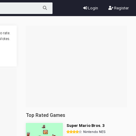
Login
Register
o rate.
Votes.
Top Rated Games
Super Mario Bros. 3
Nintendo NES