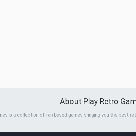
About Play Retro Ga
es is a collection of fan based games bringing you the best ret