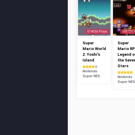
574336 Plays
351229 
Super
Super
Mario World
Mario RP
2: Yoshi's
Legend o
Island
the Seve
Stars
Nintendo
Super NES
Nintendo
Super NES