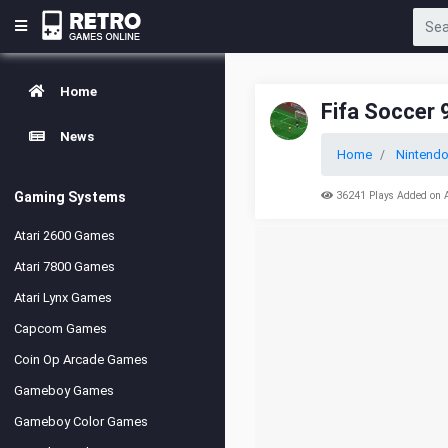
Home
Fifa Soccer 
News
Home
Nintend
Gaming Systems
36241 Plays Added on 
Atari 2600 Games
Atari 7800 Games
Atari Lynx Games
Capcom Games
Coin Op Arcade Games
Gameboy Games
Gameboy Color Games