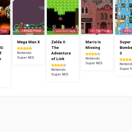
Plays
349420 Plays
295104 Plays
251750 Plays
2492
Mega Man X
Zelda II:
Mario Is
Super
G:
The
Missing
Bomb
f
Nintendo
Adventure
3
Super NES
n
of Link
Nintendo
Super NES
Ninten
Super 
Nintendo
Super NES