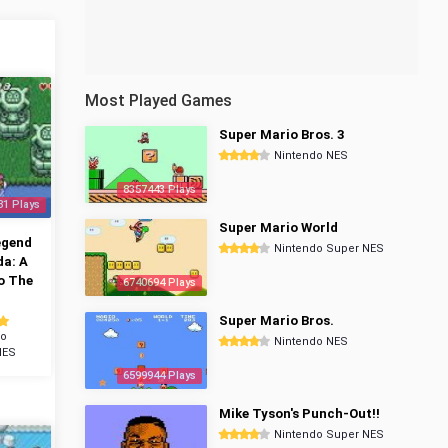
Most Played Games
Super Mario Bros. 3
Nintendo NES
8357443 Plays
81 Plays
Super Mario World
egend
Nintendo Super NES
da: A
o The
6740694 Plays
Super Mario Bros.
do
Nintendo NES
NES
6599944 Plays
Mike Tyson's Punch-Out!!
Nintendo Super NES