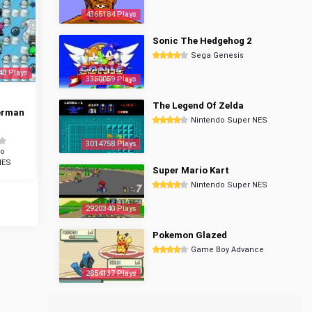
4365184 Plays
Sonic The Hedgehog 2
Sega Genesis
40 Plays
3350059 Plays
The Legend Of Zelda
erman
Nintendo Super NES
3014758 Plays
do
NES
Super Mario Kart
Nintendo Super NES
2920340 Plays
Pokemon Glazed
Game Boy Advance
2854137 Plays