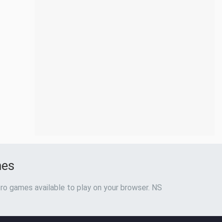
mes
ro games available to play on your browser. NS