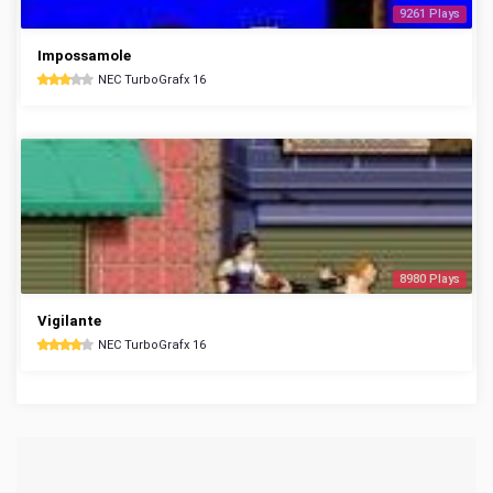
9261 Plays
Impossamole
NEC TurboGrafx 16
8980 Plays
Vigilante
NEC TurboGrafx 16