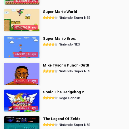
8357503 Plays
Super Mario World
Nintendo Super NES
6740765 Plays
Super Mario Bros.
Nintendo NES
6600018 Plays
Mike Tyson's Punch-Out!!
Nintendo Super NES
4365239 Plays
Sonic The Hedgehog 2
Sega Genesis
3350079 Plays
The Legend Of Zelda
Nintendo Super NES