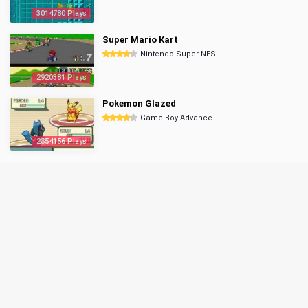
3014780 Plays
Super Mario Kart
Nintendo Super NES
2920381 Plays
Pokemon Glazed
Game Boy Advance
2854156 Plays