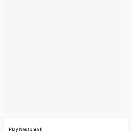
Play Neutopia II