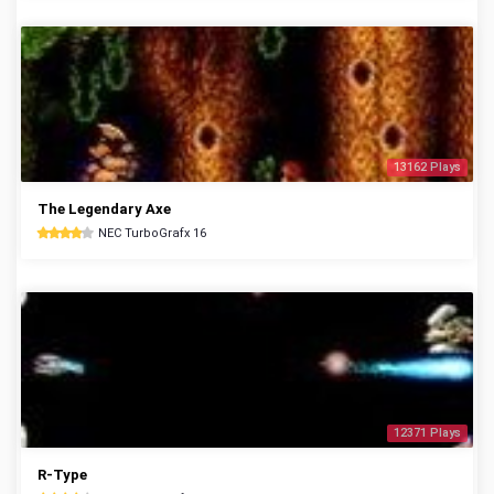
13162 Plays
The Legendary Axe
NEC TurboGrafx 16
12371 Plays
R-Type