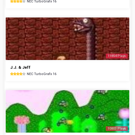
NEC TurboGrafx 16
11854 Plays
J.J. & Jeff
NEC TurboGrafx 16
10803 Plays