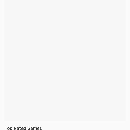
Top Rated Games