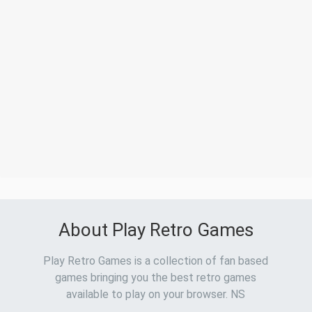
About Play Retro Games
Play Retro Games is a collection of fan based
games bringing you the best retro games
available to play on your browser. NS