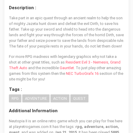
Description :
Take part in an epic quest through an ancient realm to help the son
of mighty Jazeta hunt down and defeat the evil Dirth, to save his
father. Take up your sword and shield to head into the dangerous
lands and fight your way through the forces of the horrid Dirth, save
your father and seize power to save the lands from despicable rule.
The fate of your people rests in your hands, do not let them down!
For more RPG madness with legendary graphics why not take a
shot at other great titles, such as
Resident Evil 3 - Nemesis
,
Grand
Theft Auto
and the incredible
Gauntlet
. To just play other amazing
games from this system then the
NEC TurboGrafx 16
section of the
site might be for you!
Tags :
RPG
ADVENTURE
ACTION
QUEST
Additional Information
Neutopia II is an online retro game which you can play for free here
at playretrogames.com It has the tags:
rpg, adventure, action,
quest
, and was added on
Jan 21, 2015
. It has been played
5885