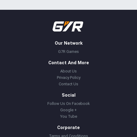
Our Network
G7R Games
Contact And More
About Us
Privacy Policy
Contact Us
Social
Follow Us On Facebook
Google +
You Tube
Corporate
Terms and Conditions