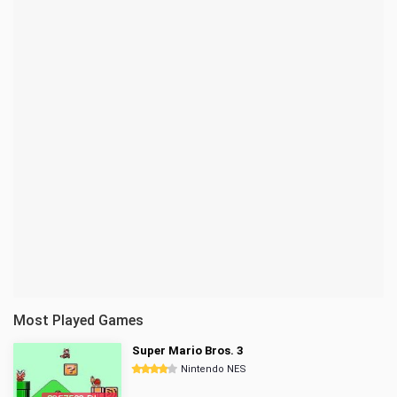
Most Played Games
Super Mario Bros. 3
Nintendo NES