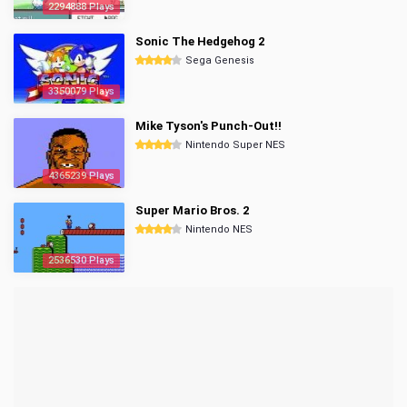
2294888 Plays
Sonic The Hedgehog 2
Sega Genesis
3350079 Plays
Mike Tyson's Punch-Out!!
Nintendo Super NES
4365239 Plays
Super Mario Bros. 2
Nintendo NES
2536530 Plays