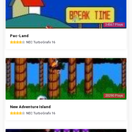
34567 Plays
Pac-Land
NEC TurboGrafx 16
20290 Plays
New Adventure Island
NEC TurboGrafx 16