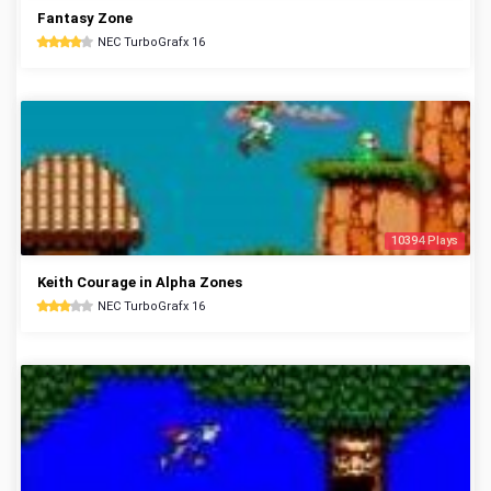
Fantasy Zone
NEC TurboGrafx 16
10394 Plays
Keith Courage in Alpha Zones
NEC TurboGrafx 16