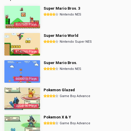
Super Mario Bros. 3
Nintendo NES
8357503 Plays
Super Mario World
Nintendo Super NES
6740765 Plays
Super Mario Bros.
Nintendo NES
6600018 Plays
Pokemon Glazed
Game Boy Advance
2854156 Plays
Pokemon X & Y
Game Boy Advance