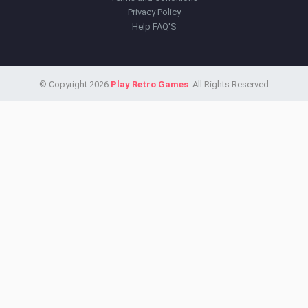
Privacy Policy
Help FAQ'S
© Copyright 2026
Play Retro Games
. All Rights Reserved