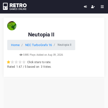
Neutopia II
Home
NEC TurboGrafx 16
Neutopia II
5885 Plays Added on Aug 09, 2026
Click stars to rate.
Rated
1.67
/ 5 based on
3
Votes.