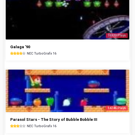
16370 Plays
Galaga '90
NEC TurboGrafx 16
14746 Plays
Parasol Stars - The Story of Bubble Bobble III
NEC TurboGrafx 16