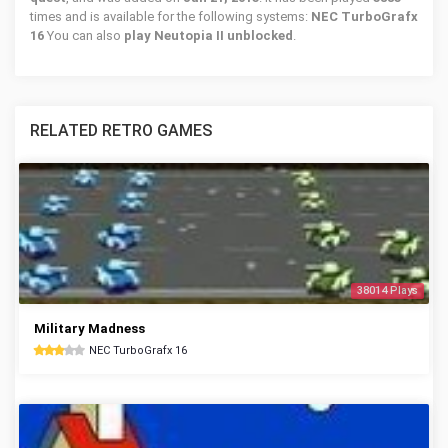
times and is available for the following systems:
NEC TurboGrafx
16
You can also
play Neutopia II unblocked
.
RELATED RETRO GAMES
38014 Plays
Military Madness
NEC TurboGrafx 16