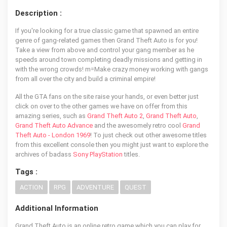
Description :
If you're looking for a true classic game that spawned an entire
genre of gang-related games then Grand Theft Auto is for you!
Take a view from above and control your gang member as he
speeds around town completing deadly missions and getting in
with the wrong crowds! m=Make crazy money working with gangs
from all over the city and build a criminal empire!
All the GTA fans on the site raise your hands, or even better just
click on over to the other games we have on offer from this
amazing series, such as
Grand Theft Auto 2
,
Grand Theft Auto
,
Grand Theft Auto Advance
and the awesomely retro cool
Grand
Theft Auto - London 1969
! To just check out other awesome titles
from this excellent console then you might just want to explore the
archives of badass
Sony PlayStation
titles.
Tags :
ACTION
RPG
ADVENTURE
QUEST
Additional Information
Grand Theft Auto is an online retro game which you can play for