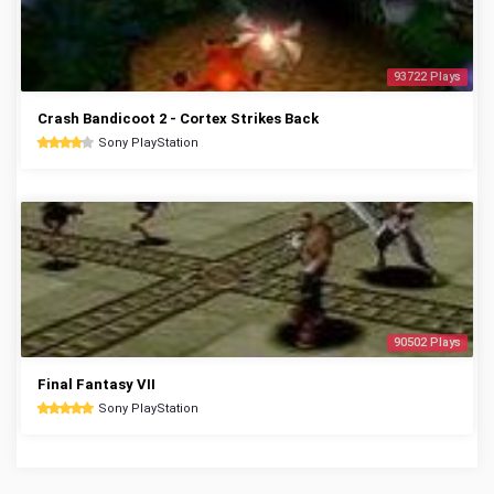
93722 Plays
Crash Bandicoot 2 - Cortex Strikes Back
Sony PlayStation
90502 Plays
Final Fantasy VII
Sony PlayStation