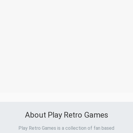
About Play Retro Games
Play Retro Games is a collection of fan based