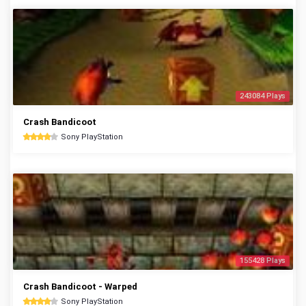
243084 Plays
Crash Bandicoot
Sony PlayStation
155428 Plays
Crash Bandicoot - Warped
Sony PlayStation