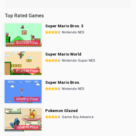
Top Rated Games
Super Mario Bros. 3
Nintendo NES
8357336 Plays
Super Mario World
Nintendo Super NES
6740549 Plays
Super Mario Bros.
Nintendo NES
6599813 Plays
Pokemon Glazed
Game Boy Advance
2854095 Plays