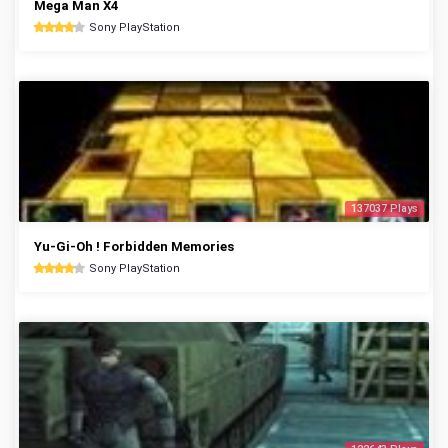
Mega Man X4
Sony PlayStation
137037 Plays
Yu-Gi-Oh ! Forbidden Memories
Sony PlayStation