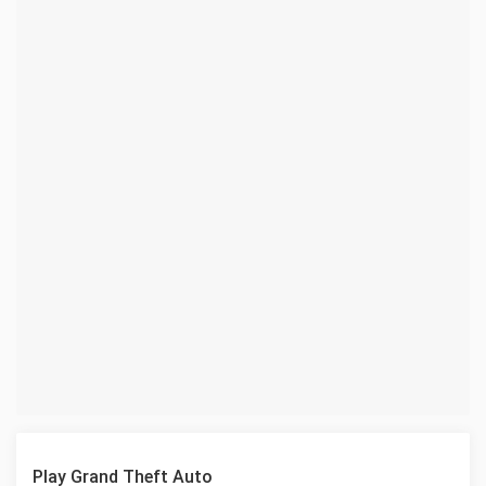
Play Grand Theft Auto