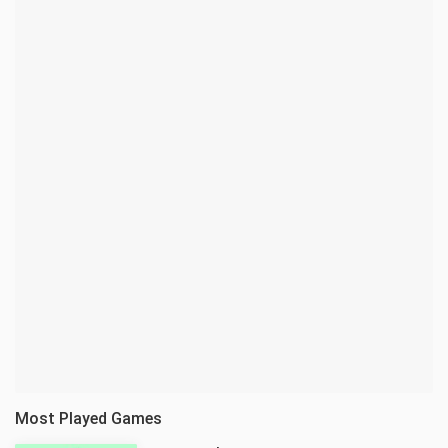
Most Played Games