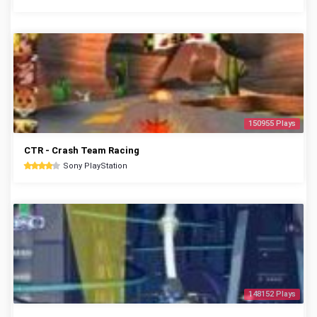
150955 Plays
CTR - Crash Team Racing
Sony PlayStation
148152 Plays