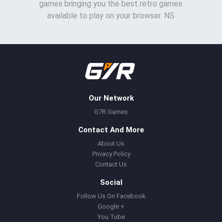
games bringing you the best retro games
available to play on your browser. NS
Our Network
G7R Games
Contact And More
About Us
Privacy Policy
Contact Us
Social
Follow Us On Facebook
Google +
You Tube