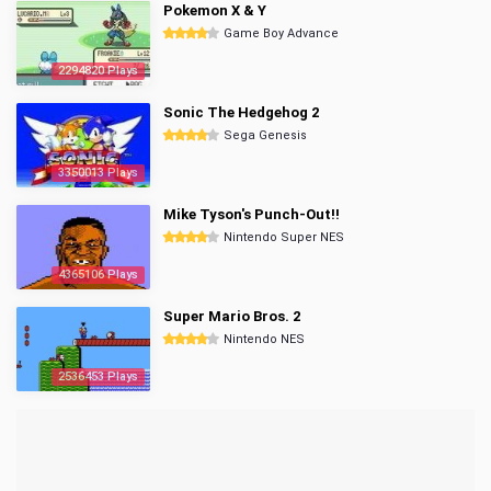
Pokemon X & Y
Game Boy Advance
2294820 Plays
Sonic The Hedgehog 2
Sega Genesis
3350013 Plays
Mike Tyson's Punch-Out!!
Nintendo Super NES
4365106 Plays
Super Mario Bros. 2
Nintendo NES
2536453 Plays