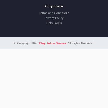
Corporate
Terms and Conditions
Privacy Policy
Help FAQ'S
© Copyright 2026
Play Retro Games
. All Rights Reserved