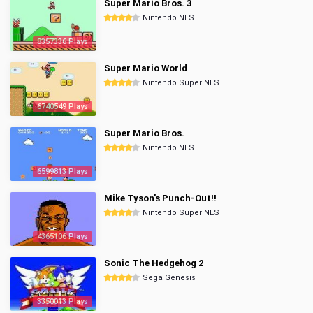
Super Mario Bros. 3
Nintendo NES
8357336 Plays
Super Mario World
Nintendo Super NES
6740549 Plays
Super Mario Bros.
Nintendo NES
6599813 Plays
Mike Tyson's Punch-Out!!
Nintendo Super NES
4365106 Plays
Sonic The Hedgehog 2
Sega Genesis
3350013 Plays