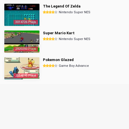
The Legend Of Zelda
Nintendo Super NES
3014726 Plays
Super Mario Kart
Nintendo Super NES
2920250 Plays
Pokemon Glazed
Game Boy Advance
2854095 Plays