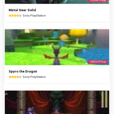
122643 Plays
Metal Gear Solid
Sony PlayStation
108924 Plays
Spyro the Dragon
Sony PlayStation