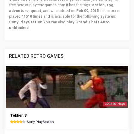
free here at playretrogames.com It has the tags:
action, rpg,
adventure, quest
, and was added on
Feb 09, 2015
. It has been
played
41510
times and is available for the following systems:
Sony PlayStation
You can also
play Grand Theft Auto
unblocked
.
RELATED RETRO GAMES
329846 Plays
Tekken 3
Sony PlayStation