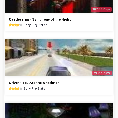
106187 Plays
Castlevania - Symphony of the Night
Sony PlayStation
98447 Plays
Driver - You Are the Wheelman
Sony PlayStation