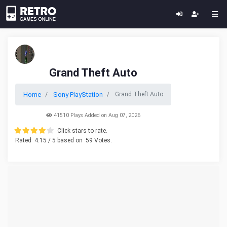
Grand Theft Auto
Home
Sony PlayStation
Grand Theft Auto
41510 Plays Added on Aug 07, 2026
Click stars to rate.
Rated
4.15
/ 5 based on
59
Votes.