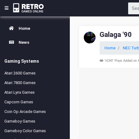
Home
Galaga '90
News
Home
NEC Turb
Gaming Systems
16347 Plays Added on 
Atari 2600 Games
Atari 7800 Games
Atari Lynx Games
Capcom Games
Coin Op Arcade Games
Gameboy Games
Gameboy Color Games