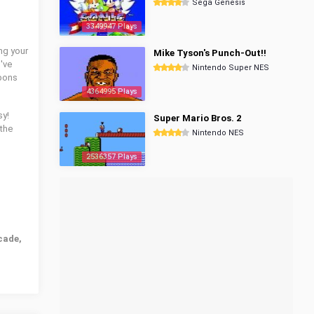
Sega Genesis
3349947 Plays
ng your
Mike Tyson's Punch-Out!!
've
Nintendo Super NES
apons
4364995 Plays
sy!
Super Mario Bros. 2
the
Nintendo NES
2536357 Plays
cade,