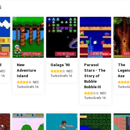
S
Plays
20271 Plays
16348 Plays
14741 Plays
131
d
New
Galaga '90
Parasol
The
Adventure
Stars - The
Legen
NEC
NEC
Island
Story of
Axe
 16
TurboGrafx 16
Bubble
NEC
Bobble III
TurboGrafx 16
TurboGr
NEC
TurboGrafx 16