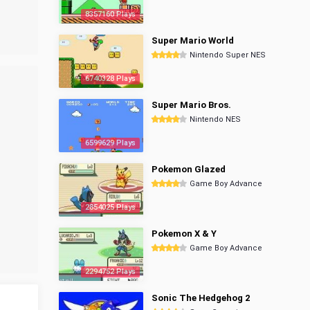
8357160 Plays
Super Mario World
Nintendo Super NES
6740328 Plays
Super Mario Bros.
Nintendo NES
6599629 Plays
Pokemon Glazed
Game Boy Advance
2854025 Plays
Pokemon X & Y
Game Boy Advance
2294752 Plays
Sonic The Hedgehog 2