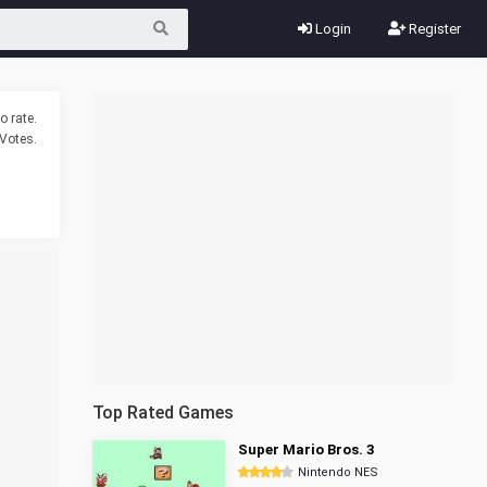
Login
Register
o rate.
Votes.
Top Rated Games
Super Mario Bros. 3
Nintendo NES