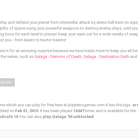
and defend your planet from interstellar attack by aliens hell-bent on wipi
epths of space using your powerful weapons to destroy enemy ships, until you
g boss for each level to pieces! Keep your eyes out for a wide variety of we
nst you - from lasers to tractor beams!
are in for an amazing surprise because we have loads more to keep you all bu
m the series, such as
Galaga - Demons of Death
,
Galaga - Destination Earth
and 
LASSIC
ame which you can play for free here at playretrogames.com It has the tags:
ar
added on
Feb 01, 2015
. It has been played
16347
times and is available for the
oGrafx 16
You can also
play Galaga '90 unblocked
.