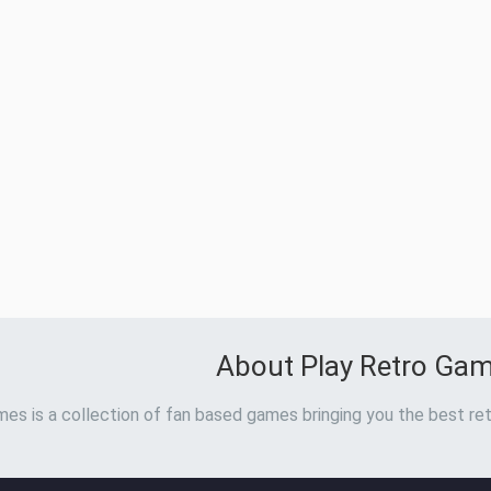
About Play Retro Ga
es is a collection of fan based games bringing you the best ret