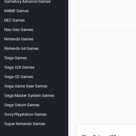
Gameboy Advance Games
MAME Games
NEC Games
Neo Geo Games
Nintendo Games
Nintendo 64 Games
Sega Games
Sega 32X Games
Sega CD Games
Sega Game Gear Games
Sega Master System Games
Sega Saturn Games
Sony Playstation Games
Super Nintendo Games