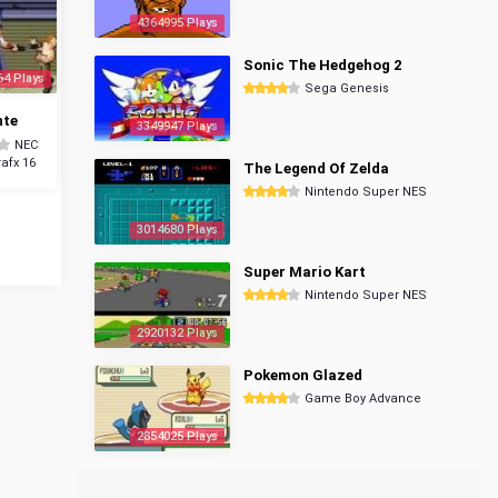
4364995 Plays
Sonic The Hedgehog 2
64 Plays
Sega Genesis
nte
3349947 Plays
NEC
afx 16
The Legend Of Zelda
Nintendo Super NES
3014680 Plays
Super Mario Kart
Nintendo Super NES
2920132 Plays
Pokemon Glazed
Game Boy Advance
2854025 Plays