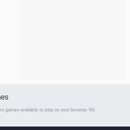
mes
ro games available to play on your browser. NS