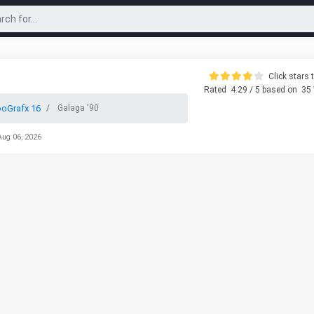
Click stars t
Rated
4.29
/ 5 based on
35
oGrafx 16
Galaga '90
Aug 06, 2026