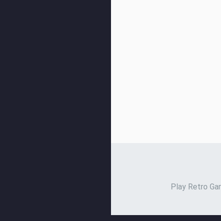
Play Retro Gam