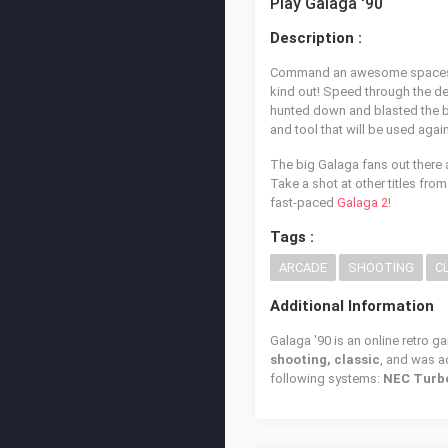
Play Galaga '90
Description :
Command an awesome spaceship 
kind out! Speed through the d
hunted down and blasted the bi
and tool that will be used agai
The big Galaga fans out there 
Take a shot at other titles fro
fast-paced
Galaga 2
!
Tags :
ARCADE
SHOOTING
C
Additional Information
Galaga '90 is an online retro g
shooting, classic
, and was 
following systems:
NEC Turb