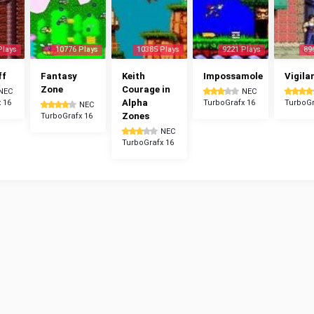
Plays
10776 Plays
10385 Plays
9221 Plays
89
ff
Fantasy
Keith
Impossamole
Vigila
Zone
Courage in
NEC
NEC
Alpha
 16
TurboGrafx 16
TurboGr
NEC
Zones
TurboGrafx 16
NEC
TurboGrafx 16