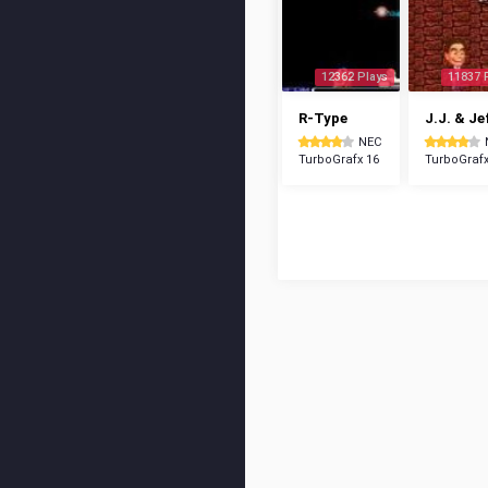
12362 Plays
11837 
R-Type
J.J. & Je
NEC
TurboGrafx 16
TurboGrafx