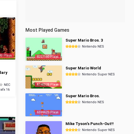
Most Played Games
Super Mario Bros. 3
Nintendo NES
43 Plays
8357160 Plays
Super Mario World
dary
Nintendo Super NES
6740328 Plays
NEC
afx 16
Super Mario Bros.
Nintendo NES
6599629 Plays
Mike Tyson's Punch-Out!!
Nintendo Super NES