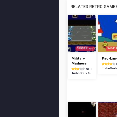
RELATED RETRO GAME
37979 Plays
34540 
Military
Pac-Lan
Madness
TurboGrafx
NEC
TurboGrafx 16