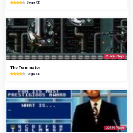
Sega CD
23406 Plays
The Terminator
Sega CD
22659 Plays