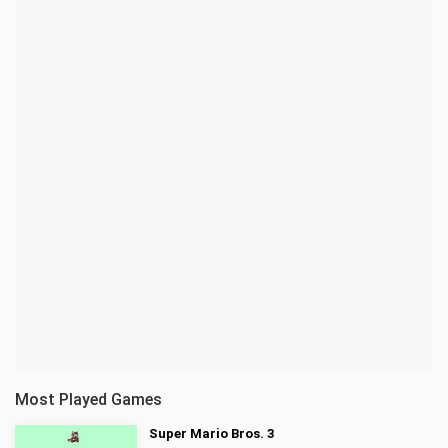
Most Played Games
Super Mario Bros. 3