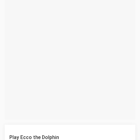
Play Ecco the Dolphin