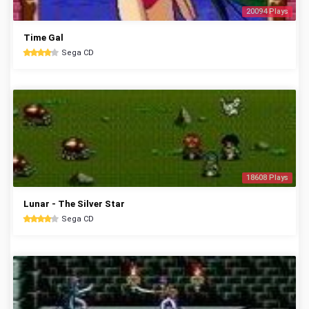
20094 Plays
Time Gal
Sega CD
18608 Plays
Lunar - The Silver Star
Sega CD