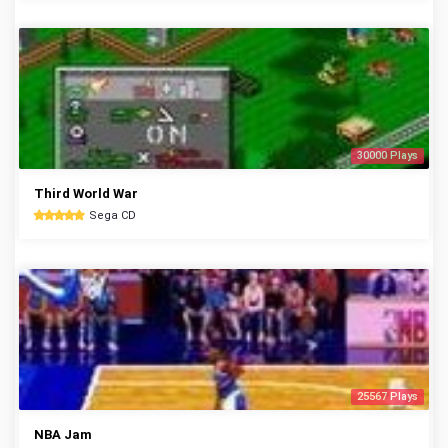
30000 Plays
Third World War
Sega CD
25567 Plays
NBA Jam