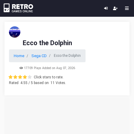
Ecco the Dolphin
Home
Sega CD
Ecco the Dolphin
17709 Plays Added on Aug 07, 2026
Click stars to rate.
Rated
4.55
/ 5 based on
11
Votes.