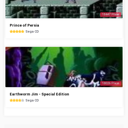
18447 Plays
Prince of Persia
Sega CD
18026 Plays
Earthworm Jim - Special Edition
Sega CD