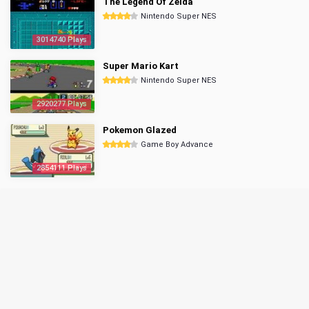
The Legend Of Zelda
Nintendo Super NES
3014740 Plays
Super Mario Kart
Nintendo Super NES
2920277 Plays
Pokemon Glazed
Game Boy Advance
2854111 Plays