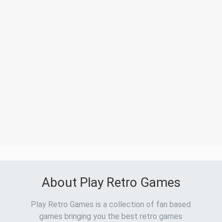
About Play Retro Games
Play Retro Games is a collection of fan based
games bringing you the best retro games