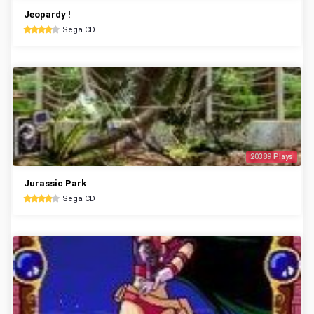
Jeopardy !
Sega CD
20389 Plays
Jurassic Park
Sega CD