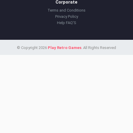
Corporate
Terms and Conditions
Privacy Policy
Help FAQ'S
© Copyright 2026
Play Retro Games
. All Rights Reserved