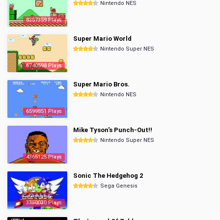
Nintendo NES
8357359 Plays
Super Mario World
Nintendo Super NES
6740598 Plays
Super Mario Bros.
Nintendo NES
6599851 Plays
Mike Tyson's Punch-Out!!
Nintendo Super NES
4365125 Plays
Sonic The Hedgehog 2
Sega Genesis
3350030 Plays