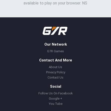
available to play on your browser. NS
Our Network
G7R Games
Contact And More
About Us
Privacy Policy
Contact Us
Social
Follow Us On Facebook
Google +
You Tube