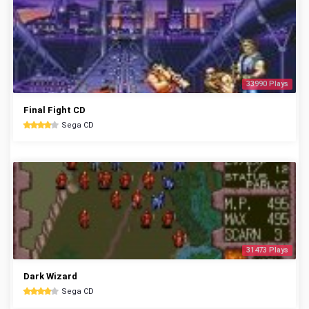
33990 Plays
Final Fight CD
Sega CD
31473 Plays
Dark Wizard
Sega CD