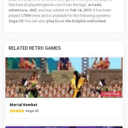
free here at playretrogames.com It has the tags:
arcade,
adventure, skill
, and was added on
Feb 14, 2015
. It has been
played
17709
times and is available for the following systems:
Sega CD
You can also
play Ecco the Dolphin unblocked
.
RELATED RETRO GAMES
37908 Plays
Mortal Kombat
Sega CD