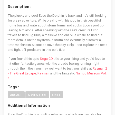
Description :
The plucky and cool Ecco the Dolphin is back and he's still looking
for crazy adventure. While playing with his pod in their beautiful
home bay and waterspout storm forms and sucks Ecco's pod up,
leaving him alone. After speaking with the sea's creature Ecco
travels to find Big Blue, a massive and old blue whale, to find out
more details on the mysterious storm and eventually discover a
time machine in Atlantis to save the day. Help Ecco explore the seas
and fight off predators in this epic title.
If you found this epic
Sega CD
title to your liking and you'd love to
hit other fantastic games with the arcade feeling running rright
through them then you may well want to test your skills at
Rayman 2
- The Great Escape
,
Rayman
and the fantastic
Namco Museum Vol.
1
.
Tags :
ARCADE
ADVENTURE
SKILL
Additional Information
Ecco the Dolphin is an online retro game which you can play for