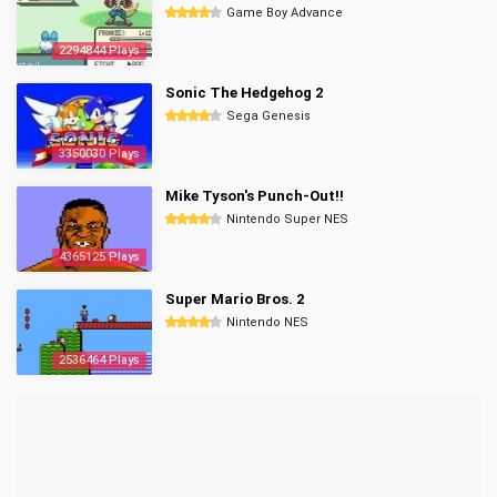
Game Boy Advance
2294844 Plays
Sonic The Hedgehog 2
Sega Genesis
3350030 Plays
Mike Tyson's Punch-Out!!
Nintendo Super NES
4365125 Plays
Super Mario Bros. 2
Nintendo NES
2536464 Plays