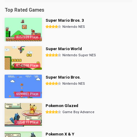
Top Rated Games
Super Mario Bros. 3
Nintendo NES
8357359 Plays
Super Mario World
Nintendo Super NES
6740598 Plays
Super Mario Bros.
Nintendo NES
6599851 Plays
Pokemon Glazed
Game Boy Advance
2854111 Plays
Pokemon X & Y