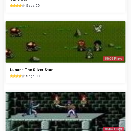
Sega CD
18608 Plays
Lunar - The Silver Star
Sega CD
18447 Plays