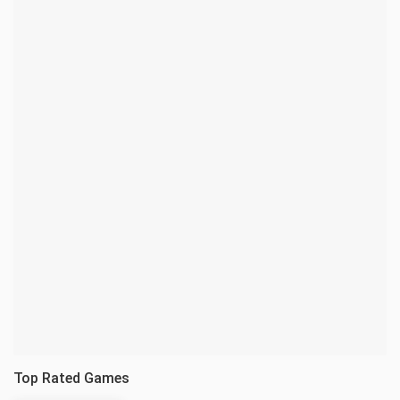
Top Rated Games