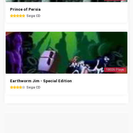
Prince of Persia
Sega CD
18026 Plays
Earthworm Jim - Special Edition
Sega CD