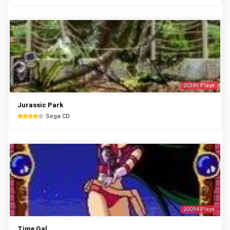
20389 Plays
Jurassic Park
Sega CD
20094 Plays
Time Gal