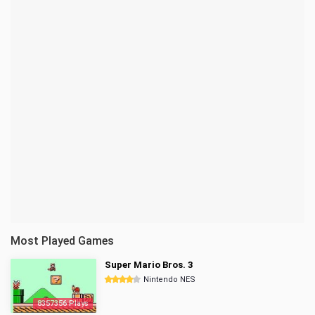
Most Played Games
Super Mario Bros. 3
Nintendo NES
8357356 Plays