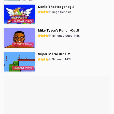
Sonic The Hedgehog 2
Sega Genesis
3350028 Plays
Mike Tyson's Punch-Out!!
Nintendo Super NES
4365123 Plays
Super Mario Bros. 2
Nintendo NES
2536461 Plays