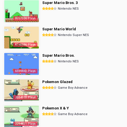
Super Mario Bros. 3
Nintendo NES
8357356 Plays
Super Mario World
Nintendo Super NES
6740586 Plays
Super Mario Bros.
Nintendo NES
6599843 Plays
Pokemon Glazed
Game Boy Advance
2854103 Plays
Pokemon X & Y
Game Boy Advance
2294831 Plays