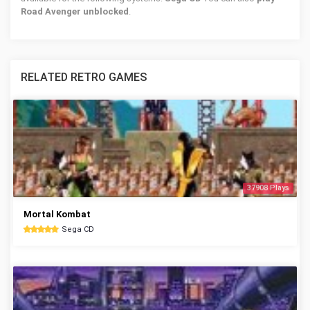
Road Avenger unblocked
.
RELATED RETRO GAMES
37908 Plays
Mortal Kombat
Sega CD