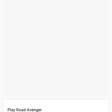
Play Road Avenger