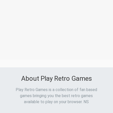
About Play Retro Games
Play Retro Games is a collection of fan based
games bringing you the best retro games
available to play on your browser. NS