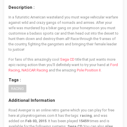
Description :
In a futuristic American wasteland you must wage vehicular warfare
against wild and crazy gangs of nomads and armies. After your
wife was murdered by a biker gang on your honeymoon you must
customise a badass sports car and then head out into the desert to
hunt them down and destroy them all! Race through the 9 areas of
the country, fighting the gangsters and bringing their female leader
to justice!
For fans of this amazingly cool
Sega CD
title that just wants more
epic racing action then you'll definitely want to try your hand at
Ford
Racing
,
NASCAR Racing
and the amazing
Pole Position II
.
Tags :
RACING
Additional Information
Road Avenger is an online retro game which you can play for free
here at playretrogames.com It has the tags:
racing
, and was
added on
Feb 03, 2015
. It has been played
15459
times and is
available for the following systems:
Sega CD
You can also
play