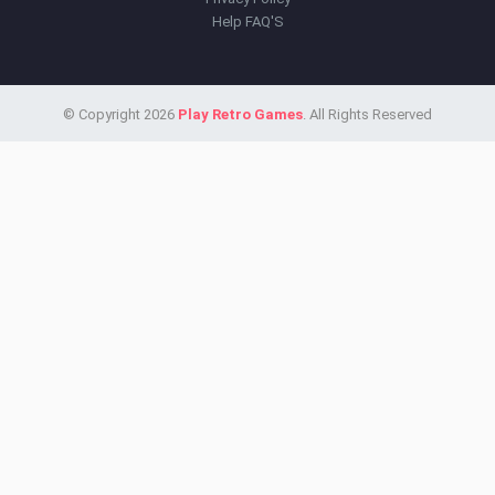
Help FAQ'S
© Copyright 2026
Play Retro Games
. All Rights Reserved