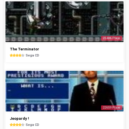
23406 Plays
The Terminator
Sega CD
22659 Plays
Jeopardy !
Sega CD