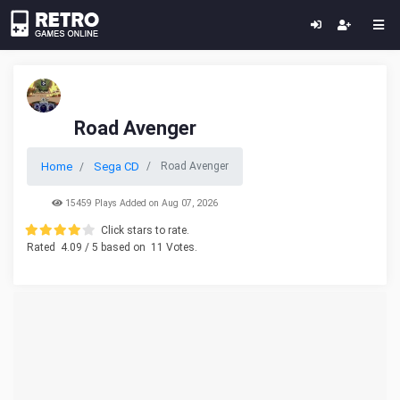
Road Avenger
Home
Sega CD
Road Avenger
15459 Plays Added on Aug 07, 2026
Click stars to rate.
Rated
4.09
/ 5 based on
11
Votes.