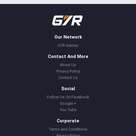
Our Network
G7R Games
Contact And More
About Us
Privacy Policy
Contact Us
Social
Follow Us On Facebook
Google +
You Tube
Corporate
Terms and Conditions
Privacy Policy