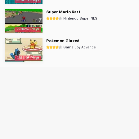
3014732 Plays
Super Mario Kart
Nintendo Super NES
2920257 Plays
Pokemon Glazed
Game Boy Advance
2854103 Plays