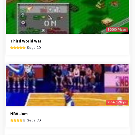
30000 Plays
Third World War
Sega CD
25567 Plays
NBA Jam
Sega CD