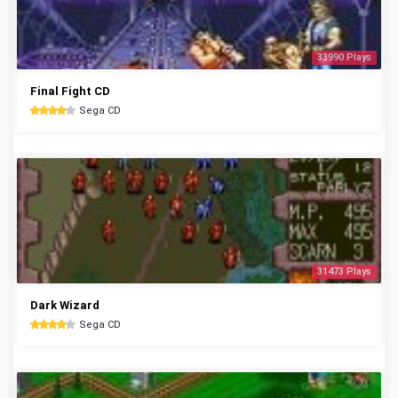
33990 Plays
Final Fight CD
Sega CD
31473 Plays
Dark Wizard
Sega CD