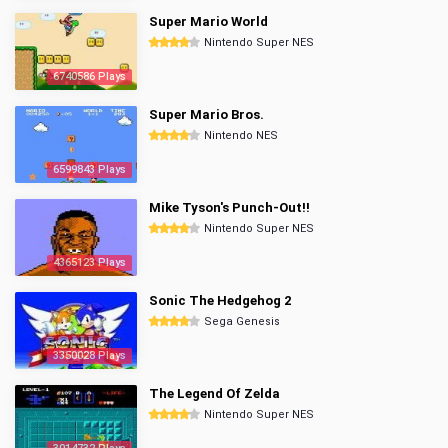
Super Mario World
Nintendo Super NES
6740586 Plays
Super Mario Bros.
Nintendo NES
6599843 Plays
Mike Tyson's Punch-Out!!
Nintendo Super NES
4365123 Plays
Sonic The Hedgehog 2
Sega Genesis
3350028 Plays
The Legend Of Zelda
Nintendo Super NES