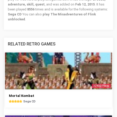
adventure, skill, quest
, and was added on
Feb 12, 2015
. It has
been played
8556
times and is available for the following systems:
Sega CD
You can also
play The Misadventures of Flink
unblocked
.
RELATED RETRO GAMES
37900 Plays
Mortal Kombat
Sega CD