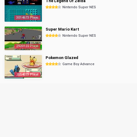
The Legend Of Zelda
Nintendo Super NES
3014673 Plays
Super Mario Kart
Nintendo Super NES
2920122 Plays
Pokemon Glazed
Game Boy Advance
2854023 Plays