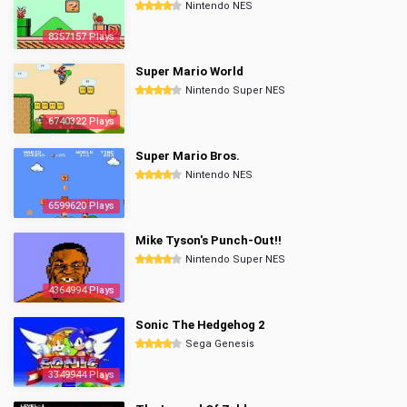
Nintendo NES
8357157 Plays
Super Mario World
Nintendo Super NES
6740322 Plays
Super Mario Bros.
Nintendo NES
6599620 Plays
Mike Tyson's Punch-Out!!
Nintendo Super NES
4364994 Plays
Sonic The Hedgehog 2
Sega Genesis
3349944 Plays