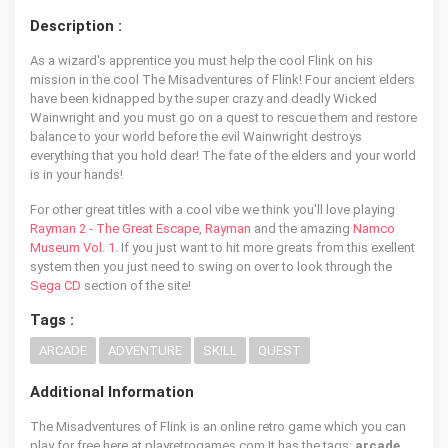
Description :
As a wizard's apprentice you must help the cool Flink on his
mission in the cool The Misadventures of Flink! Four ancient elders
have been kidnapped by the super crazy and deadly Wicked
Wainwright and you must go on a quest to rescue them and restore
balance to your world before the evil Wainwright destroys
everything that you hold dear! The fate of the elders and your world
is in your hands!
For other great titles with a cool vibe we think you'll love playing
Rayman 2 - The Great Escape
,
Rayman
and the amazing
Namco
Museum Vol. 1
. If you just want to hit more greats from this exellent
system then you just need to swing on over to look through the
Sega CD
section of the site!
Tags :
ARCADE
ADVENTURE
SKILL
QUEST
Additional Information
The Misadventures of Flink is an online retro game which you can
play for free here at playretrogames.com It has the tags:
arcade,