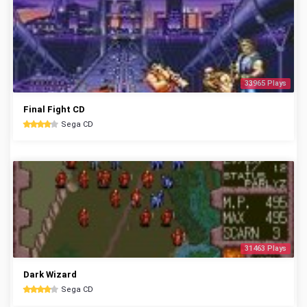
33965 Plays
Final Fight CD
Sega CD
31463 Plays
Dark Wizard
Sega CD