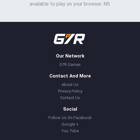
available to play on your browser. NS
Our Network
G7R Games
Contact And More
About Us
Privacy Policy
Contact Us
Social
Follow Us On Facebook
Google +
You Tube