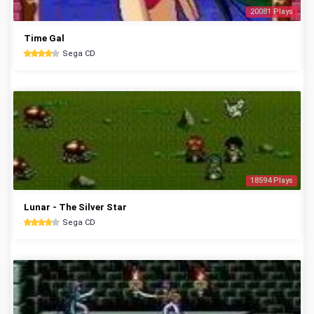
20081 Plays
Time Gal
Sega CD
18594 Plays
Lunar - The Silver Star
Sega CD