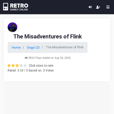
The Misadventures of Flink
Home
Sega CD
The Misadventures of Flink
8556 Plays Added on Aug 06, 2026
Click stars to rate.
Rated
3.33
/ 5 based on
3
Votes.