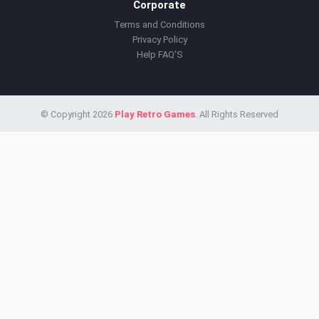
Corporate
Terms and Conditions
Privacy Policy
Help FAQ'S
© Copyright 2026
Play Retro Games
. All Rights Reserved