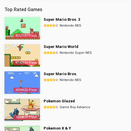
Top Rated Games
Super Mario Bros. 3
Nintendo NES
8357157 Plays
Super Mario World
Nintendo Super NES
6740322 Plays
Super Mario Bros.
Nintendo NES
6599620 Plays
Pokemon Glazed
Game Boy Advance
2854023 Plays
Pokemon X & Y