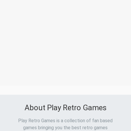
About Play Retro Games
Play Retro Games is a collection of fan based
games bringing you the best retro games