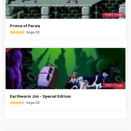
18435 Plays
Prince of Persia
Sega CD
18001 Plays
Earthworm Jim - Special Edition
Sega CD