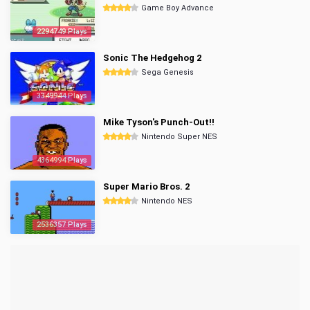
Game Boy Advance
2294749 Plays
Sonic The Hedgehog 2
Sega Genesis
3349944 Plays
Mike Tyson's Punch-Out!!
Nintendo Super NES
4364994 Plays
Super Mario Bros. 2
Nintendo NES
2536357 Plays