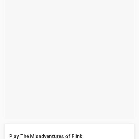
Play The Misadventures of Flink