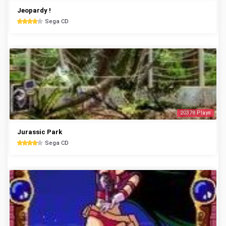
Jeopardy !
Sega CD
20378 Plays
Jurassic Park
Sega CD