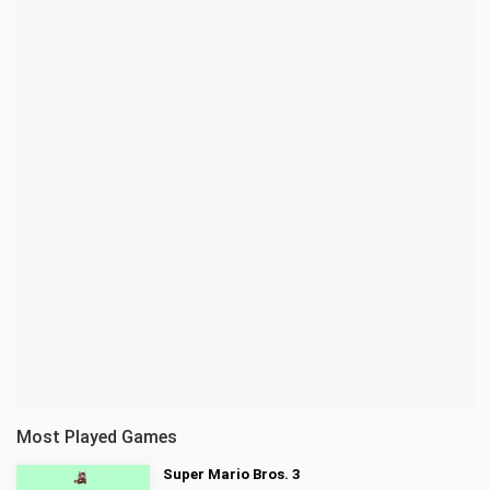
Most Played Games
Super Mario Bros. 3