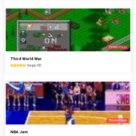
29988 Plays
Third World War
Sega CD
25549 Plays
NBA Jam