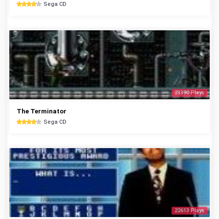
Sega CD
23390 Plays
The Terminator
Sega CD
22613 Plays