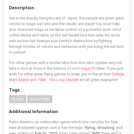
Description :
Set in the deadly Sengoku era of Japan, the people are given giant
robots to wage war with and the results are crazy! You must help
your character Kage as he takes control of a powerful such robot
called Aleste and takes on the evil feudal lord that rules his lands
with an iron fist! Avenge your family's destruction by fighting
through hordes of robots and defences until you bring the evil lord
to justice!
For other games with a similar vibe from this retro system why not
take a shot at more in the section of cool
Sega CD
titles. If you just
wish for other great flying games to keep you in the air then
Galaga
,
Mars Matrix
and
1944 : The Loop Master
are all great examples!
Tags :
FLYING
SHOOTING
Additional Information
Robo Aleste is an online retro game which you can play for free
here at playretrogames.com It has the tags:
flying, shooting
, and
was added on
Feb 01, 2015
. It has been played
7698
times and is