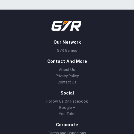
Our Network
G7R Games
Contact And More
About Us
Privacy Policy
Contact Us
Social
Follow Us On Facebook
Google +
You Tube
Corporate
Terms and Conditions