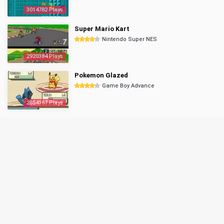
3014782 Plays
Super Mario Kart
Nintendo Super NES
2920384 Plays
Pokemon Glazed
Game Boy Advance
2854167 Plays