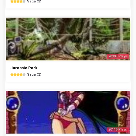
Sega CD
20393 Plays
Jurassic Park
Sega CD
20115 Plays