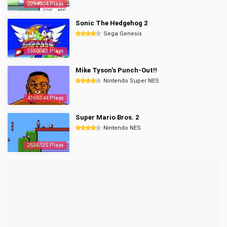
2294904 Plays
Sonic The Hedgehog 2
Sega Genesis
3350083 Plays
Mike Tyson's Punch-Out!!
Nintendo Super NES
4365244 Plays
Super Mario Bros. 2
Nintendo NES
2536535 Plays