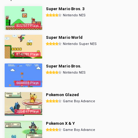
Super Mario Bros. 3
Nintendo NES
8357517 Plays
Super Mario World
Nintendo Super NES
6740781 Plays
Super Mario Bros.
Nintendo NES
6600038 Plays
Pokemon Glazed
Game Boy Advance
2854167 Plays
Pokemon X & Y
Game Boy Advance