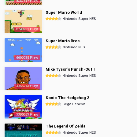
8357517 Plays
Super Mario World
Nintendo Super NES
6740781 Plays
Super Mario Bros.
Nintendo NES
6600038 Plays
Mike Tyson's Punch-Out!!
Nintendo Super NES
4365244 Plays
Sonic The Hedgehog 2
Sega Genesis
3350083 Plays
The Legend Of Zelda
Nintendo Super NES