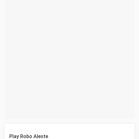
Play Robo Aleste