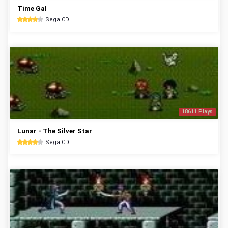
Time Gal
Sega CD
18611 Plays
Lunar - The Silver Star
Sega CD