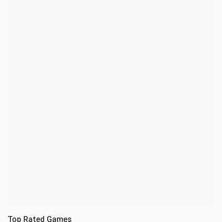
Top Rated Games