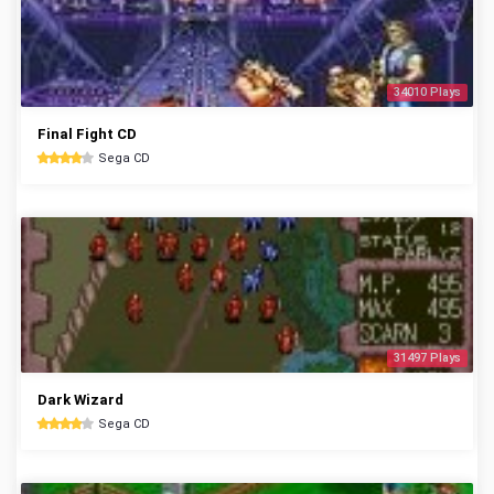
34010 Plays
Final Fight CD
Sega CD
31497 Plays
Dark Wizard
Sega CD