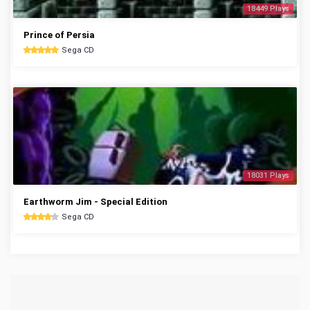
18449 Plays
Prince of Persia
Sega CD
18031 Plays
Earthworm Jim - Special Edition
Sega CD