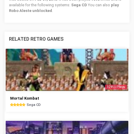
available for the following systems:
Sega CD
You can also
play
Robo Aleste unblocked
.
RELATED RETRO GAMES
37911 Plays
Mortal Kombat
Sega CD