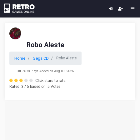
Robo Aleste
Home
Sega CD
Robo Aleste
7698 Plays Added on Aug 09, 2026
Click stars to rate.
Rated
3
/ 5 based on
5
Votes.