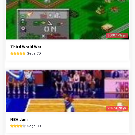
30007 Plays
Third World War
Sega CD
25574 Plays
NBA Jam
Sega CD