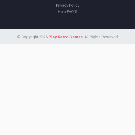
Privacy Policy
Help FAQ'S
© Copyright 2026
Play Retro Games
. All Rights Reserved