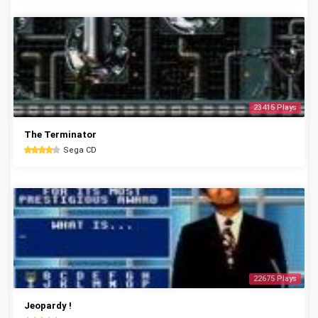
23415 Plays
The Terminator
Sega CD
22675 Plays
Jeopardy !