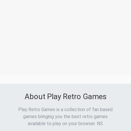
About Play Retro Games
Play Retro Games is a collection of fan based
games bringing you the best retro games
available to play on your browser. NS