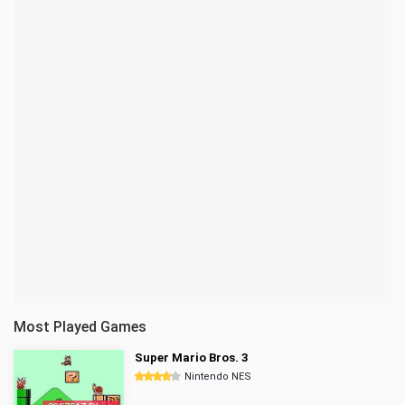
Most Played Games
Super Mario Bros. 3
Nintendo NES