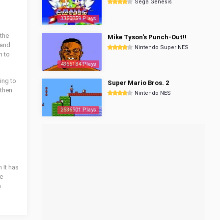
Sega Genesis
3350059 Plays
 the
Mike Tyson's Punch-Out!!
 and
Nintendo Super NES
m to
4365184 Plays
king to
Super Mario Bros. 2
 then
Nintendo NES
2536501 Plays
 It has
he
n