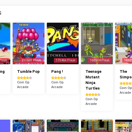
S
Plays
211503 Plays
173466 Plays
168524 Plays
1652
ang
Tumble Pop
Pang !
Teenage
The
Mutant
Simps
Coin Op
Coin Op
Ninja
Arcade
Arcade
Turtles
Coin Op
Arcade
Coin Op
Arcade