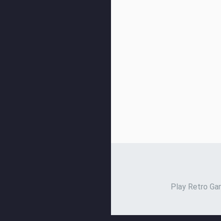
Play Retro Gam