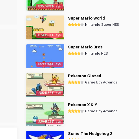
8357443 Plays
Super Mario World
Nintendo Super NES
6740693 Plays
Super Mario Bros.
Nintendo NES
6599944 Plays
Pokemon Glazed
Game Boy Advance
2854136 Plays
Pokemon X & Y
Game Boy Advance
2294873 Plays
Sonic The Hedgehog 2