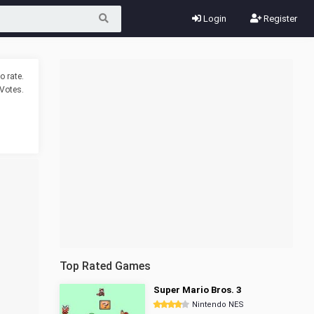
Login
Register
o rate.
Votes.
Top Rated Games
Super Mario Bros. 3
Nintendo NES