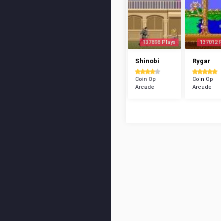
137898 Plays
137012 
Shinobi
Rygar
Coin Op
Coin Op
Arcade
Arcade