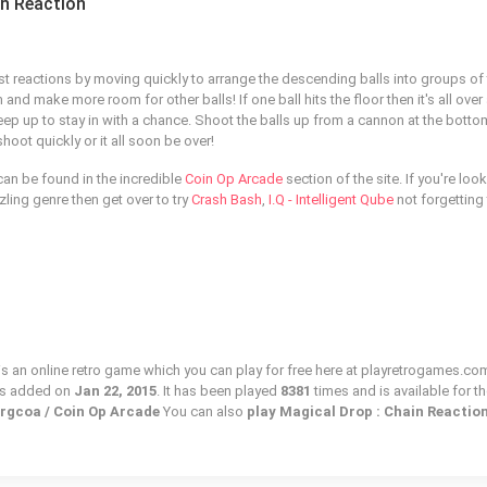
in Reaction
st reactions by moving quickly to arrange the descending balls into groups of
and make more room for other balls! If one ball hits the floor then it's all over
eep up to stay in with a chance. Shoot the balls up from a cannon at the botto
oot quickly or it all soon be over!
can be found in the incredible
Coin Op Arcade
section of the site. If you're loo
zling genre then get over to try
Crash Bash
,
I.Q - Intelligent Qube
not forgetting
is an online retro game which you can play for free here at playretrogames.com
as added on
Jan 22, 2015
. It has been played
8381
times and is available for t
prgcoa / Coin Op Arcade
You can also
play Magical Drop : Chain Reactio