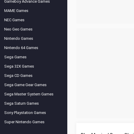
Gameboy Advance Games
MAME Games
NEC Games
Neo Geo Games
Nintendo Games
Nintendo 64 Games
Sega Games
Sega 32X Games
Sega CD Games
Sega Game Gear Games
Sega Master System Games
Sega Saturn Games
Sony Playstation Games
Super Nintendo Games