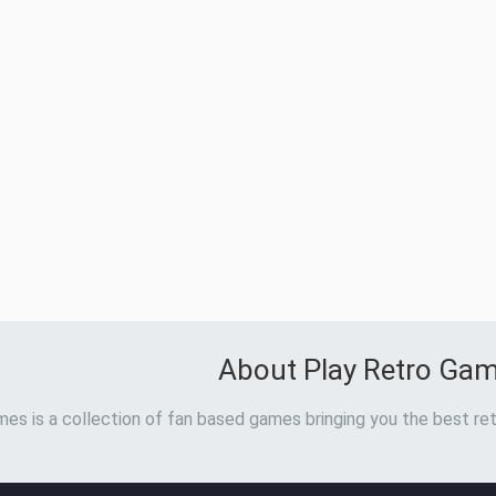
About Play Retro Ga
es is a collection of fan based games bringing you the best ret