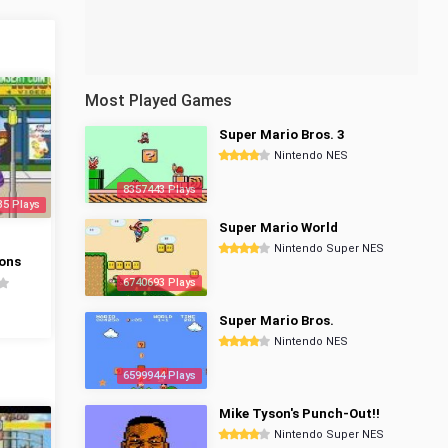
Most Played Games
Super Mario Bros. 3
Nintendo NES
8357443 Plays
35 Plays
Super Mario World
Nintendo Super NES
ons
6740693 Plays
Super Mario Bros.
Nintendo NES
6599944 Plays
Mike Tyson's Punch-Out!!
Nintendo Super NES