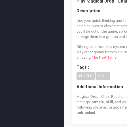
Play Magical Drop : Cha
Description :
Use your quick-thinking and fa
same colours to eliminate them 
you'll be out of the game, so k
arrange them into groups and sh
Other greats from this system 
play other greats from this puz
amazing
The Next Tetris
!
Tags :
PUZZLE
SKILL
Additional Information
Magical Drop : Chain Reaction 
the tags:
puzzle, skill
, and w
following systems:
prgcoa / 
unblocked
.