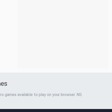
mes
ro games available to play on your browser. NS