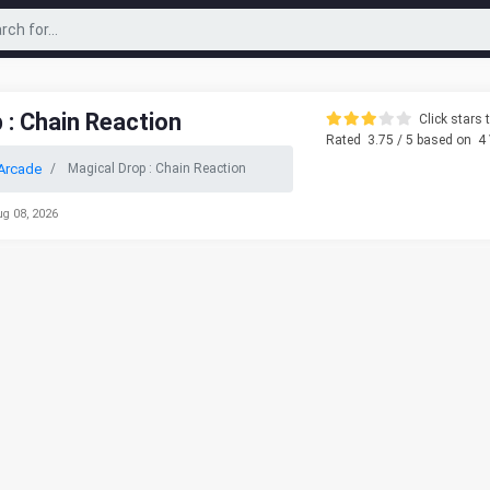
 : Chain Reaction
Click stars t
Rated
3.75
/ 5 based on
4
Arcade
Magical Drop : Chain Reaction
ug 08, 2026