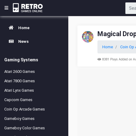
Home
Magical Drop
News
Home
Coin Op 
Gaming Systems
8381 Plays Added on A
Atari 2600 Games
Atari 7800 Games
Atari Lynx Games
Capcom Games
Coin Op Arcade Games
Gameboy Games
Gameboy Color Games