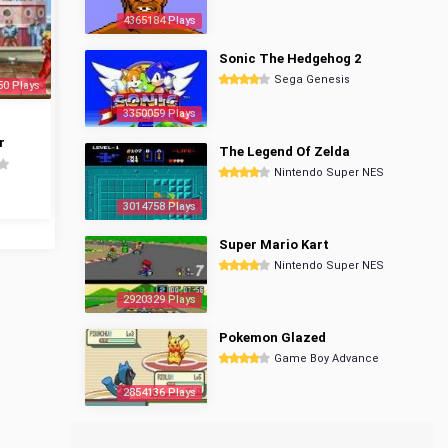
4365184 Plays
Sonic The Hedgehog 2
Sega Genesis
50 Plays
3350059 Plays
r
The Legend Of Zelda
Nintendo Super NES
3014758 Plays
Super Mario Kart
Nintendo Super NES
2920329 Plays
Pokemon Glazed
Game Boy Advance
2854136 Plays