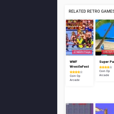
RELATED RETRO GAME
274009 Plays
245269 
WWF
Super P
WrestleFest
Coin Op
Arcade
Coin Op
Arcade