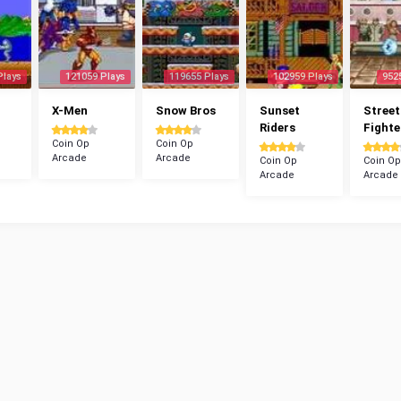
Plays
121059 Plays
119655 Plays
102959 Plays
952
X-Men
Snow Bros
Sunset
Street
Riders
Fighte
Coin Op
Coin Op
Arcade
Arcade
Coin Op
Coin Op
Arcade
Arcade