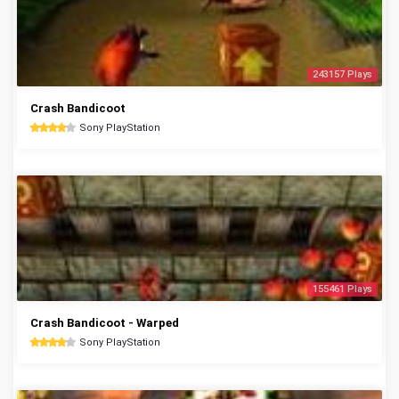
243157 Plays
Crash Bandicoot
Sony PlayStation
155461 Plays
Crash Bandicoot - Warped
Sony PlayStation