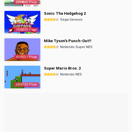
2294886 Plays
Sonic The Hedgehog 2
Sega Genesis
3350078 Plays
Mike Tyson's Punch-Out!!
Nintendo Super NES
4365237 Plays
Super Mario Bros. 2
Nintendo NES
2536525 Plays