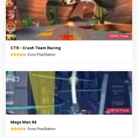
150992 Plays
CTR - Crash Team Racing
Sony PlayStation
148165 Plays
Mega Man X4
Sony PlayStation