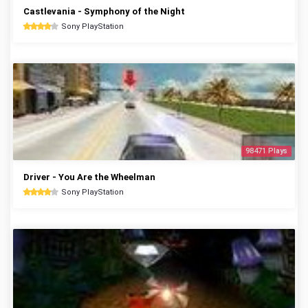
Castlevania - Symphony of the Night
Sony PlayStation
98471 Plays
Driver - You Are the Wheelman
Sony PlayStation