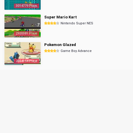
3014779 Plays
Super Mario Kart
Nintendo Super NES
2920381 Plays
Pokemon Glazed
Game Boy Advance
2854154 Plays