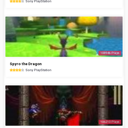
Sony PlayStation
108946 Plays
Spyro the Dragon
Sony PlayStation
106210 Plays