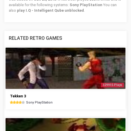
available for the following systems:
Sony PlayStation
You can
also
play I.Q - Intelligent Qube unblocked
.
RELATED RETRO GAMES
329915 Plays
Tekken 3
Sony PlayStation