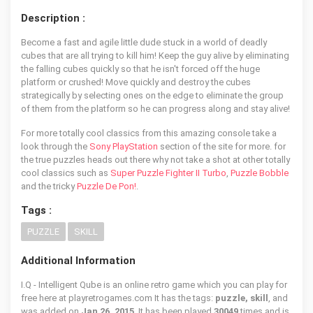
Description :
Become a fast and agile little dude stuck in a world of deadly
cubes that are all trying to kill him! Keep the guy alive by eliminating
the falling cubes quickly so that he isn't forced off the huge
platform or crushed! Move quickly and destroy the cubes
strategically by selecting ones on the edge to eliminate the group
of them from the platform so he can progress along and stay alive!
For more totally cool classics from this amazing console take a
look through the
Sony PlayStation
section of the site for more. for
the true puzzles heads out there why not take a shot at other totally
cool classics such as
Super Puzzle Fighter II Turbo
,
Puzzle Bobble
and the tricky
Puzzle De Pon!
.
Tags :
PUZZLE
SKILL
Additional Information
I.Q - Intelligent Qube is an online retro game which you can play for
free here at playretrogames.com It has the tags:
puzzle, skill
, and
was added on
Jan 26, 2015
. It has been played
30049
times and is