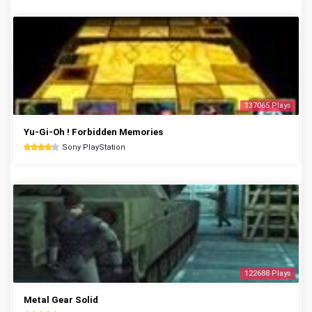
137065 Plays
Yu-Gi-Oh ! Forbidden Memories
Sony PlayStation
122688 Plays
Metal Gear Solid