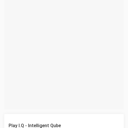
Play I.Q - Intelligent Qube