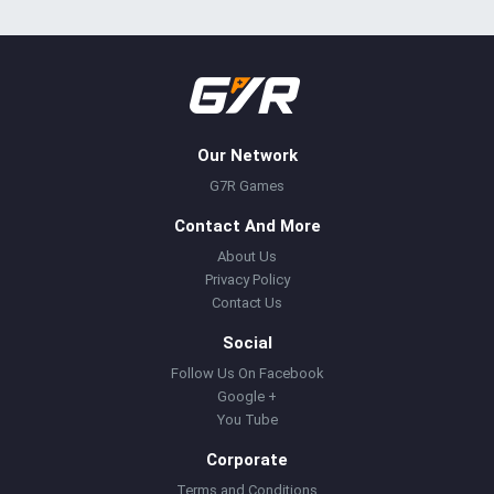
Our Network
G7R Games
Contact And More
About Us
Privacy Policy
Contact Us
Social
Follow Us On Facebook
Google +
You Tube
Corporate
Terms and Conditions