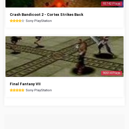
93742 Plays
Crash Bandicoot 2 - Cortex Strikes Back
Sony PlayStation
90514 Plays
Final Fantasy VII
Sony PlayStation