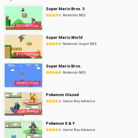
Super Mario Bros. 3
Nintendo NES
8357498 Plays
Super Mario World
Nintendo Super NES
6740754 Plays
Super Mario Bros.
Nintendo NES
6600012 Plays
Pokemon Glazed
Game Boy Advance
2854154 Plays
Pokemon X & Y
Game Boy Advance