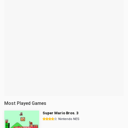
Most Played Games
Super Mario Bros. 3
Nintendo NES