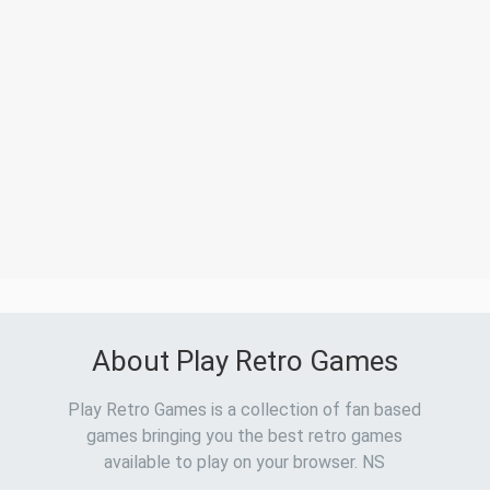
About Play Retro Games
Play Retro Games is a collection of fan based
games bringing you the best retro games
available to play on your browser. NS