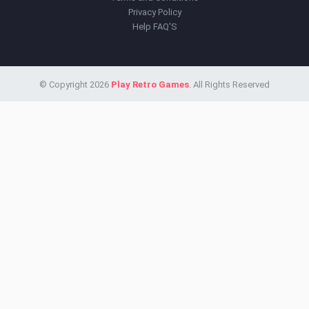
Privacy Policy
Help FAQ'S
© Copyright 2026
Play Retro Games
. All Rights Reserved