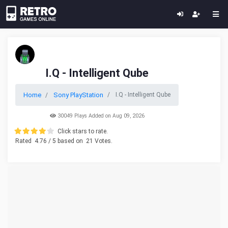
I.Q - Intelligent Qube
Home
Sony PlayStation
I.Q - Intelligent Qube
30049 Plays Added on Aug 09, 2026
Click stars to rate.
Rated
4.76
/ 5 based on
21
Votes.