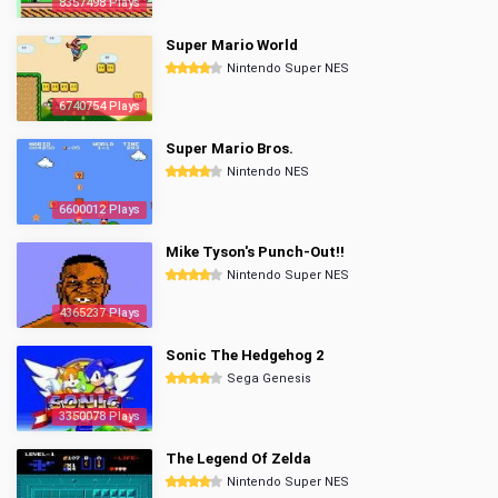
8357498 Plays
Super Mario World
Nintendo Super NES
6740754 Plays
Super Mario Bros.
Nintendo NES
6600012 Plays
Mike Tyson's Punch-Out!!
Nintendo Super NES
4365237 Plays
Sonic The Hedgehog 2
Sega Genesis
3350078 Plays
The Legend Of Zelda
Nintendo Super NES