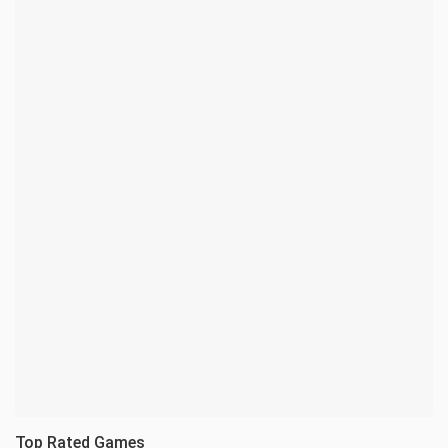
Top Rated Games