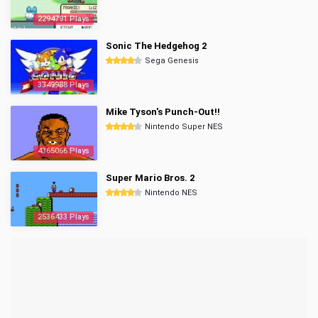
2294791 Plays
Sonic The Hedgehog 2
Sega Genesis
3349988 Plays
Mike Tyson's Punch-Out!!
Nintendo Super NES
4365066 Plays
Super Mario Bros. 2
Nintendo NES
2536433 Plays