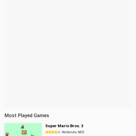
Most Played Games
Super Mario Bros. 3
Nintendo NES