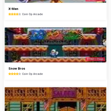
X-Men
Coin Op Arcade
119611 Plays
Snow Bros
Coin Op Arcade