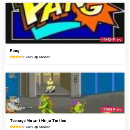
173424 Plays
Pang !
Coin Op Arcade
168509 Plays
Teenage Mutant Ninja Turtles
Coin Op Arcade