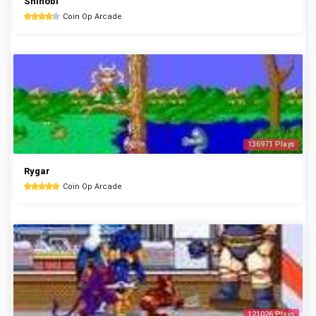
Shinobi
Coin Op Arcade
136971 Plays
Rygar
Coin Op Arcade
121026 Plays