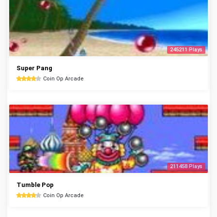
245211 Plays
Super Pang
Coin Op Arcade
211458 Plays
Tumble Pop
Coin Op Arcade