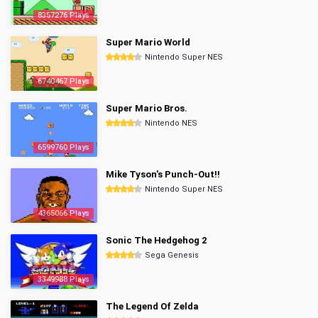
8357276 Plays
Super Mario World
Nintendo Super NES
6740467 Plays
Super Mario Bros.
Nintendo NES
6599760 Plays
Mike Tyson's Punch-Out!!
Nintendo Super NES
4365066 Plays
Sonic The Hedgehog 2
Sega Genesis
3349988 Plays
The Legend Of Zelda