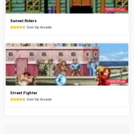
102936 Plays
Sunset Riders
Coin Op Arcade
95235 Plays
Street Fighter
Coin Op Arcade