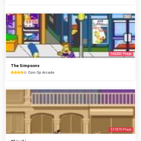
165203 Plays
The Simpsons
Coin Op Arcade
137879 Plays