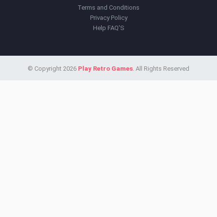
Terms and Conditions
Privacy Policy
Help FAQ'S
© Copyright 2026
Play Retro Games
. All Rights Reserved