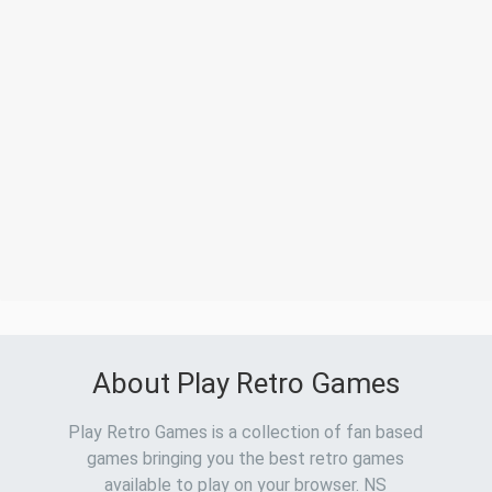
About Play Retro Games
Play Retro Games is a collection of fan based
games bringing you the best retro games
available to play on your browser. NS