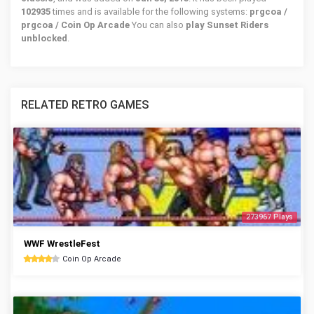
102935
times and is available for the following systems:
prgcoa /
prgcoa / Coin Op Arcade
You can also
play Sunset Riders
unblocked
.
RELATED RETRO GAMES
273967 Plays
WWF WrestleFest
Coin Op Arcade