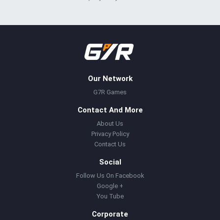
Our Network
G7R Games
Contact And More
About Us
Privacy Policy
Contact Us
Social
Follow Us On Facebook
Google +
You Tube
Corporate