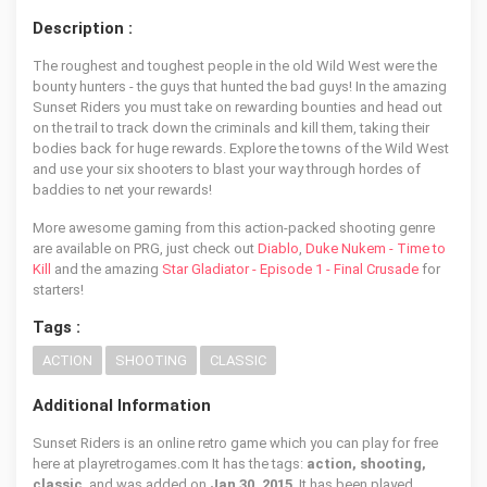
Description :
The roughest and toughest people in the old Wild West were the
bounty hunters - the guys that hunted the bad guys! In the amazing
Sunset Riders you must take on rewarding bounties and head out
on the trail to track down the criminals and kill them, taking their
bodies back for huge rewards. Explore the towns of the Wild West
and use your six shooters to blast your way through hordes of
baddies to net your rewards!
More awesome gaming from this action-packed shooting genre
are available on PRG, just check out
Diablo
,
Duke Nukem - Time to
Kill
and the amazing
Star Gladiator - Episode 1 - Final Crusade
for
starters!
Tags :
ACTION
SHOOTING
CLASSIC
Additional Information
Sunset Riders is an online retro game which you can play for free
here at playretrogames.com It has the tags:
action, shooting,
classic
, and was added on
Jan 30, 2015
. It has been played