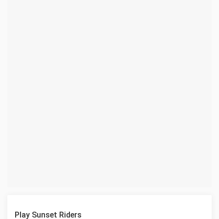
Play Sunset Riders