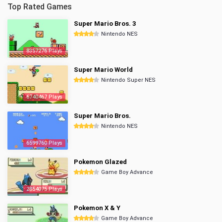
Top Rated Games
Super Mario Bros. 3
Nintendo NES
8357276 Plays
Super Mario World
Nintendo Super NES
6740467 Plays
Super Mario Bros.
Nintendo NES
6599760 Plays
Pokemon Glazed
Game Boy Advance
2854075 Plays
Pokemon X & Y
Game Boy Advance