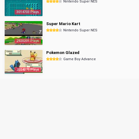
Nintendo Super NES
3014703 Plays
Super Mario Kart
Nintendo Super NES
2920201 Plays
Pokemon Glazed
Game Boy Advance
2854075 Plays