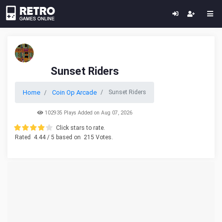
Sunset Riders
Home
Coin Op Arcade
Sunset Riders
102935 Plays Added on Aug 07, 2026
Click stars to rate.
Rated
4.44
/ 5 based on
215
Votes.