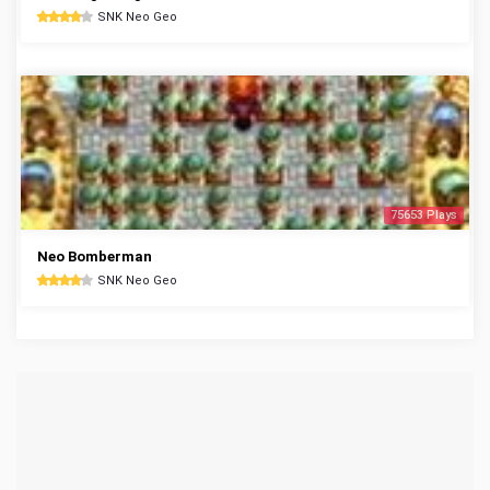
SNK Neo Geo
75653 Plays
Neo Bomberman
SNK Neo Geo