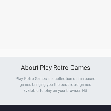
About Play Retro Games
Play Retro Games is a collection of fan based
games bringing you the best retro games
available to play on your browser. NS