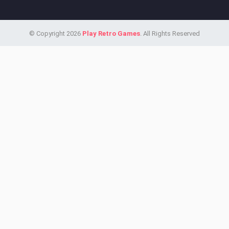
© Copyright 2026
Play Retro Games
. All Rights Reserved