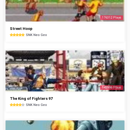
176312 Plays
Street Hoop
SNK Neo Geo
142996 Plays
The King of Fighters 97
SNK Neo Geo