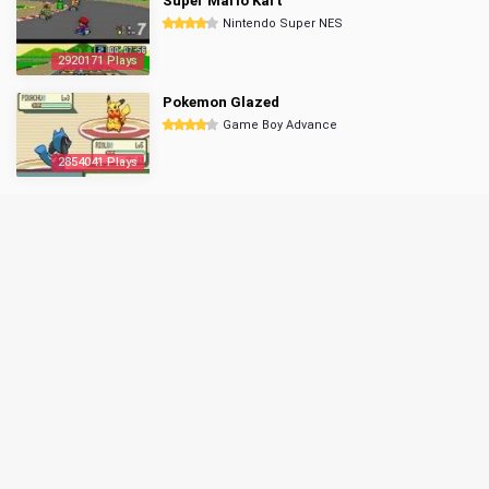
Super Mario Kart
Nintendo Super NES
2920171 Plays
Pokemon Glazed
Game Boy Advance
2854041 Plays