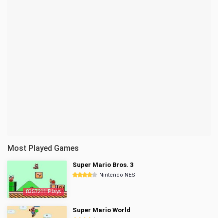
Most Played Games
Super Mario Bros. 3
Nintendo NES
8357211 Plays
Super Mario World