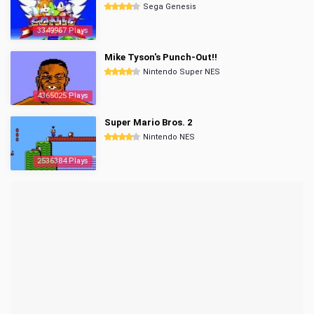
Sega Genesis
3349967 Plays
Mike Tyson's Punch-Out!!
Nintendo Super NES
4365025 Plays
Super Mario Bros. 2
Nintendo NES
2536384 Plays