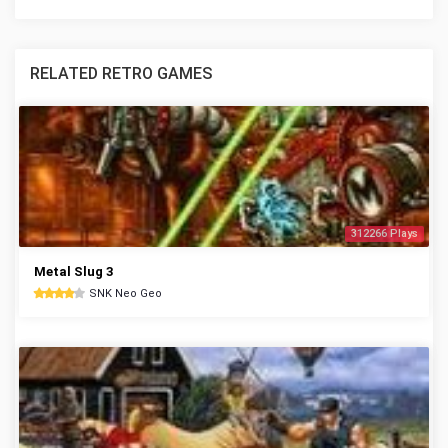
RELATED RETRO GAMES
312266 Plays
Metal Slug 3
SNK Neo Geo