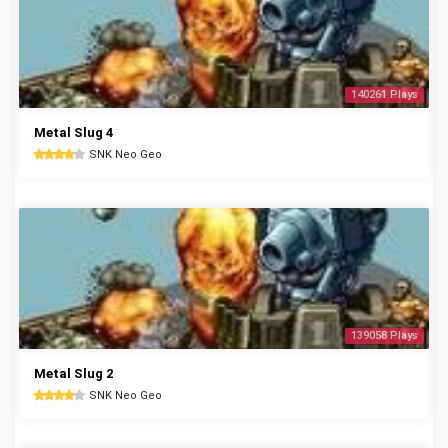
140261 Plays
Metal Slug 4
SNK Neo Geo
139058 Plays
Metal Slug 2
SNK Neo Geo