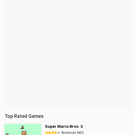
Top Rated Games
Super Mario Bros. 3
Nintendo NES