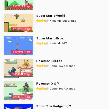
8357211 Plays
Super Mario World
Nintendo Super NES
6740410 Plays
Super Mario Bros.
Nintendo NES
6599698 Plays
Pokemon Glazed
Game Boy Advance
2854041 Plays
Pokemon X & Y
Game Boy Advance
2294772 Plays
Sonic The Hedgehog 2