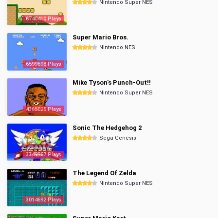
Nintendo Super NES
6740410 Plays
Super Mario Bros.
Nintendo NES
6599698 Plays
Mike Tyson's Punch-Out!!
Nintendo Super NES
4365025 Plays
Sonic The Hedgehog 2
Sega Genesis
3349967 Plays
The Legend Of Zelda
Nintendo Super NES
3014692 Plays