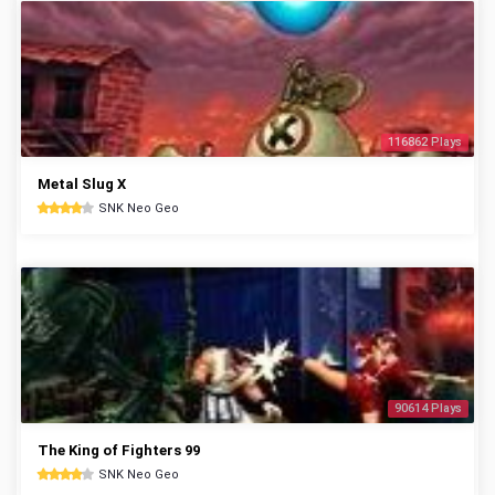
116862 Plays
Metal Slug X
SNK Neo Geo
90614 Plays
The King of Fighters 99
SNK Neo Geo