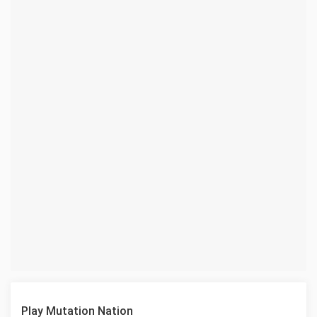
Play Mutation Nation