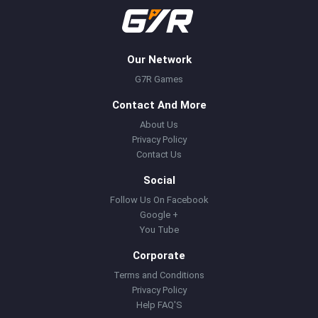
Our Network
G7R Games
Contact And More
About Us
Privacy Policy
Contact Us
Social
Follow Us On Facebook
Google +
You Tube
Corporate
Terms and Conditions
Privacy Policy
Help FAQ'S