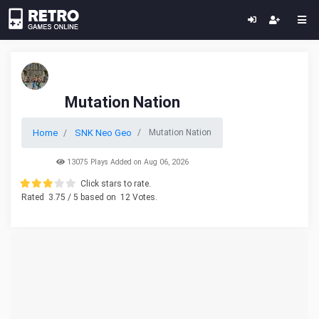
Mutation Nation
Home
SNK Neo Geo
Mutation Nation
13075 Plays Added on Aug 06, 2026
Click stars to rate.
Rated
3.75
/ 5 based on
12
Votes.