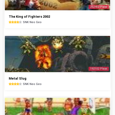
252402 Plays
The King of Fighters 2002
SNK Neo Geo
192102 Plays
Metal Slug
SNK Neo Geo