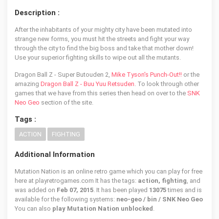
Description :
After the inhabitants of your mighty city have been mutated into
strange new forms, you must hit the streets and fight your way
through the city to find the big boss and take that mother down!
Use your superior fighting skills to wipe out all the mutants.
Dragon Ball Z - Super Butouden 2,
Mike Tyson's Punch-Out!!
or the
amazing
Dragon Ball Z - Buu Yuu Retsuden
. To look through other
games that we have from this series then head on over to the
SNK
Neo Geo
section of the site.
Tags :
ACTION
FIGHTING
Additional Information
Mutation Nation is an online retro game which you can play for free
here at playretrogames.com It has the tags:
action, fighting
, and
was added on
Feb 07, 2015
. It has been played
13075
times and is
available for the following systems:
neo-geo / bin / SNK Neo Geo
You can also
play Mutation Nation unblocked
.