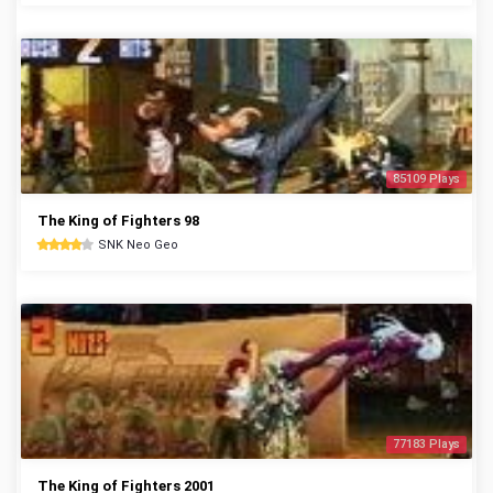
85109 Plays
The King of Fighters 98
SNK Neo Geo
77183 Plays
The King of Fighters 2001