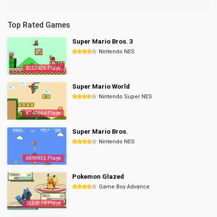
Top Rated Games
Super Mario Bros. 3
Nintendo NES
8357436 Plays
Super Mario World
Nintendo Super NES
6740664 Plays
Super Mario Bros.
Nintendo NES
6599935 Plays
Pokemon Glazed
Game Boy Advance
2854134 Plays