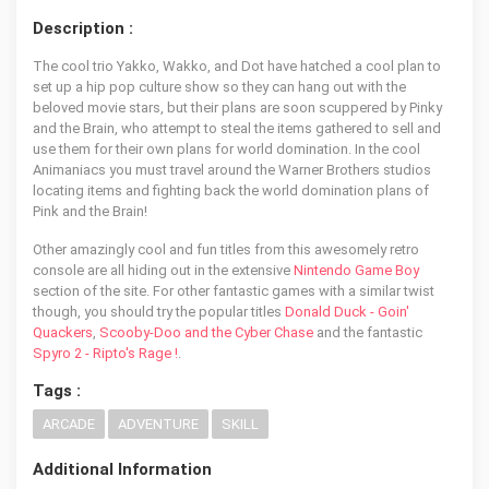
Description :
The cool trio Yakko, Wakko, and Dot have hatched a cool plan to
set up a hip pop culture show so they can hang out with the
beloved movie stars, but their plans are soon scuppered by Pinky
and the Brain, who attempt to steal the items gathered to sell and
use them for their own plans for world domination. In the cool
Animaniacs you must travel around the Warner Brothers studios
locating items and fighting back the world domination plans of
Pink and the Brain!
Other amazingly cool and fun titles from this awesomely retro
console are all hiding out in the extensive
Nintendo Game Boy
section of the site. For other fantastic games with a similar twist
though, you should try the popular titles
Donald Duck - Goin'
Quackers
,
Scooby-Doo and the Cyber Chase
and the fantastic
Spyro 2 - Ripto's Rage !
.
Tags :
ARCADE
ADVENTURE
SKILL
Additional Information