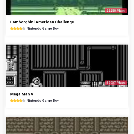
38250 Plays
Lamborghini American Challenge
Nintendo Game Boy
37037 Plays
Mega Man V
Nintendo Game Boy