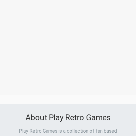
About Play Retro Games
Play Retro Games is a collection of fan based