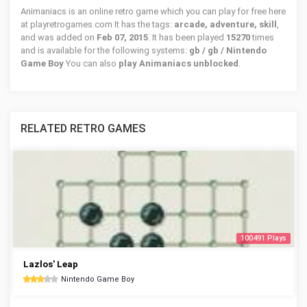
Animaniacs is an online retro game which you can play for free here
at playretrogames.com It has the tags:
arcade, adventure, skill
,
and was added on
Feb 07, 2015
. It has been played
15270
times
and is available for the following systems:
gb / gb / Nintendo
Game Boy
You can also
play Animaniacs unblocked
.
RELATED RETRO GAMES
100491 Plays
Lazlos' Leap
Nintendo Game Boy