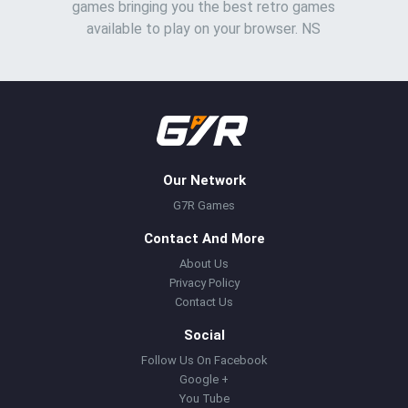
games bringing you the best retro games
available to play on your browser. NS
Our Network
G7R Games
Contact And More
About Us
Privacy Policy
Contact Us
Social
Follow Us On Facebook
Google +
You Tube