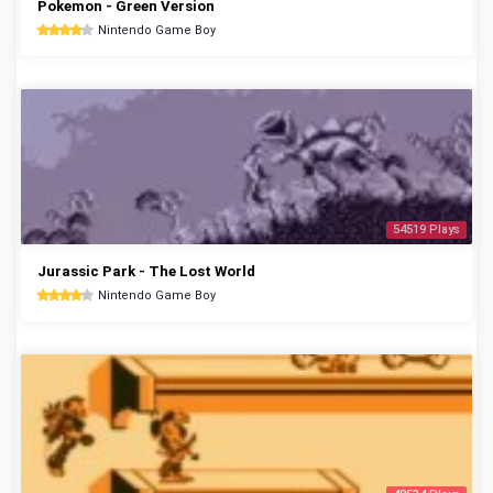
Pokemon - Green Version
Nintendo Game Boy
54519 Plays
Jurassic Park - The Lost World
Nintendo Game Boy