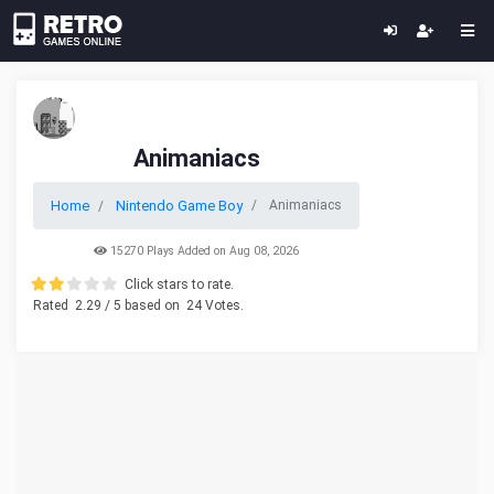
Animaniacs
Home
Nintendo Game Boy
Animaniacs
15270 Plays Added on Aug 08, 2026
Click stars to rate.
Rated
2.29
/ 5 based on
24
Votes.