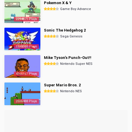
Pokemon X & Y
Game Boy Advance
2294871 Plays
Sonic The Hedgehog 2
Sega Genesis
3350058 Plays
Mike Tyson's Punch-Out!!
Nintendo Super NES
4365167 Plays
Super Mario Bros. 2
Nintendo NES
2536488 Plays