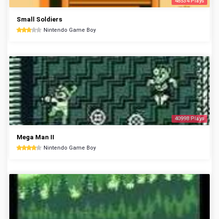
48534 Plays
Small Soldiers
Nintendo Game Boy
40998 Plays
Mega Man II
Nintendo Game Boy