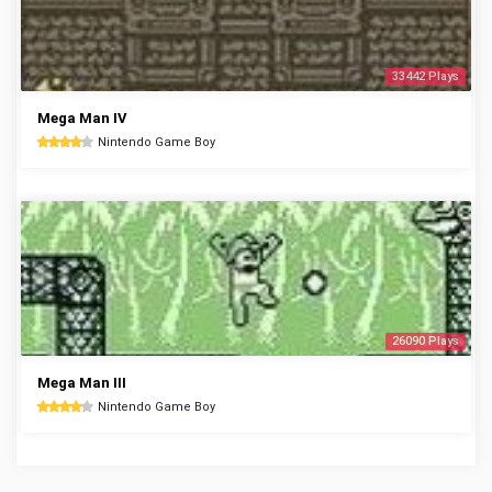
33442 Plays
Mega Man IV
Nintendo Game Boy
26090 Plays
Mega Man III
Nintendo Game Boy