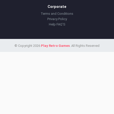
Corporate
Terms and Conditions
Privacy Policy
Help FAQ'S
© Copyright 2026
Play Retro Games
. All Rights Reserved