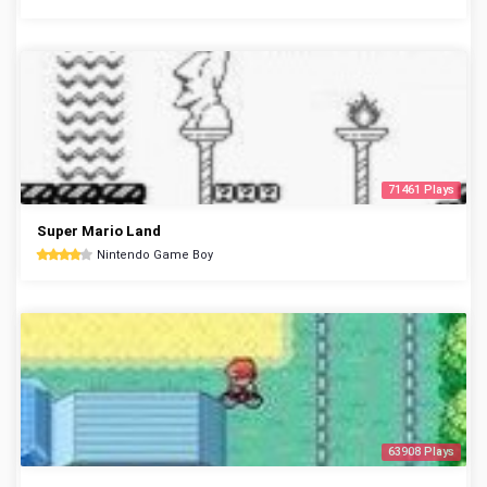
71461 Plays
Super Mario Land
Nintendo Game Boy
63908 Plays