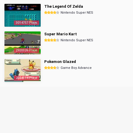
The Legend Of Zelda
Nintendo Super NES
3014757 Plays
Super Mario Kart
Nintendo Super NES
2920326 Plays
Pokemon Glazed
Game Boy Advance
2854134 Plays