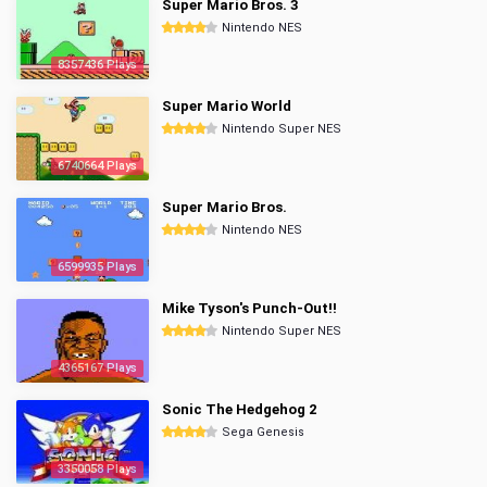
Super Mario Bros. 3
Nintendo NES
8357436 Plays
Super Mario World
Nintendo Super NES
6740664 Plays
Super Mario Bros.
Nintendo NES
6599935 Plays
Mike Tyson's Punch-Out!!
Nintendo Super NES
4365167 Plays
Sonic The Hedgehog 2
Sega Genesis
3350058 Plays