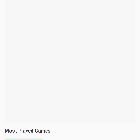
Most Played Games