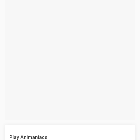
Play Animaniacs