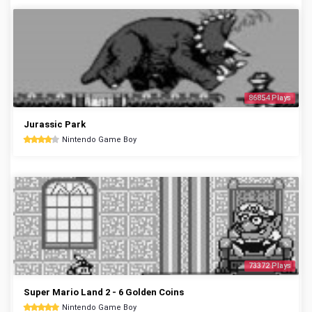
86854 Plays
Jurassic Park
Nintendo Game Boy
73372 Plays
Super Mario Land 2 - 6 Golden Coins
Nintendo Game Boy