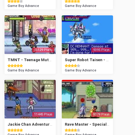
Game Boy Advance
Game Boy Advance
33129 Plays
9395 Plays
TMNT - Teenage Mutant Ninja Turtles
Super Robot Taisen - Original Generation
Game Boy Advance
Game Boy Advance
11445 Plays
8379 Plays
Jackie Chan Adventures - Legend of the Darkhand
Rave Master - Special Attack Force!
Game Boy Advance
Game Boy Advance