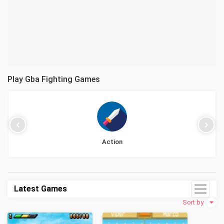
Play Gba Fighting Games
Action
Latest Games
Sort by