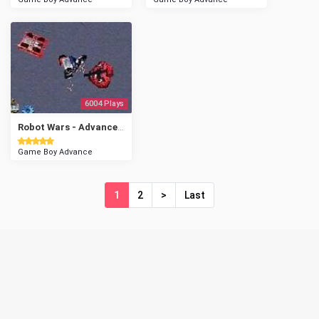
6004 Plays
Robot Wars - Advanced Destruction
Game Boy Advance
1
2
>
Last