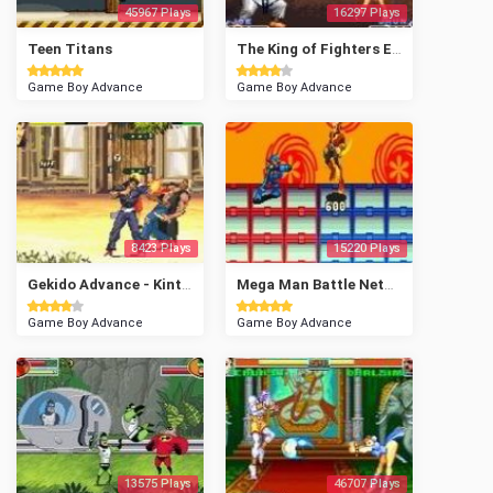
45967 Plays
16297 Plays
Teen Titans
The King of Fighters EX - NeoBlood
Game Boy Advance
Game Boy Advance
8423 Plays
15220 Plays
Gekido Advance - Kintaro's Revenge
Mega Man Battle Network 2
Game Boy Advance
Game Boy Advance
13575 Plays
46707 Plays