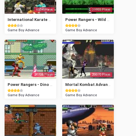
6534 Plays
39955 Plays
International Karate Advanced
Power Rangers - Wild Force
Game Boy Advance
Game Boy Advance
20708 Plays
20070 Plays
Power Rangers - Dino Thunder
Mortal Kombat Advance
Game Boy Advance
Game Boy Advance