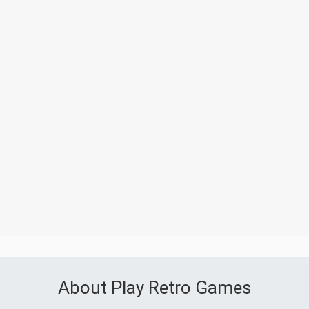
About Play Retro Games