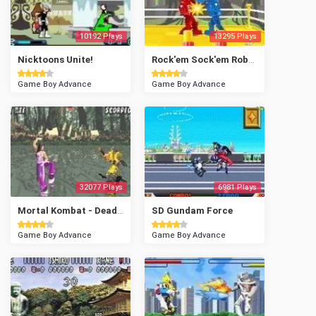
10192 Plays
13295 Plays
Nicktoons Unite!
Rock'em Sock'em Robots
Game Boy Advance
Game Boy Advance
32077 Plays
6981 Plays
Mortal Kombat - Deadly Alliance
SD Gundam Force
Game Boy Advance
Game Boy Advance