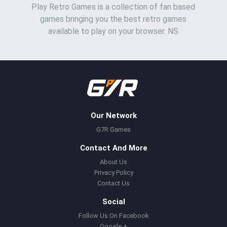
Play Retro Games is a collection of fan based
games bringing you the best retro games
available to play on your browser. NS
Our Network
G7R Games
Contact And More
About Us
Privacy Policy
Contact Us
Social
Follow Us On Facebook
Google +