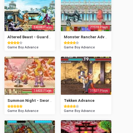
34388 Plays
20538 Plays
Altered Beast - Guardian of the Realms
Monster Rancher Advance 2
Game Boy Advance
Game Boy Advance
14408 Plays
35527 Plays
Summon Night - Swordcraft Story 2
Tekken Advance
Game Boy Advance
Game Boy Advance