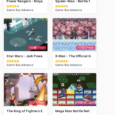
Power Rangers - Ninja Storm
Spider-Man - Battle for New York
Game Boy Advance
Game Boy Advance
16346 Plays
11302 Plays
Star Wars - Jedi Power Battles
X-Men - The Official Game
Game Boy Advance
Game Boy Advance
20217 Plays
13524 Plays
The King of Fighters EX2 - Howling Blood
Mega Man Battle Network 3 - White Version