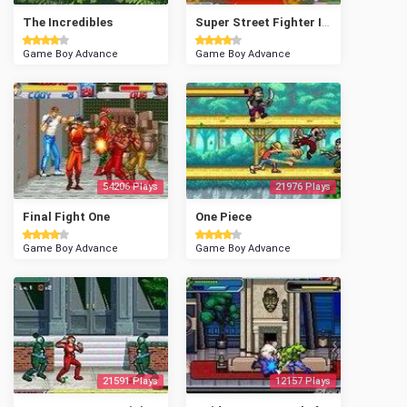
The Incredibles
Super Street Fighter II Turbo - Revival
Game Boy Advance
Game Boy Advance
54206 Plays
21976 Plays
Final Fight One
One Piece
Game Boy Advance
Game Boy Advance
21591 Plays
12157 Plays