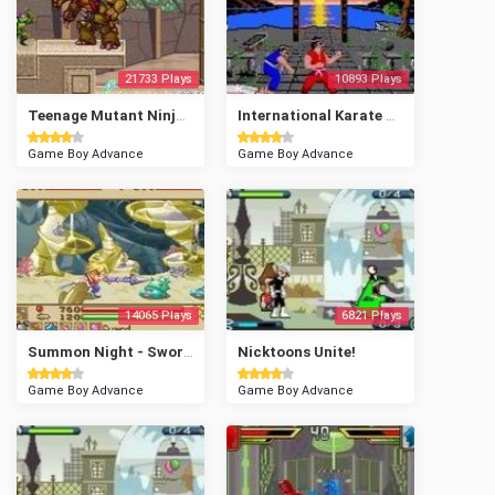
21733 Plays
10893 Plays
Teenage Mutant Ninja Turtles 2 - Battle Nexus
International Karate Plus
Game Boy Advance
Game Boy Advance
14065 Plays
6821 Plays
Summon Night - Swordcraft Story
Nicktoons Unite!
Game Boy Advance
Game Boy Advance