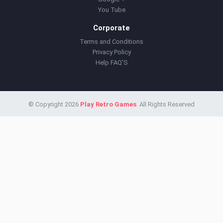
You Tube
Corporate
Terms and Conditions
Privacy Policy
Help FAQ'S
© Copyright 2026
Play Retro Games
. All Rights Reserved