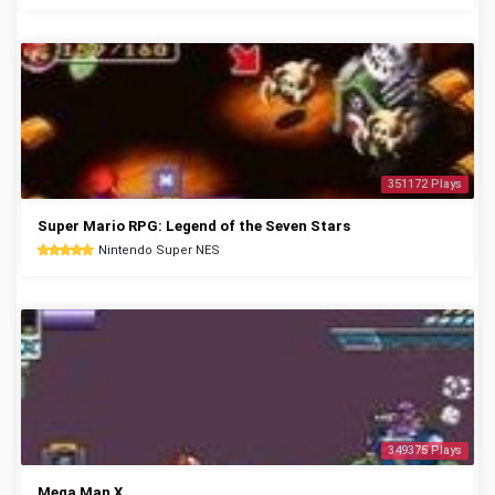
351172 Plays
Super Mario RPG: Legend of the Seven Stars
Nintendo Super NES
349375 Plays
Mega Man X