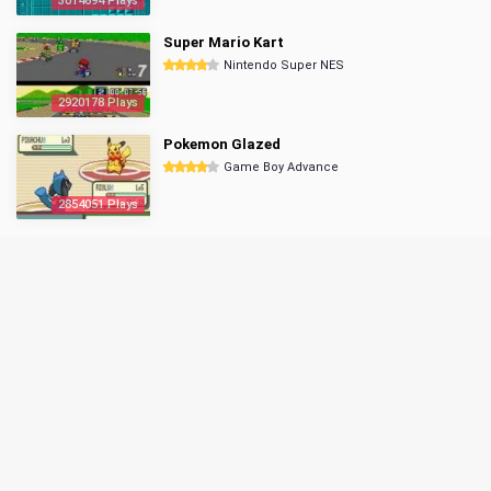
3014694 Plays
Super Mario Kart
Nintendo Super NES
2920178 Plays
Pokemon Glazed
Game Boy Advance
2854051 Plays