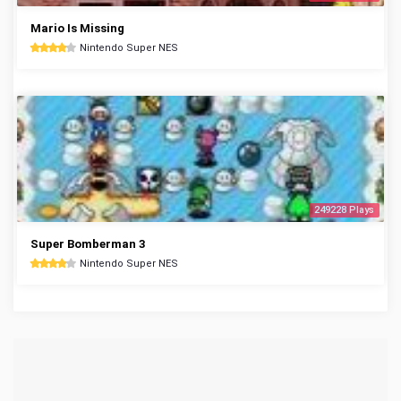
Mario Is Missing
Nintendo Super NES
249228 Plays
Super Bomberman 3
Nintendo Super NES