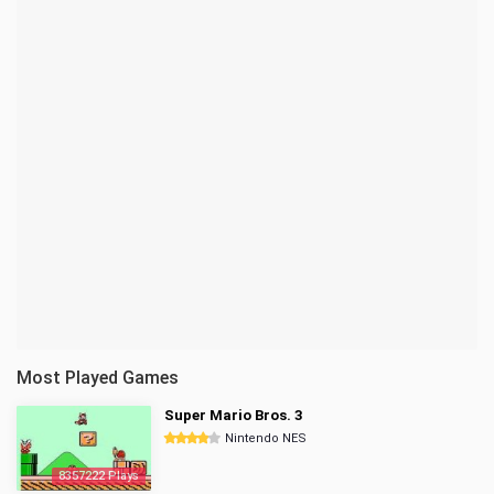
Most Played Games
Super Mario Bros. 3
Nintendo NES
8357222 Plays