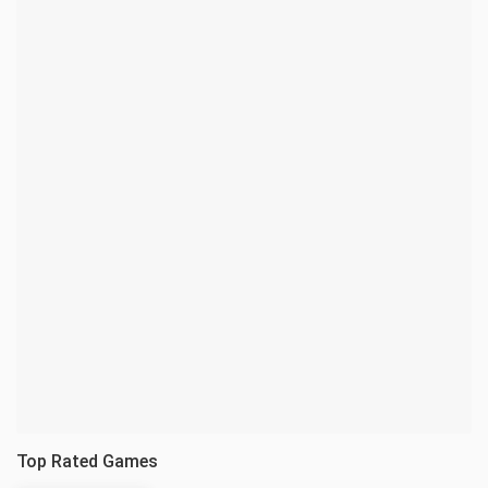
Top Rated Games