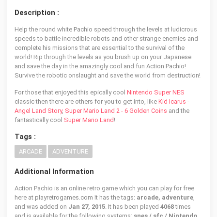
Description :
Help the round white Pachio speed through the levels at ludicrous
speeds to battle incredible robots and other strange enemies and
complete his missions that are essential to the survival of the
world! Rip through the levels as you brush up on your Japanese
and save the day in the amazingly cool and fun Action Pachio!
Survive the robotic onslaught and save the world from destruction!
For those that enjoyed this epically cool
Nintendo Super NES
classic then there are others for you to get into, like
Kid Icarus -
Angel Land Story
,
Super Mario Land 2 - 6 Golden Coins
and the
fantastically cool
Super Mario Land
!
Tags :
ARCADE
ADVENTURE
Additional Information
Action Pachio is an online retro game which you can play for free
here at playretrogames.com It has the tags:
arcade, adventure
,
and was added on
Jan 27, 2015
. It has been played
4068
times
and is available for the following systems:
snes / sfc / Nintendo