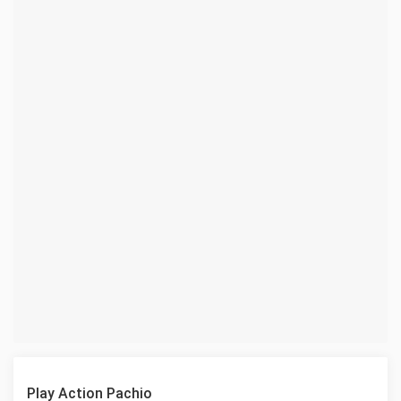
Play Action Pachio