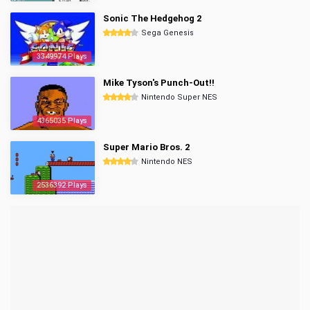
Sonic The Hedgehog 2
Sega Genesis
3349974 Plays
Mike Tyson's Punch-Out!!
Nintendo Super NES
4365035 Plays
Super Mario Bros. 2
Nintendo NES
2536392 Plays