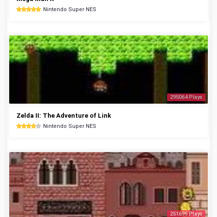
Nintendo Super NES
295064 Plays
Zelda II: The Adventure of Link
Nintendo Super NES
251695 Plays