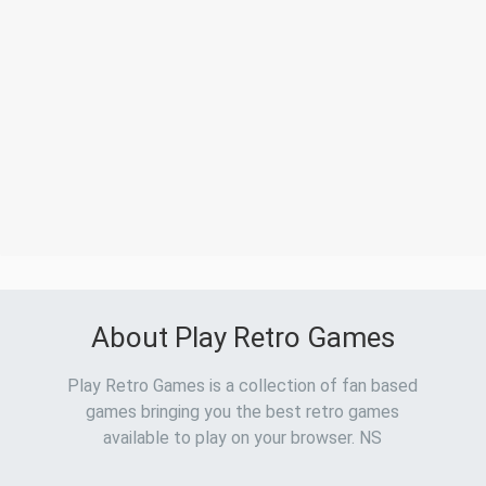
About Play Retro Games
Play Retro Games is a collection of fan based
games bringing you the best retro games
available to play on your browser. NS