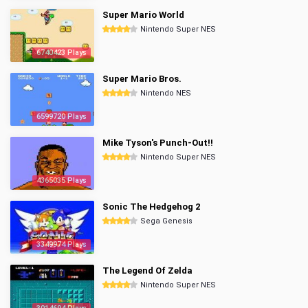
Super Mario World
Nintendo Super NES
6740423 Plays
Super Mario Bros.
Nintendo NES
6599720 Plays
Mike Tyson's Punch-Out!!
Nintendo Super NES
4365035 Plays
Sonic The Hedgehog 2
Sega Genesis
3349974 Plays
The Legend Of Zelda
Nintendo Super NES