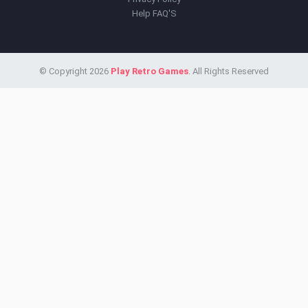
Help FAQ'S
© Copyright 2026
Play Retro Games
. All Rights Reserved