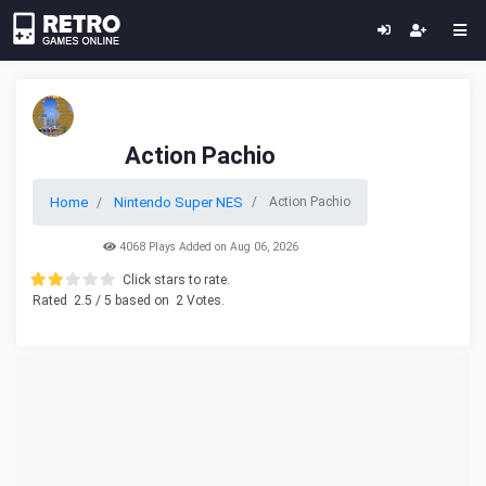
Action Pachio
Home
Nintendo Super NES
Action Pachio
4068 Plays Added on Aug 06, 2026
Click stars to rate.
Rated
2.5
/ 5 based on
2
Votes.