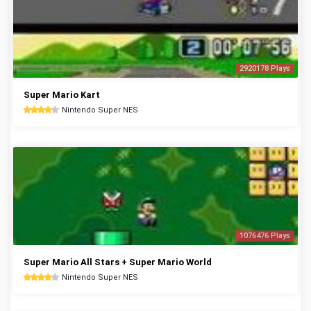
2920178 Plays
Super Mario Kart
Nintendo Super NES
1076476 Plays
Super Mario All Stars + Super Mario World
Nintendo Super NES