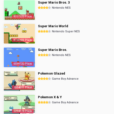
Super Mario Bros. 3
Nintendo NES
8357222 Plays
Super Mario World
Nintendo Super NES
6740423 Plays
Super Mario Bros.
Nintendo NES
6599720 Plays
Pokemon Glazed
Game Boy Advance
2854051 Plays
Pokemon X & Y
Game Boy Advance
2294778 Plays