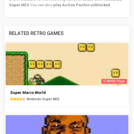
Super NES
You can also
play Action Pachio unblocked
.
RELATED RETRO GAMES
6740423 Plays
Super Mario World
Nintendo Super NES