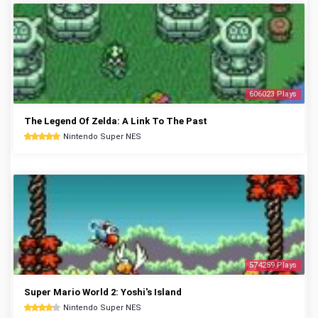
606023 Plays
The Legend Of Zelda: A Link To The Past
Nintendo Super NES
574259 Plays
Super Mario World 2: Yoshi's Island
Nintendo Super NES