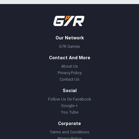
Our Network
G7R Games
Contact And More
About Us
Privacy Policy
Contact Us
Social
Follow Us On Facebook
Google +
You Tube
Corporate
Terms and Conditions
Privacy Policy