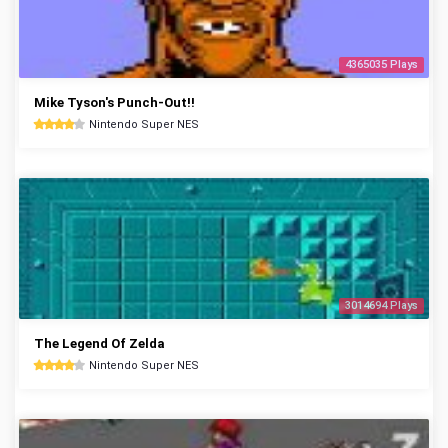
4365035 Plays
Mike Tyson's Punch-Out!!
Nintendo Super NES
3014694 Plays
The Legend Of Zelda
Nintendo Super NES