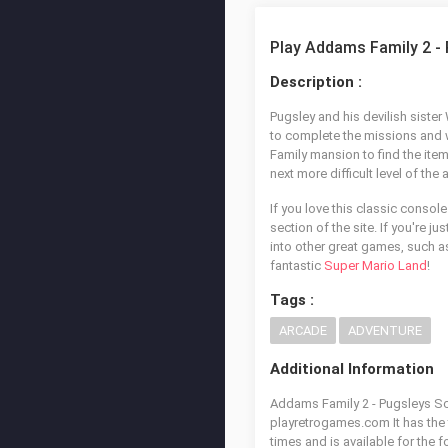
Play Addams Family 2 -
Description :
Pugsley and his devilish siste
to complete the missions and 
Family mansion to find the ite
next more difficult level of t
If you love this classic console
section of the site. If you're j
into other great games, such 
fantastic
Super Mario Land
!
Tags :
ARCADE
ADVENTURE
Additional Information
Addams Family 2 - Pugsleys Sca
playretrogames.com It has the
times and is available for the 