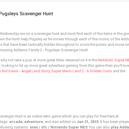
 Pugsleys Scavenger Hunt
r Wednesday are on a scavenger hunt and must find each of the items in the giv
win the hunt! Help Pugsley as he moves through each of the rooms of the Ad
ms that have been tactically hidden throughout to score the points and move on
he amazing Addams Family 2 - Pugsleys Scavenger Hunt!
 why not take a pop at more great titles released on it in the
Nintendo Super N
ust looking to hit up more great adventure gaming from this genre then you'll lov
as
Kid Icarus - Angel Land Story
,
Super Mario Land 2 - 6 Golden Coins
and the
venger Hunt is an online retro game which you can play for free here at
 tags:
arcade, adventure
, and was added on
Jan 21, 2015
. It has been play
following systems:
snes / sfc / Nintendo Super NES
You can also
play Add