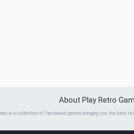
About Play Retro Ga
es is a collection of fan based games bringing you the best ret