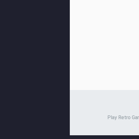
Play Retro Gam