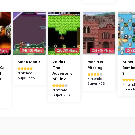
Plays
349400 Plays
295098 Plays
251745 Plays
2492
Mega Man X
Zelda II:
Mario Is
Super
G:
The
Missing
Bomb
f
Nintendo
Adventure
3
Super NES
n
of Link
Nintendo
Super NES
Ninten
Super 
Nintendo
Super NES