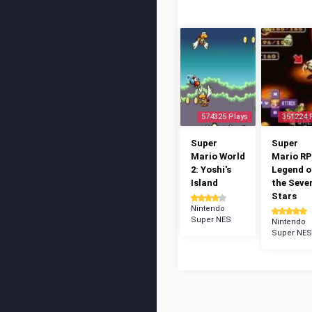
574325 Plays
351224 
Super
Super
Mario World
Mario RP
2: Yoshi's
Legend o
Island
the Seve
Stars
Nintendo
Super NES
Nintendo
Super NES