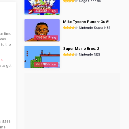
Sega Genesis
3350053 Plays
Mike Tyson's Punch-Out!!
Nintendo Super NES
en time
4365161 Plays
dams
 to the
Super Mario Bros. 2
Nintendo NES
ES
2536485 Plays
e to get
ed
5366
ams