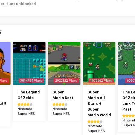
ger Hunt unblocked
.
S
Plays
3014754 Plays
2920322 Plays
1076562 Plays
6060
The Legend
Super
Super
The L
Of Zelda
Mario Kart
Mario All
Of Zel
t!!
Stars +
Link T
Nintendo
Nintendo
Super
Past
Super NES
Super NES
Mario World
Ninten
Super 
Nintendo
Super NES