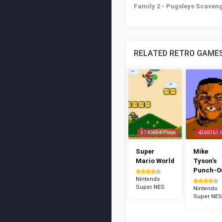
Family 2 - Pugsleys Scaven
RELATED RETRO GAME
6740654 Plays
4365161 
Super
Mike
Mario World
Tyson's
Punch-Ou
Nintendo
Super NES
Nintendo
Super NES