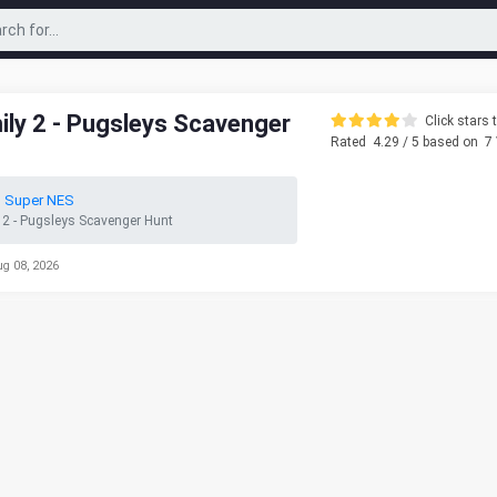
ly 2 - Pugsleys Scavenger
Click stars t
Rated
4.29
/ 5 based on
7
o Super NES
2 - Pugsleys Scavenger Hunt
ug 08, 2026