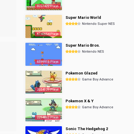
8357422 Plays
Super Mario World
Nintendo Super NES
6740654 Plays
Super Mario Bros.
Nintendo NES
6599918 Plays
Pokemon Glazed
Game Boy Advance
2854129 Plays
Pokemon X & Y
Game Boy Advance
2294862 Plays
Sonic The Hedgehog 2