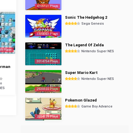
4365161 Plays
Sonic The Hedgehog 2
Sega Genesis
3350053 Plays
The Legend Of Zelda
39 Plays
Nintendo Super NES
3014754 Plays
erman
Super Mario Kart
Nintendo Super NES
do
NES
2920322 Plays
Pokemon Glazed
Game Boy Advance
2854129 Plays