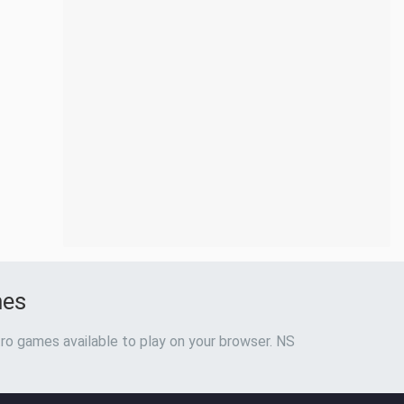
mes
ro games available to play on your browser. NS