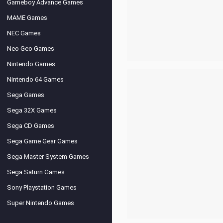
Gameboy Advance Games
MAME Games
NEC Games
Neo Geo Games
Nintendo Games
Nintendo 64 Games
Sega Games
Sega 32X Games
Sega CD Games
Sega Game Gear Games
Sega Master System Games
Sega Saturn Games
Sony Playstation Games
Super Nintendo Games