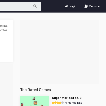
Login
Register
o rate.
Votes.
Top Rated Games
Super Mario Bros. 3
Nintendo NES