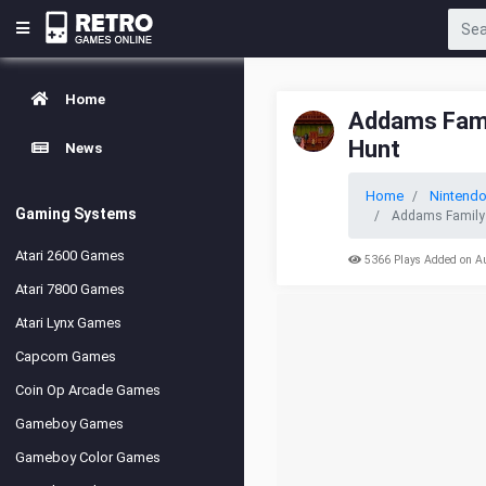
Home
Addams Fami
Hunt
News
Home
Nintend
Gaming Systems
Addams Family 
Atari 2600 Games
5366 Plays Added on A
Atari 7800 Games
Atari Lynx Games
Capcom Games
Coin Op Arcade Games
Gameboy Games
Gameboy Color Games