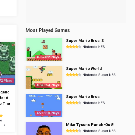
Most Played Games
Super Mario Bros. 3
Nintendo NES
8357422 Plays
Super Mario World
Nintendo Super NES
72 Plays
6740654 Plays
egend
Super Mario Bros.
da: A
Nintendo NES
o The
6599918 Plays
do
Mike Tyson's Punch-Out!!
NES
Nintendo Super NES