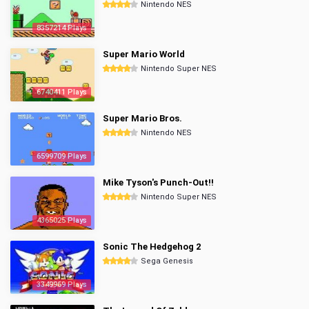
Nintendo NES
8357214 Plays
Super Mario World
Nintendo Super NES
6740411 Plays
Super Mario Bros.
Nintendo NES
6599709 Plays
Mike Tyson's Punch-Out!!
Nintendo Super NES
4365025 Plays
Sonic The Hedgehog 2
Sega Genesis
3349969 Plays