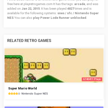
free here at playretrogames.com It has the tags:
arcade
, and was
added on
Jan 22, 2015
. It has been played
4827
times and is
available for the following systems:
snes / sfc / Nintendo Super
NES
You can also
play Power Lode Runner unblocked
.
RELATED RETRO GAMES
6740411 Plays
Super Mario World
Nintendo Super NES