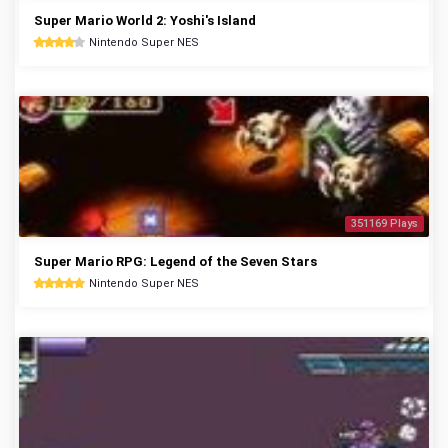
Super Mario World 2: Yoshi's Island
Nintendo Super NES
351169 Plays
Super Mario RPG: Legend of the Seven Stars
Nintendo Super NES