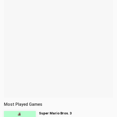
Most Played Games
Super Mario Bros. 3