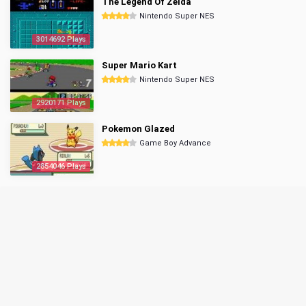
The Legend Of Zelda
Nintendo Super NES
3014692 Plays
Super Mario Kart
Nintendo Super NES
2920171 Plays
Pokemon Glazed
Game Boy Advance
2854046 Plays