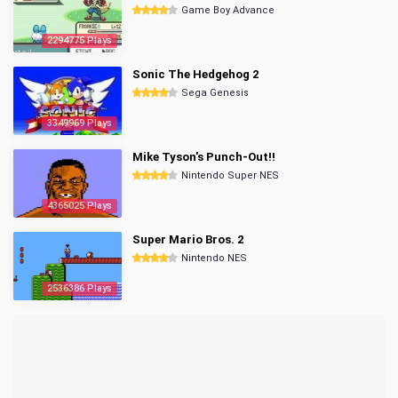
Game Boy Advance
2294775 Plays
Sonic The Hedgehog 2
Sega Genesis
3349969 Plays
Mike Tyson's Punch-Out!!
Nintendo Super NES
4365025 Plays
Super Mario Bros. 2
Nintendo NES
2536386 Plays