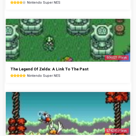
Nintendo Super NES
606021 Plays
The Legend Of Zelda: A Link To The Past
Nintendo Super NES
574250 Plays