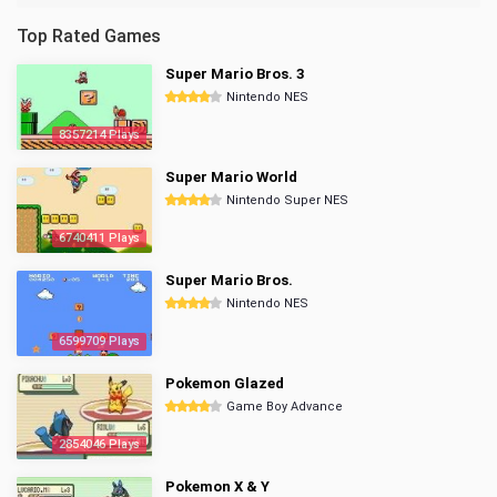
Top Rated Games
Super Mario Bros. 3
Nintendo NES
8357214 Plays
Super Mario World
Nintendo Super NES
6740411 Plays
Super Mario Bros.
Nintendo NES
6599709 Plays
Pokemon Glazed
Game Boy Advance
2854046 Plays
Pokemon X & Y