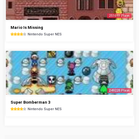
251693 Plays
Mario Is Missing
Nintendo Super NES
249228 Plays
Super Bomberman 3
Nintendo Super NES