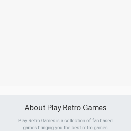
About Play Retro Games
Play Retro Games is a collection of fan based
games bringing you the best retro games