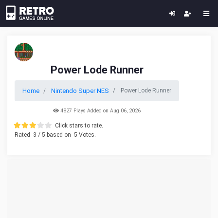
Power Lode Runner
Home
Nintendo Super NES
Power Lode Runner
4827 Plays Added on Aug 06, 2026
Click stars to rate.
Rated
3
/ 5 based on
5
Votes.