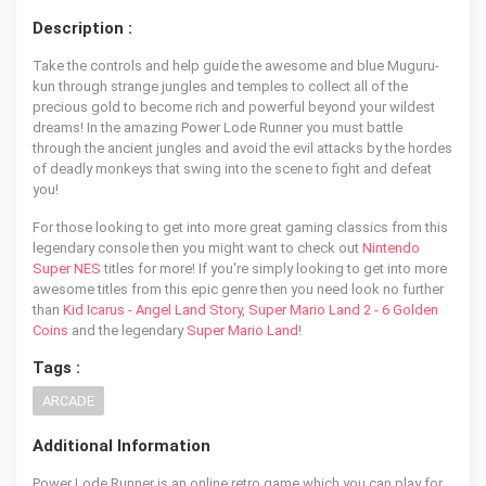
Description :
Take the controls and help guide the awesome and blue Muguru-
kun through strange jungles and temples to collect all of the
precious gold to become rich and powerful beyond your wildest
dreams! In the amazing Power Lode Runner you must battle
through the ancient jungles and avoid the evil attacks by the hordes
of deadly monkeys that swing into the scene to fight and defeat
you!
For those looking to get into more great gaming classics from this
legendary console then you might want to check out
Nintendo
Super NES
titles for more! If you're simply looking to get into more
awesome titles from this epic genre then you need look no further
than
Kid Icarus - Angel Land Story
,
Super Mario Land 2 - 6 Golden
Coins
and the legendary
Super Mario Land
!
Tags :
ARCADE
Additional Information
Power Lode Runner is an online retro game which you can play for