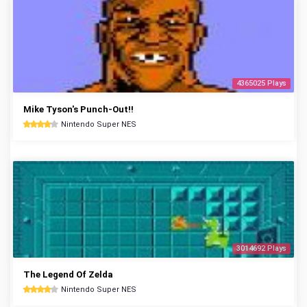
4365025 Plays
Mike Tyson's Punch-Out!!
Nintendo Super NES
3014692 Plays
The Legend Of Zelda
Nintendo Super NES