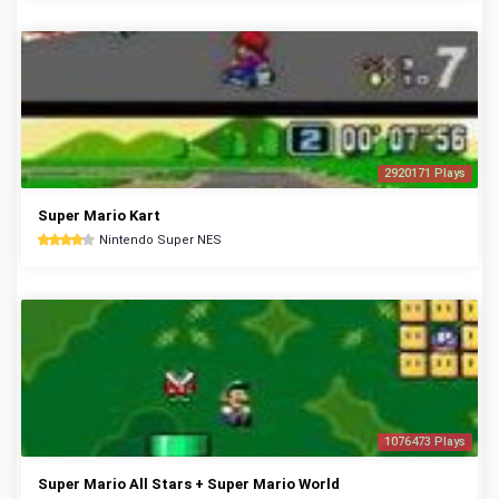
2920171 Plays
Super Mario Kart
Nintendo Super NES
1076473 Plays
Super Mario All Stars + Super Mario World