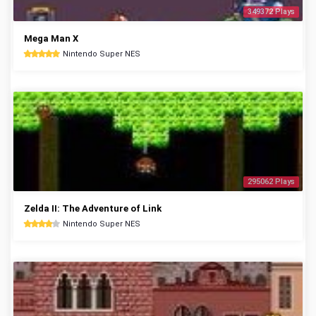
349372 Plays
Mega Man X
Nintendo Super NES
295062 Plays
Zelda II: The Adventure of Link
Nintendo Super NES