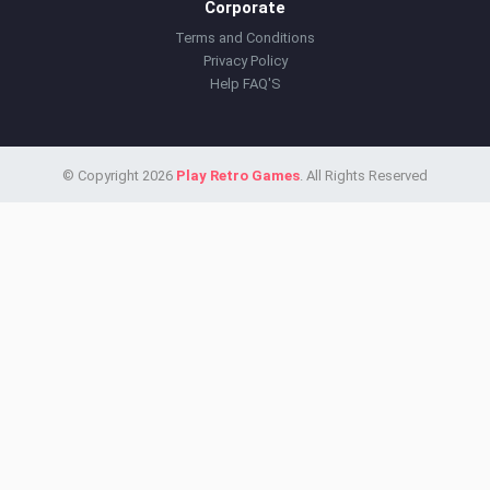
Corporate
Terms and Conditions
Privacy Policy
Help FAQ'S
© Copyright 2026
Play Retro Games
. All Rights Reserved