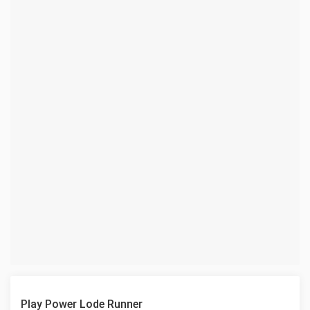
Play Power Lode Runner