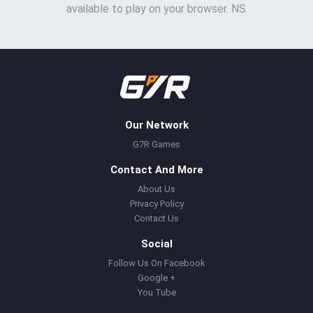
available to play on your browser. NS
Our Network
G7R Games
Contact And More
About Us
Privacy Policy
Contact Us
Social
Follow Us On Facebook
Google +
You Tube