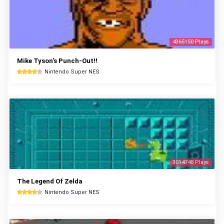
4365150 Plays
Mike Tyson's Punch-Out!!
Nintendo Super NES
3014748 Plays
The Legend Of Zelda
Nintendo Super NES