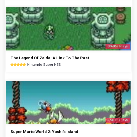
606069 Plays
The Legend Of Zelda: A Link To The Past
Nintendo Super NES
574318 Plays
Super Mario World 2: Yoshi's Island