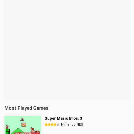
Most Played Games
Super Mario Bros. 3
Nintendo NES