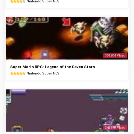
Nintendo Super NES
351204 Plays
Super Mario RPG: Legend of the Seven Stars
Nintendo Super NES
349398 Plays