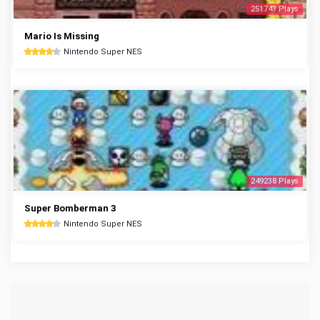
251743 Plays
Mario Is Missing
Nintendo Super NES
249238 Plays
Super Bomberman 3
Nintendo Super NES