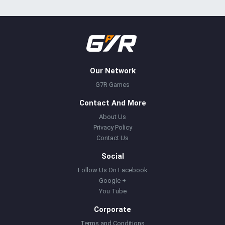
Our Network
G7R Games
Contact And More
About Us
Privacy Policy
Contact Us
Social
Follow Us On Facebook
Google +
You Tube
Corporate
Terms and Conditions