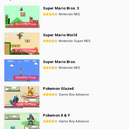
Super Mario Bros. 3
Nintendo NES
8357396 Plays
Super Mario World
Nintendo Super NES
6740632 Plays
Super Mario Bros.
Nintendo NES
6599890 Plays
Pokemon Glazed
Game Boy Advance
2854116 Plays
Pokemon X & Y
Game Boy Advance