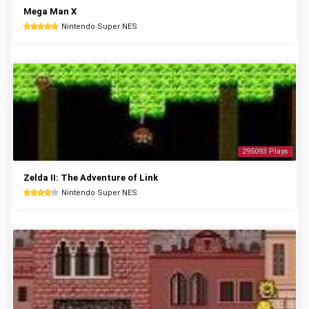
Mega Man X
Nintendo Super NES
295093 Plays
Zelda II: The Adventure of Link
Nintendo Super NES