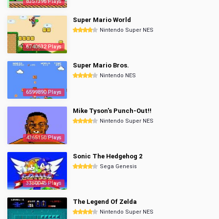
8357396 Plays
Super Mario World
Nintendo Super NES
6740632 Plays
Super Mario Bros.
Nintendo NES
6599890 Plays
Mike Tyson's Punch-Out!!
Nintendo Super NES
4365150 Plays
Sonic The Hedgehog 2
Sega Genesis
3350045 Plays
The Legend Of Zelda
Nintendo Super NES