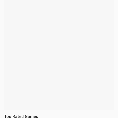
Top Rated Games