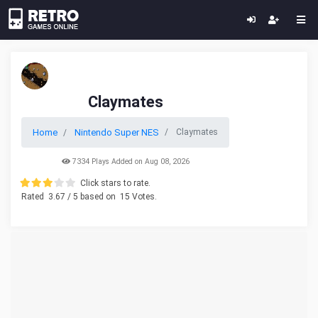
Claymates
Home
Nintendo Super NES
Claymates
7334 Plays Added on Aug 08, 2026
Click stars to rate.
Rated
3.67
/ 5 based on
15
Votes.