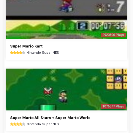
2920306 Plays
Super Mario Kart
Nintendo Super NES
1076547 Plays
Super Mario All Stars + Super Mario World
Nintendo Super NES