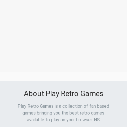
About Play Retro Games
Play Retro Games is a collection of fan based
games bringing you the best retro games
available to play on your browser. NS