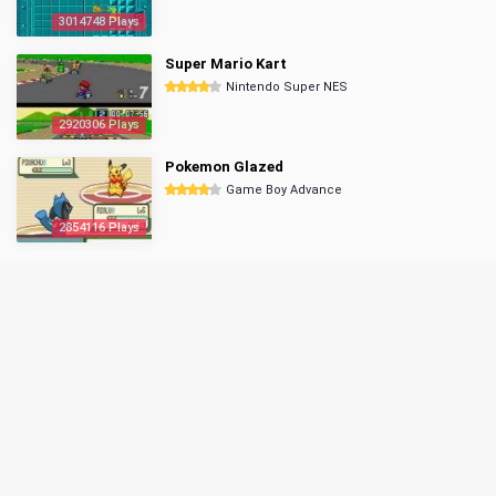
3014748 Plays
Super Mario Kart
Nintendo Super NES
2920306 Plays
Pokemon Glazed
Game Boy Advance
2854116 Plays