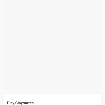
Play Claymates