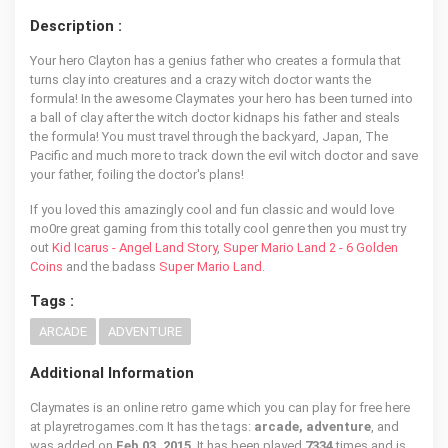
Description :
Your hero Clayton has a genius father who creates a formula that
turns clay into creatures and a crazy witch doctor wants the
formula! In the awesome Claymates your hero has been turned into
a ball of clay after the witch doctor kidnaps his father and steals
the formula! You must travel through the backyard, Japan, The
Pacific and much more to track down the evil witch doctor and save
your father, foiling the doctor's plans!
If you loved this amazingly cool and fun classic and would love
mo0re great gaming from this totally cool genre then you must try
out
Kid Icarus - Angel Land Story
,
Super Mario Land 2 - 6 Golden
Coins
and the badass
Super Mario Land
.
Tags :
ARCADE
ADVENTURE
Additional Information
Claymates is an online retro game which you can play for free here
at playretrogames.com It has the tags:
arcade, adventure
, and
was added on
Feb 03, 2015
. It has been played
7334
times and is