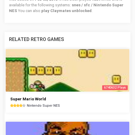
available for the following systems:
snes / sfc / Nintendo Super
NES
You can also
play Claymates unblocked
.
RELATED RETRO GAMES
6740632 Plays
Super Mario World
Nintendo Super NES