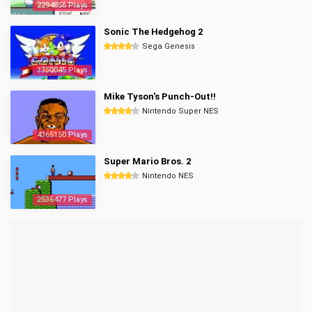
2294856 Plays
Sonic The Hedgehog 2
Sega Genesis
3350045 Plays
Mike Tyson's Punch-Out!!
Nintendo Super NES
4365150 Plays
Super Mario Bros. 2
Nintendo NES
2536477 Plays