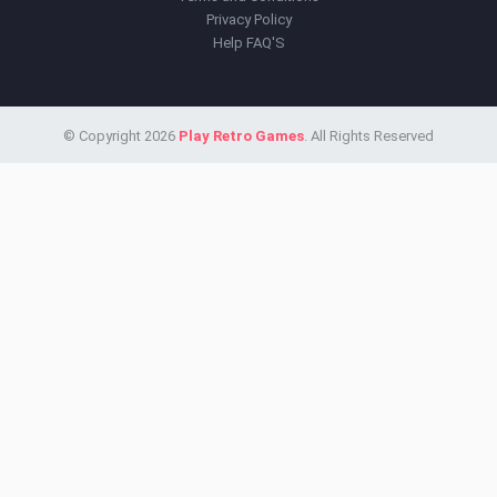
Privacy Policy
Help FAQ'S
© Copyright 2026
Play Retro Games
. All Rights Reserved