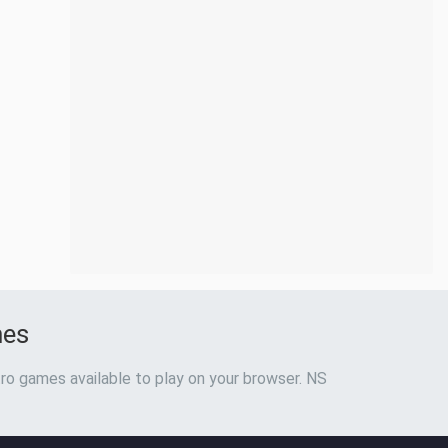
mes
ro games available to play on your browser. NS