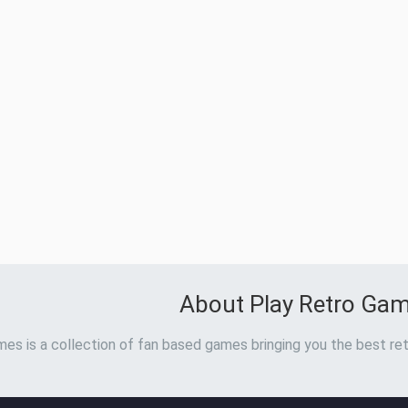
About Play Retro Ga
es is a collection of fan based games bringing you the best ret