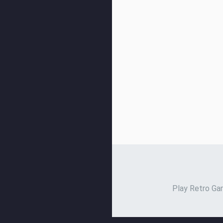
Play Retro Gam