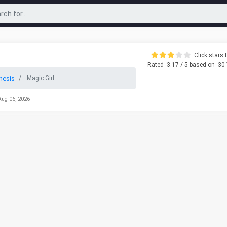
Click stars t
Rated
3.17
/ 5 based on
30
nesis
Magic Girl
Aug 06, 2026