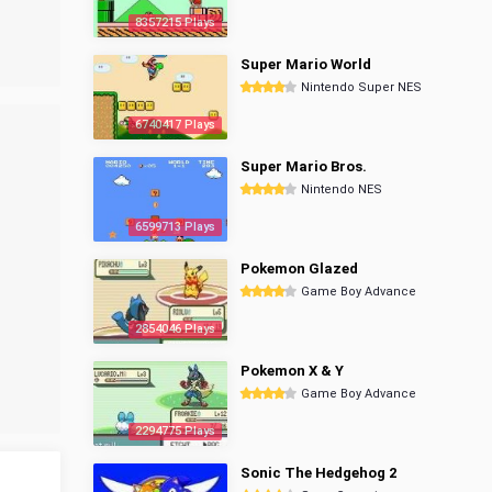
8357215 Plays
Super Mario World
Nintendo Super NES
6740417 Plays
Super Mario Bros.
Nintendo NES
6599713 Plays
Pokemon Glazed
Game Boy Advance
2854046 Plays
Pokemon X & Y
Game Boy Advance
2294775 Plays
Sonic The Hedgehog 2