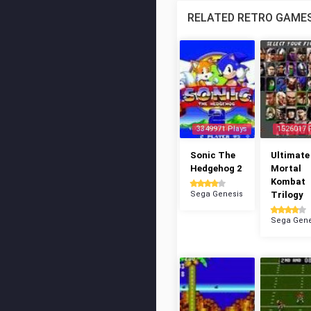
RELATED RETRO GAME
3349971 Plays
1526017 
Sonic The
Ultimate
Hedgehog 2
Mortal
Kombat
Sega Genesis
Trilogy
Sega Gene