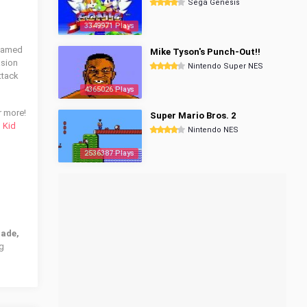
Sega Genesis
3349971 Plays
 named
Mike Tyson's Punch-Out!!
asion
Nintendo Super NES
ttack
4365026 Plays
r more!
Super Mario Bros. 2
s
Kid
Nintendo NES
2536387 Plays
ade,
ng