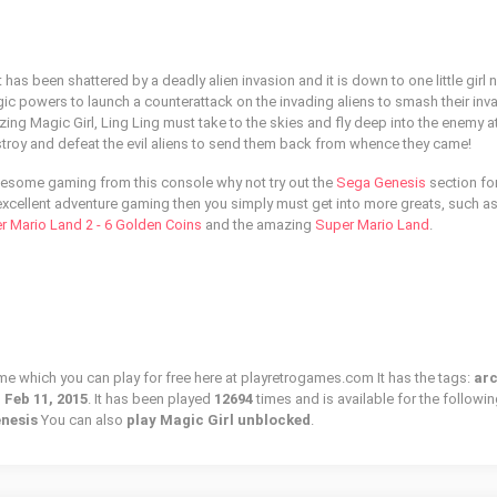
 has been shattered by a deadly alien invasion and it is down to one little girl
ic powers to launch a counterattack on the invading aliens to smash their inv
zing Magic Girl, Ling Ling must take to the skies and fly deep into the enemy a
troy and defeat the evil aliens to send them back from whence they came!
awesome gaming from this console why not try out the
Sega Genesis
section fo
e excellent adventure gaming then you simply must get into more greats, such a
r Mario Land 2 - 6 Golden Coins
and the amazing
Super Mario Land
.
ame which you can play for free here at playretrogames.com It has the tags:
arc
n
Feb 11, 2015
. It has been played
12694
times and is available for the followi
enesis
You can also
play Magic Girl unblocked
.