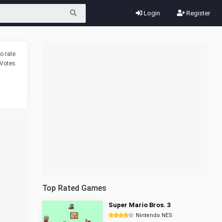
Login
Register
o rate.
Votes.
Top Rated Games
Super Mario Bros. 3
Nintendo NES