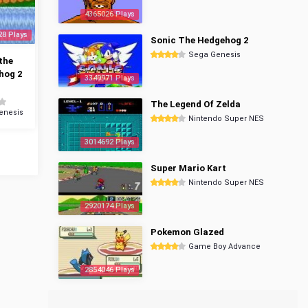
4365026 Plays
28 Plays
Sonic The Hedgehog 2
Sega Genesis
the
hog 2
3349971 Plays
The Legend Of Zelda
enesis
Nintendo Super NES
3014692 Plays
Super Mario Kart
Nintendo Super NES
2920174 Plays
Pokemon Glazed
Game Boy Advance
2854046 Plays