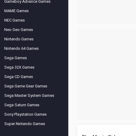
Gameboy Advance Games
MAME Games
NEC Games
Neo Geo Games
Nintendo Games
Nintendo 64 Games
Sega Games
Sega 32X Games
Sega CD Games
Sega Game Gear Games
Sega Master System Games
Sega Saturn Games
Sony Playstation Games
Super Nintendo Games