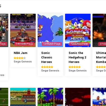
S
Plays
1411049 Plays
1399269 Plays
1365410 Plays
2715
NBA Jam
Sonic
Sonic the
Ultima
Classic
Hedgehog 2
Morta
Sega Genesis
Heroes
Heroes
Komba
Sega Genesis
Sega Genesis
Sega G
sis