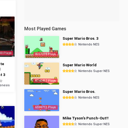
Most Played Games
Super Mario Bros. 3
Nintendo NES
00 Plays
8357215 Plays
te
Super Mario World
l
Nintendo Super NES
t 3
6740417 Plays
enesis
Super Mario Bros.
Nintendo NES
6599713 Plays
Mike Tyson's Punch-Out!!
Nintendo Super NES