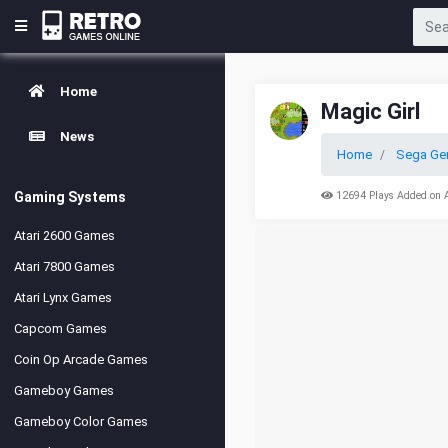
Home
Magic Girl
News
Home
Sega Ge
Gaming Systems
12694 Plays Added on 
Atari 2600 Games
Atari 7800 Games
Atari Lynx Games
Capcom Games
Coin Op Arcade Games
Gameboy Games
Gameboy Color Games