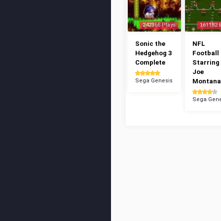
242366 Plays
161182 
Sonic the
NFL
Hedgehog 3
Football 
Complete
Starring
Joe
Sega Genesis
Montana
Sega Gene