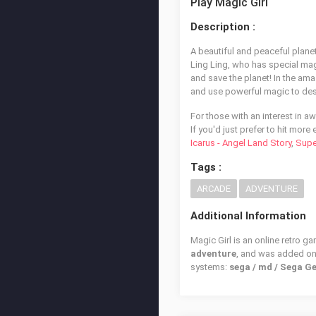
Play Magic Girl
Description :
A beautiful and peaceful planet
Ling Ling, who has special mag
and save the planet! In the ama
and use powerful magic to des
For those with an interest in 
If you'd just prefer to hit mor
Icarus - Angel Land Story
,
Supe
Tags :
ARCADE
ADVENTURE
Additional Information
Magic Girl is an online retro g
adventure
, and was added o
systems:
sega / md / Sega G