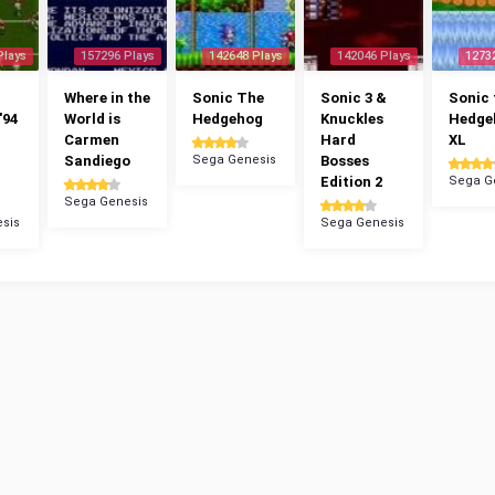
Plays
157296 Plays
142648 Plays
142046 Plays
1273
Where in the
Sonic The
Sonic 3 &
Sonic 
'94
World is
Hedgehog
Knuckles
Hedge
Carmen
Hard
XL
Sandiego
Sega Genesis
Bosses
Edition 2
Sega G
Sega Genesis
sis
Sega Genesis