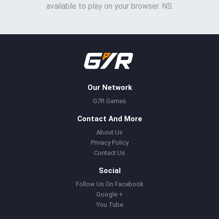
available to play on your browser. NS
Our Network
G7R Games
Contact And More
About Us
Privacy Policy
Contact Us
Social
Follow Us On Facebook
Google +
You Tube