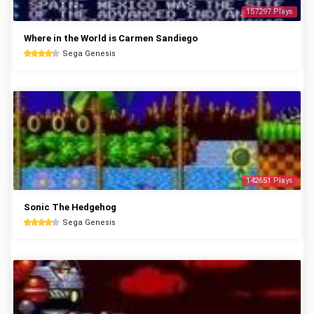
157297 Plays
Where in the World is Carmen Sandiego
Sega Genesis
142651 Plays
Sonic The Hedgehog
Sega Genesis