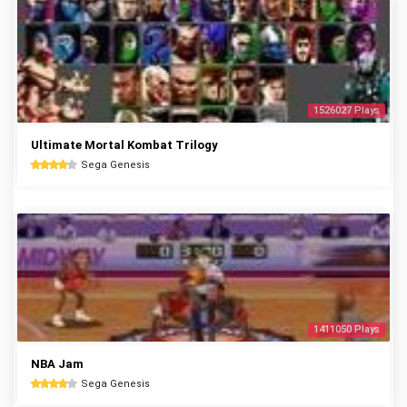
1526027 Plays
Ultimate Mortal Kombat Trilogy
Sega Genesis
1411050 Plays
NBA Jam
Sega Genesis