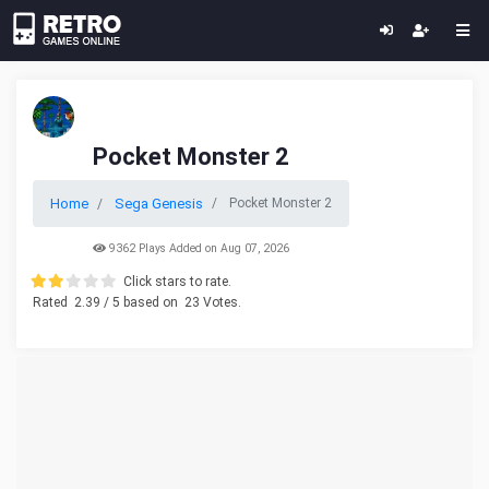
Pocket Monster 2
Home
Sega Genesis
Pocket Monster 2
9362 Plays Added on Aug 07, 2026
Click stars to rate.
Rated
2.39
/ 5 based on
23
Votes.