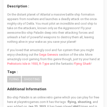
Description :
On the distant planet of Atlantal a massive battle ship formation
appears from nowhere and launches a deadly attack on the once-
mighty city of Delila. You must pilot an incredible and cool ship to
take on the attackers, known only as the Aggressors! Fly your
awesome Bio-ship Paladin deep into their attacking forces and
unleash a hail of powerful weapons to destroy them all, leaving
nothing alive in your wake as you save your planet!
If you loved that amazingly cool and fun system then you might
enjoy checking out the
Sega Genesis
section of the site. More
amazingly cool gaming from this genre though, just try your hand at
Prehistoric Isle in 1930
,
R-Type
and the fantastic
Flying Shark
!
Tags :
FLYING
SHOOTING
Additional Information
Bio-ship Paladin is an online retro game which you can play for free
here at playretrogames.com It has the tags:
flying, shooting
, and
was added on
Jan 23, 2015
. It has been played
4662
times and is