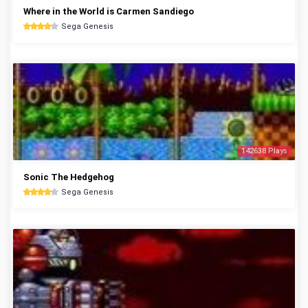
Where in the World is Carmen Sandiego
Sega Genesis
142638 Plays
Sonic The Hedgehog
Sega Genesis