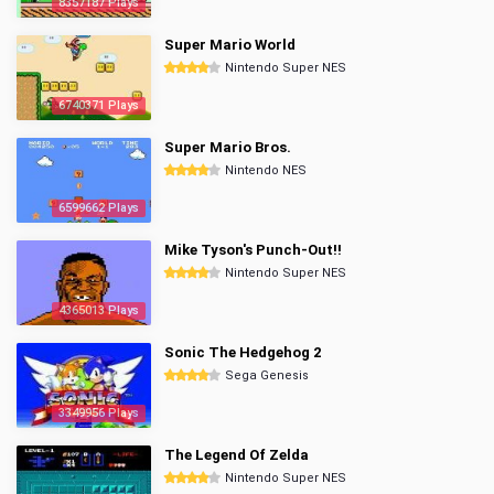
8357187 Plays
Super Mario World
Nintendo Super NES
6740371 Plays
Super Mario Bros.
Nintendo NES
6599662 Plays
Mike Tyson's Punch-Out!!
Nintendo Super NES
4365013 Plays
Sonic The Hedgehog 2
Sega Genesis
3349956 Plays
The Legend Of Zelda
Nintendo Super NES