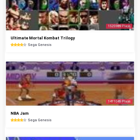
1525989 Plays
Ultimate Mortal Kombat Trilogy
Sega Genesis
1411045 Plays
NBA Jam
Sega Genesis