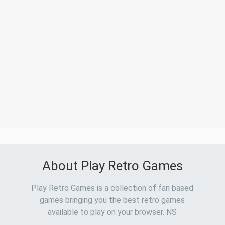
About Play Retro Games
Play Retro Games is a collection of fan based
games bringing you the best retro games
available to play on your browser. NS