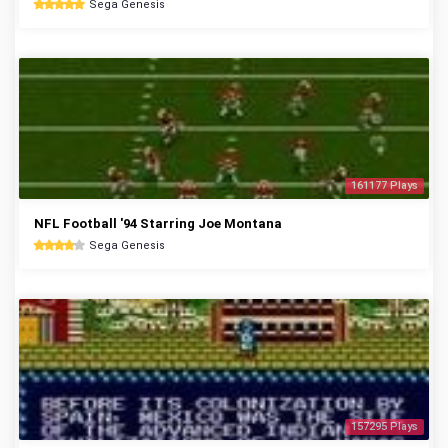
Sega Genesis
161177 Plays
NFL Football '94 Starring Joe Montana
Sega Genesis
157295 Plays