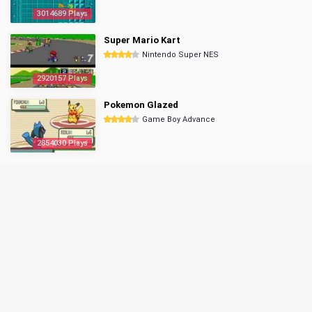
3014689 Plays
Super Mario Kart
Nintendo Super NES
2920157 Plays
Pokemon Glazed
Game Boy Advance
2854030 Plays