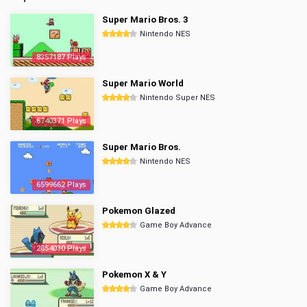
Super Mario Bros. 3
Nintendo NES
8357187 Plays
Super Mario World
Nintendo Super NES
6740371 Plays
Super Mario Bros.
Nintendo NES
6599662 Plays
Pokemon Glazed
Game Boy Advance
2854030 Plays
Pokemon X & Y
Game Boy Advance