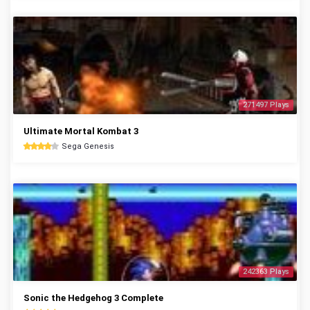
271497 Plays
Ultimate Mortal Kombat 3
Sega Genesis
242363 Plays
Sonic the Hedgehog 3 Complete