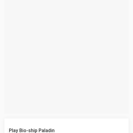
Play Bio-ship Paladin