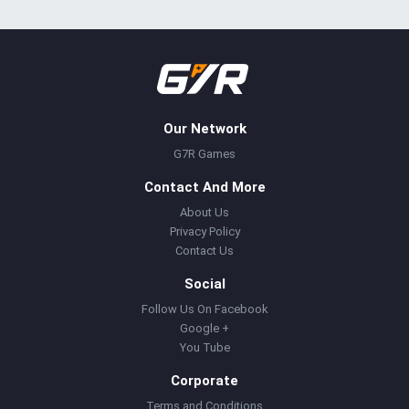
Our Network
G7R Games
Contact And More
About Us
Privacy Policy
Contact Us
Social
Follow Us On Facebook
Google +
You Tube
Corporate
Terms and Conditions