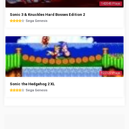
142045 Plays
Sonic 3 & Knuckles Hard Bosses Edition 2
Sega Genesis
127327 Plays
Sonic the Hedgehog 2 XL
Sega Genesis