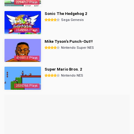
2294757 Plays
Sonic The Hedgehog 2
Sega Genesis
3349956 Plays
Mike Tyson's Punch-Out!!
Nintendo Super NES
4365013 Plays
Super Mario Bros. 2
Nintendo NES
2536366 Plays