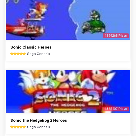
1399268 Plays
Sonic Classic Heroes
Sega Genesis
1365407 Plays
Sonic the Hedgehog 2 Heroes
Sega Genesis