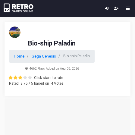
Bio-ship Paladin
Home
Sega Genesis
Bio-ship Paladin
4662 Plays Added on Aug 06, 2026
Click stars to rate.
Rated
3.75
/ 5 based on
4
Votes.