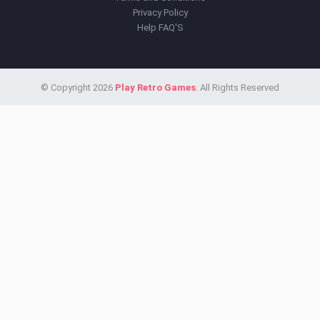
Privacy Policy
Help FAQ'S
© Copyright 2026
Play Retro Games
. All Rights Reserved