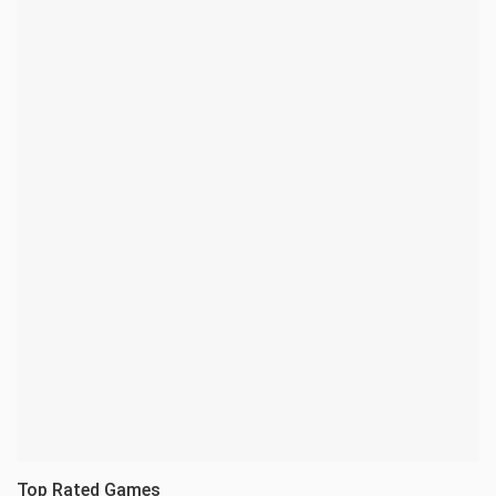
Top Rated Games