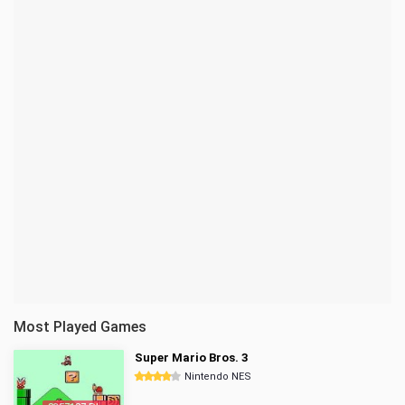
Most Played Games
Super Mario Bros. 3
Nintendo NES