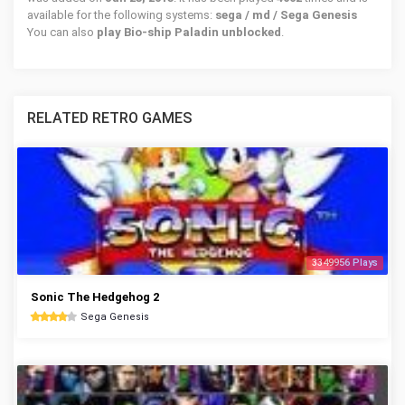
available for the following systems:
sega / md / Sega Genesis
You can also
play Bio-ship Paladin unblocked
.
RELATED RETRO GAMES
3349956 Plays
Sonic The Hedgehog 2
Sega Genesis