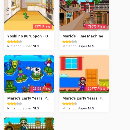
7371 Plays
179073 Plays
Yoshi no Kuruppon - Oven de Cookie
Mario's Time Machine
Nintendo Super NES
Nintendo Super NES
125133 Plays
130777 Plays
Mario's Early Years! Preschool Fun
Mario's Early Years! Fun with Numbers
Nintendo Super NES
Nintendo Super NES