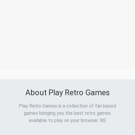
About Play Retro Games
Play Retro Games is a collection of fan based
games bringing you the best retro games
available to play on your browser. NS