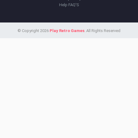
Help FAQ'S
© Copyright 2026
Play Retro Games
. All Rights Reserved