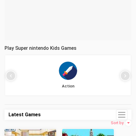
Play Super nintendo Kids Games
Action
Latest Games
Sort by