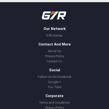
Our Network
G7R Games
Contact And More
About Us
Privacy Policy
Contact Us
Social
Follow Us On Facebook
Google +
You Tube
Corporate
Terms and Conditions
Privacy Policy