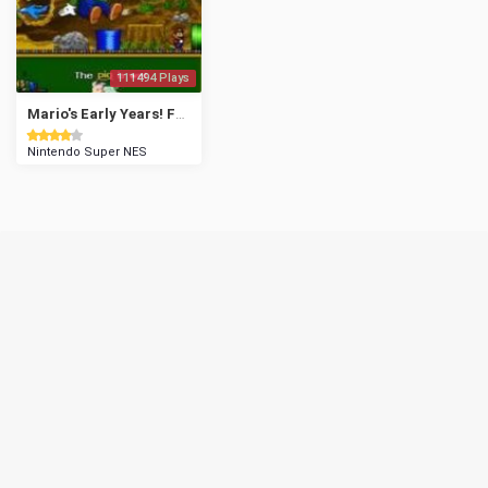
111494 Plays
Mario's Early Years! Fun with Letters
Nintendo Super NES