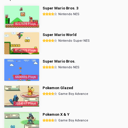
Super Mario Bros. 3
Nintendo NES
8357516 Plays
Super Mario World
Nintendo Super NES
6740779 Plays
Super Mario Bros.
Nintendo NES
6600036 Plays
Pokemon Glazed
Game Boy Advance
2854167 Plays
Pokemon X & Y
Game Boy Advance