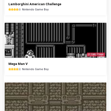
Lamborghini American Challenge
Nintendo Game Boy
37040 Plays
Mega Man V
Nintendo Game Boy