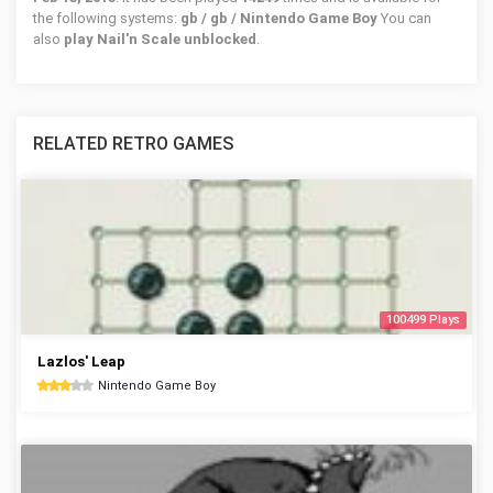
the following systems:
gb / gb / Nintendo Game Boy
You can
also
play Nail'n Scale unblocked
.
RELATED RETRO GAMES
100499 Plays
Lazlos' Leap
Nintendo Game Boy