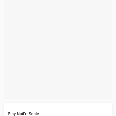
Play Nail'n Scale