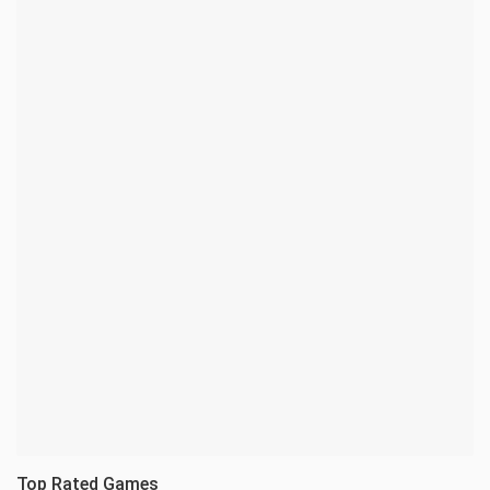
Top Rated Games