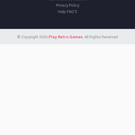
Privacy Policy
Help FAQ'S
© Copyright 2026
Play Retro Games
. All Rights Reserved