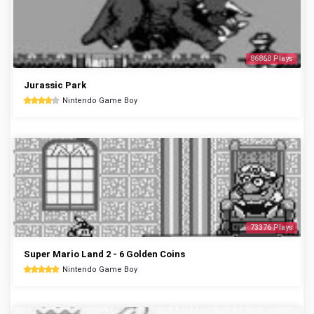
86868 Plays
Jurassic Park
Nintendo Game Boy
73376 Plays
Super Mario Land 2 - 6 Golden Coins
Nintendo Game Boy