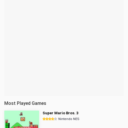
Most Played Games
Super Mario Bros. 3
Nintendo NES