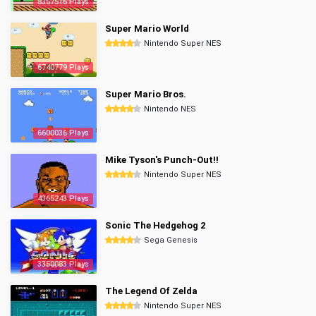
8357516 Plays
Super Mario World
Nintendo Super NES
6740779 Plays
Super Mario Bros.
Nintendo NES
6600036 Plays
Mike Tyson's Punch-Out!!
Nintendo Super NES
4365243 Plays
Sonic The Hedgehog 2
Sega Genesis
3350083 Plays
The Legend Of Zelda
Nintendo Super NES