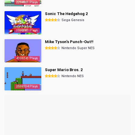
2294901 Plays
Sonic The Hedgehog 2
Sega Genesis
3350083 Plays
Mike Tyson's Punch-Out!!
Nintendo Super NES
4365243 Plays
Super Mario Bros. 2
Nintendo NES
2536534 Plays