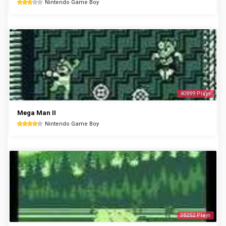
Nintendo Game Boy
40999 Plays
Mega Man II
Nintendo Game Boy
38252 Plays