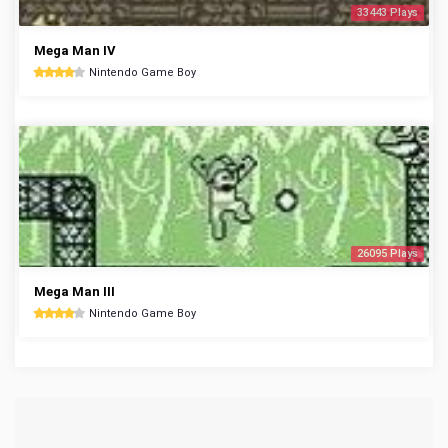
33443 Plays
Mega Man IV
Nintendo Game Boy
26095 Plays
Mega Man III
Nintendo Game Boy