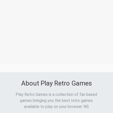
About Play Retro Games
Play Retro Games is a collection of fan based
games bringing you the best retro games
available to play on your browser. NS