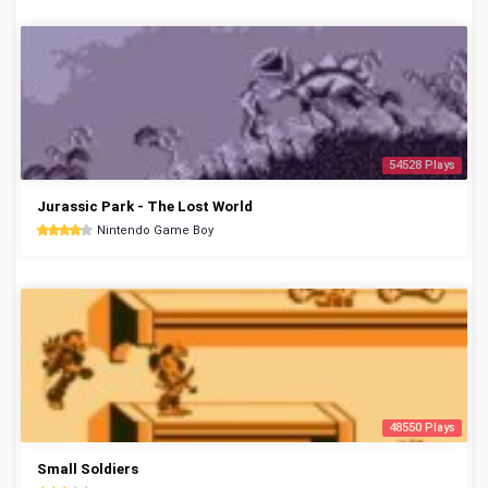
54528 Plays
Jurassic Park - The Lost World
Nintendo Game Boy
48550 Plays
Small Soldiers