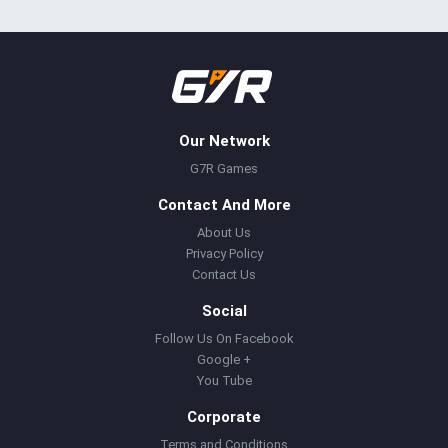
Our Network
G7R Games
Contact And More
About Us
Privacy Policy
Contact Us
Social
Follow Us On Facebook
Google +
You Tube
Corporate
Terms and Conditions