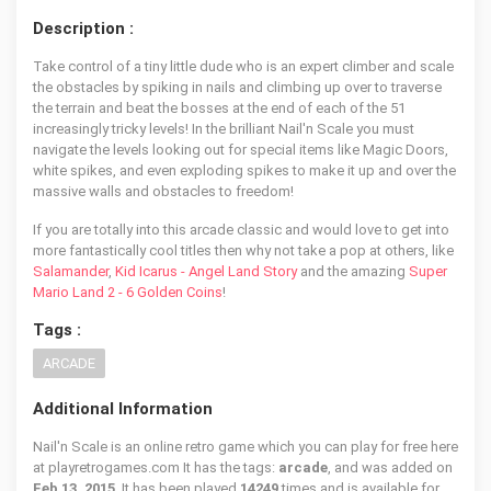
Description :
Take control of a tiny little dude who is an expert climber and scale
the obstacles by spiking in nails and climbing up over to traverse
the terrain and beat the bosses at the end of each of the 51
increasingly tricky levels! In the brilliant Nail'n Scale you must
navigate the levels looking out for special items like Magic Doors,
white spikes, and even exploding spikes to make it up and over the
massive walls and obstacles to freedom!
If you are totally into this arcade classic and would love to get into
more fantastically cool titles then why not take a pop at others, like
Salamander
,
Kid Icarus - Angel Land Story
and the amazing
Super
Mario Land 2 - 6 Golden Coins
!
Tags :
ARCADE
Additional Information
Nail'n Scale is an online retro game which you can play for free here
at playretrogames.com It has the tags:
arcade
, and was added on
Feb 13, 2015
. It has been played
14249
times and is available for