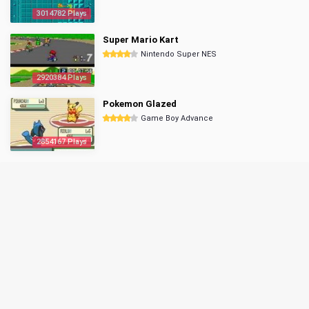
3014782 Plays
Super Mario Kart
Nintendo Super NES
2920384 Plays
Pokemon Glazed
Game Boy Advance
2854167 Plays