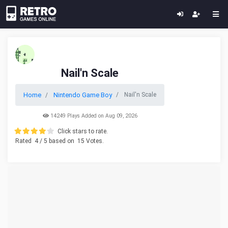
Nail'n Scale
Home
Nintendo Game Boy
Nail'n Scale
14249 Plays Added on Aug 09, 2026
Click stars to rate.
Rated
4
/ 5 based on
15
Votes.