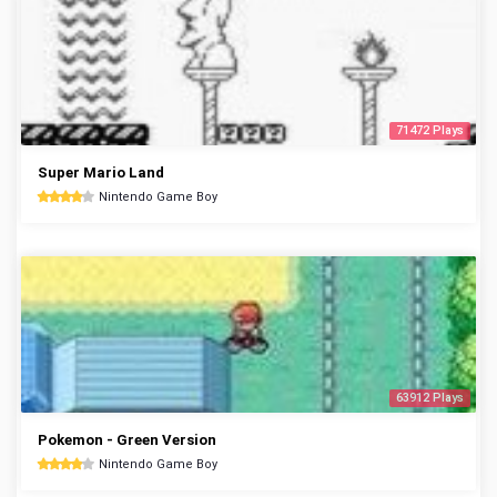
71472 Plays
Super Mario Land
Nintendo Game Boy
63912 Plays
Pokemon - Green Version
Nintendo Game Boy