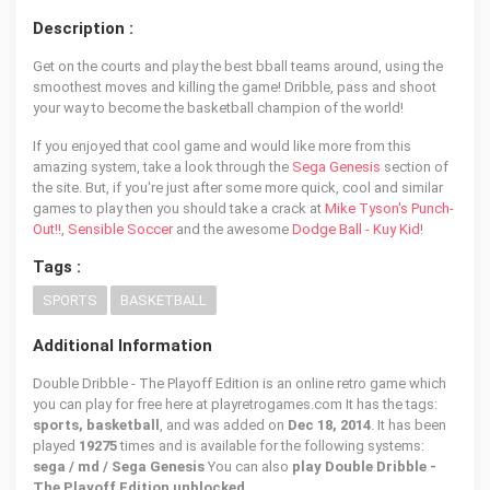
Description :
Get on the courts and play the best bball teams around, using the
smoothest moves and killing the game! Dribble, pass and shoot
your way to become the basketball champion of the world!
If you enjoyed that cool game and would like more from this
amazing system, take a look through the
Sega Genesis
section of
the site. But, if you're just after some more quick, cool and similar
games to play then you should take a crack at
Mike Tyson's Punch-
Out!!
,
Sensible Soccer
and the awesome
Dodge Ball - Kuy Kid
!
Tags :
SPORTS
BASKETBALL
Additional Information
Double Dribble - The Playoff Edition is an online retro game which
you can play for free here at playretrogames.com It has the tags:
sports, basketball
, and was added on
Dec 18, 2014
. It has been
played
19275
times and is available for the following systems:
sega / md / Sega Genesis
You can also
play Double Dribble -
The Playoff Edition unblocked
.