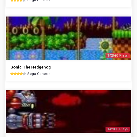
Sega Genesis
142696 Plays
Sonic The Hedgehog
Sega Genesis
142095 Plays