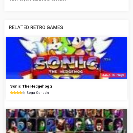
RELATED RETRO GAMES
3350076 Plays
Sonic The Hedgehog 2
Sega Genesis