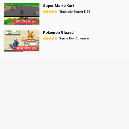
Super Mario Kart
Nintendo Super NES
2920363 Plays
Pokemon Glazed
Game Boy Advance
2854151 Plays