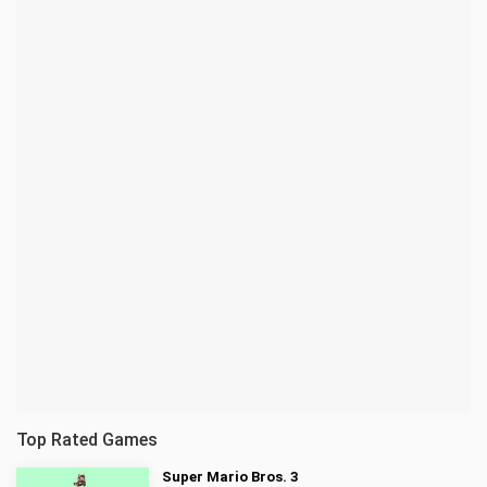
Top Rated Games
Super Mario Bros. 3