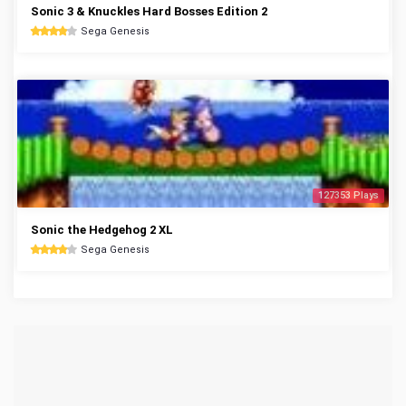
Sonic 3 & Knuckles Hard Bosses Edition 2
Sega Genesis
127353 Plays
Sonic the Hedgehog 2 XL
Sega Genesis