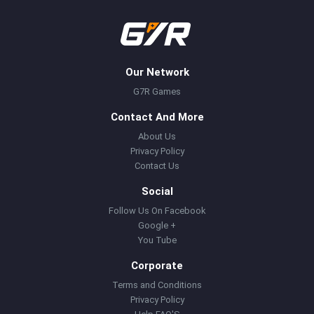
Our Network
G7R Games
Contact And More
About Us
Privacy Policy
Contact Us
Social
Follow Us On Facebook
Google +
You Tube
Corporate
Terms and Conditions
Privacy Policy