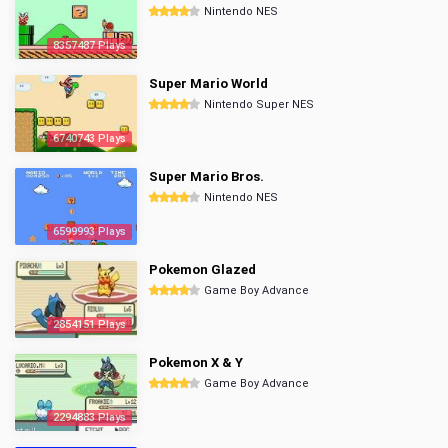
Nintendo NES
8357487 Plays
Super Mario World
Nintendo Super NES
6740743 Plays
Super Mario Bros.
Nintendo NES
6599993 Plays
Pokemon Glazed
Game Boy Advance
2854151 Plays
Pokemon X & Y
Game Boy Advance
2294883 Plays