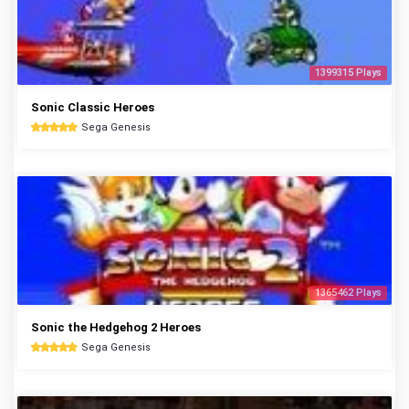
1399315 Plays
Sonic Classic Heroes
Sega Genesis
1365462 Plays
Sonic the Hedgehog 2 Heroes
Sega Genesis