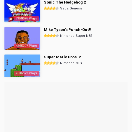
Sonic The Hedgehog 2
Sega Genesis
3350076 Plays
Mike Tyson's Punch-Out!!
Nintendo Super NES
4365227 Plays
Super Mario Bros. 2
Nintendo NES
2536522 Plays