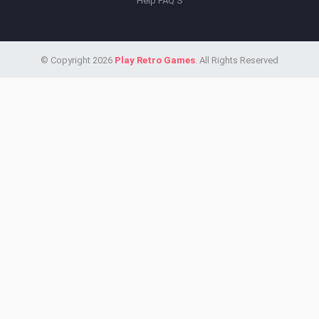
Help FAQ'S
© Copyright 2026
Play Retro Games
. All Rights Reserved