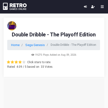
Double Dribble - The Playoff Edition
Home
Sega Genesis
Double Dribble - The Playoff Edition
19275 Plays Added on Aug 09, 2026
Click stars to rate.
Rated
4.09
/ 5 based on
33
Votes.