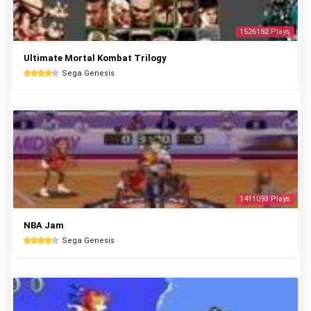
1526152 Plays
Ultimate Mortal Kombat Trilogy
Sega Genesis
1411093 Plays
NBA Jam
Sega Genesis