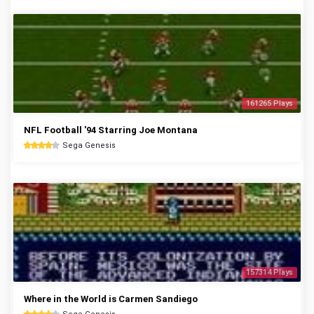
161265 Plays
NFL Football '94 Starring Joe Montana
Sega Genesis
157314 Plays
Where in the World is Carmen Sandiego