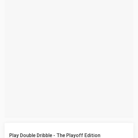
Play Double Dribble - The Playoff Edition