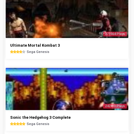
271564 Plays
Ultimate Mortal Kombat 3
Sega Genesis
242413 Plays
Sonic the Hedgehog 3 Complete
Sega Genesis