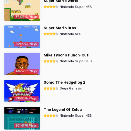
Super Mario World
Nintendo Super NES
6740743 Plays
Super Mario Bros.
Nintendo NES
6599993 Plays
Mike Tyson's Punch-Out!!
Nintendo Super NES
4365227 Plays
Sonic The Hedgehog 2
Sega Genesis
3350076 Plays
The Legend Of Zelda
Nintendo Super NES
3014778 Plays