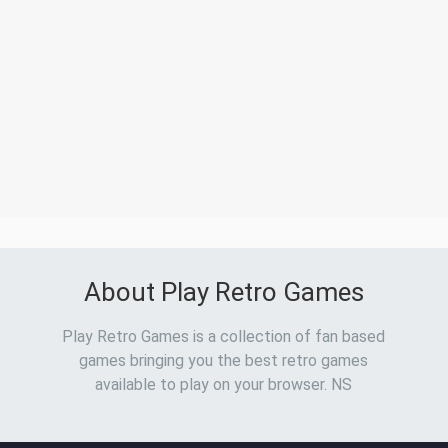
About Play Retro Games
Play Retro Games is a collection of fan based
games bringing you the best retro games
available to play on your browser. NS