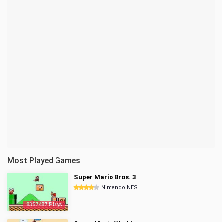
Most Played Games
Super Mario Bros. 3
Nintendo NES
8357487 Plays