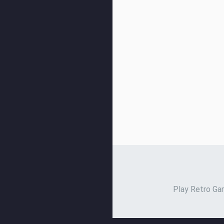
Play Retro Gam