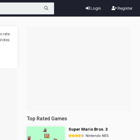
Login
Register
o rate.
Votes.
Top Rated Games
Super Mario Bros. 3
Nintendo NES