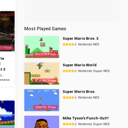
Most Played Games
Super Mario Bros. 3
Nintendo NES
11 Plays
8357276 Plays
te
l
Super Mario World
t 3
Nintendo Super NES
enesis
6740467 Plays
Super Mario Bros.
Nintendo NES
6599761 Plays
Mike Tyson's Punch-Out!!
Nintendo Super NES