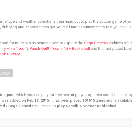
game type and weather conditions then head out to play the soccer game of your
ribbling and shooting then get yourself into a tournament to test your skill a
and for more hits try heading over to explore the
Sega Genesis
archives of tth
 try
Mike Tyson's Punch-Out!!
,
Tecmo NBA Basketball
and the fast-paced bbal
 Kobe Bryant
.
OCCER
etro game which you can play for free here at playretrogames.com It has the ta
d was added on
Feb 13, 2015
. It has been played
101615
times and is available
 md / Sega Genesis
You can also
play Sensible Soccer unblocked
.