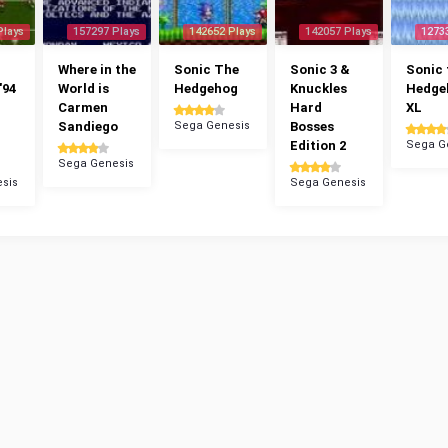
Plays
157297 Plays
142652 Plays
142057 Plays
1273
Where in the
Sonic The
Sonic 3 &
Sonic 
'94
World is
Hedgehog
Knuckles
Hedge
Carmen
Hard
XL
Sandiego
Sega Genesis
Bosses
Edition 2
Sega G
Sega Genesis
sis
Sega Genesis