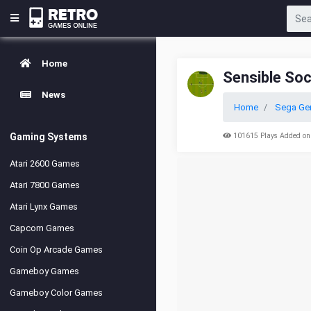
Home
Sensible So
News
Home
Sega Ge
Gaming Systems
101615 Plays Added on
Atari 2600 Games
Atari 7800 Games
Atari Lynx Games
Capcom Games
Coin Op Arcade Games
Gameboy Games
Gameboy Color Games