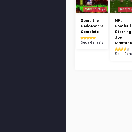
242377 Plays
161199 
Sonic the
NFL
Hedgehog 3
Football 
Complete
Starring
Joe
Sega Genesis
Montana
Sega Gene