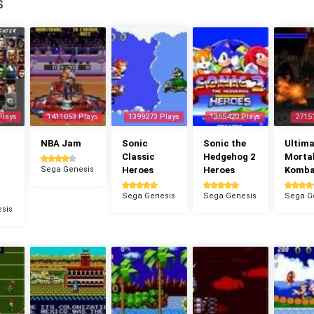
S
Plays
1411053 Plays
1399273 Plays
1365420 Plays
2715
NBA Jam
Sonic
Sonic the
Ultima
Classic
Hedgehog 2
Morta
Sega Genesis
Heroes
Heroes
Komba
Sega Genesis
Sega Genesis
Sega G
sis