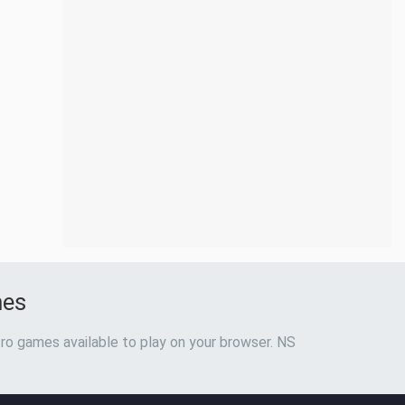
mes
ro games available to play on your browser. NS