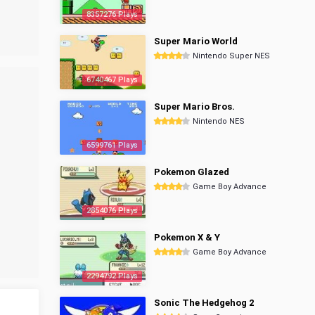
8357276 Plays
Super Mario World
Nintendo Super NES
6740467 Plays
Super Mario Bros.
Nintendo NES
6599761 Plays
Pokemon Glazed
Game Boy Advance
2854076 Plays
Pokemon X & Y
Game Boy Advance
2294792 Plays
Sonic The Hedgehog 2