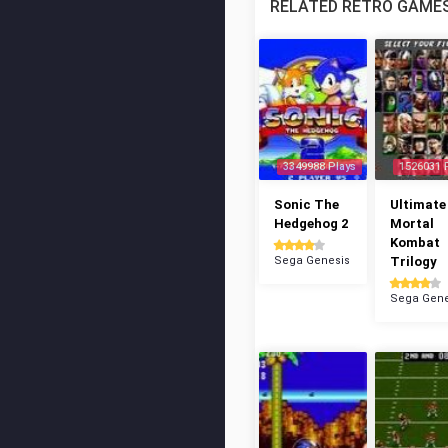
RELATED RETRO GAME
3349988 Plays
1526031 
Sonic The
Ultimate
Hedgehog 2
Mortal
Kombat
Sega Genesis
Trilogy
Sega Gene