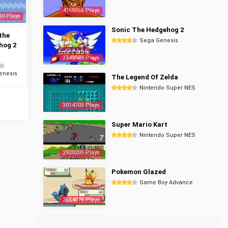
4365066 Plays
30 Plays
Sonic The Hedgehog 2
the
Sega Genesis
hog 2
3349988 Plays
enesis
The Legend Of Zelda
Nintendo Super NES
3014703 Plays
Super Mario Kart
Nintendo Super NES
2920201 Plays
Pokemon Glazed
Game Boy Advance
2854076 Plays