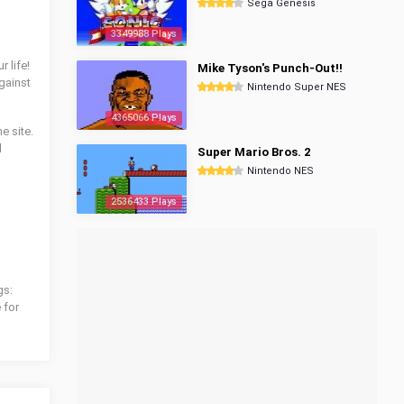
Sega Genesis
3349988 Plays
 life!
Mike Tyson's Punch-Out!!
gainst
Nintendo Super NES
4365066 Plays
e site.
l
Super Mario Bros. 2
Nintendo NES
2536433 Plays
gs:
 for