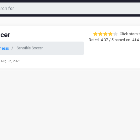
ccer
Click stars t
Rated
4.37
/ 5 based on
414
nesis
Sensible Soccer
 Aug 07, 2026