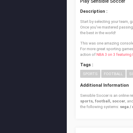
Play Sensible Soccer
Description :
Start by selecting your team, 
Once you've mastered passing, d
the best in the world!
This was one amazing console 
For more great sporting games
action of
NBA 3 on 3 featuring
Tags :
SPORTS
FOOTBALL
S
Additional Information
Sensible Soccer is an online r
sports, football, soccer
, an
the following systems:
sega /