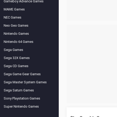
Gameboy Advance Games
MAME Games
NEC Games
Neo Geo Games
Nintendo Games
Nintendo 64 Games
Sega Games
Sega 32X Games
Sega CD Games
Sega Game Gear Games
Sega Master System Games
Sega Saturn Games
Sony Playstation Games
Super Nintendo Games