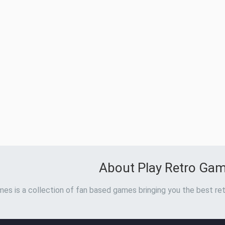
About Play Retro Ga
es is a collection of fan based games bringing you the best ret