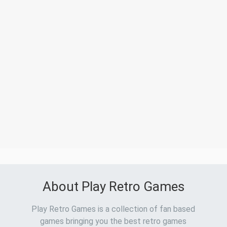
About Play Retro Games
Play Retro Games is a collection of fan based
games bringing you the best retro games