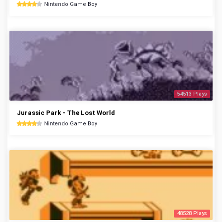
Nintendo Game Boy
54513 Plays
Jurassic Park - The Lost World
Nintendo Game Boy
48528 Plays