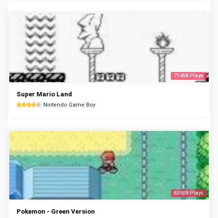
71458 Plays
Super Mario Land
Nintendo Game Boy
63908 Plays
Pokemon - Green Version