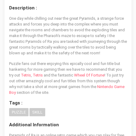
Description :
One day while chilling out near the great Pyramids, a strange force
attacks and forces you deep into the complex where you must
navigate the rooms and chambers to avoid the exploding tiles and
make it through the Pharaoh's maze to escape to safety. I the
fantastic Pyramids of Ra you are tasked with journeying through the
great rooms by tactically walking over the tiles to avoid being
blown up and make it to the safety of the next room!
Puzzle fans out there enjoying this epically cool and fun title but
hankering for more gaming then we have to recommend that you
try out
Tetris
,
Tetris
and the fantastic
Wheel Of Fortune
! To just try
out other amazingly cool and fun titles from this system though
why not take a shot at more great games from the
Nintendo Game
Boy
section of the site.
Tags :
PUZZLE
SKILL
Additional Information
Pyramids of Ra is an online retro game which you can play for free