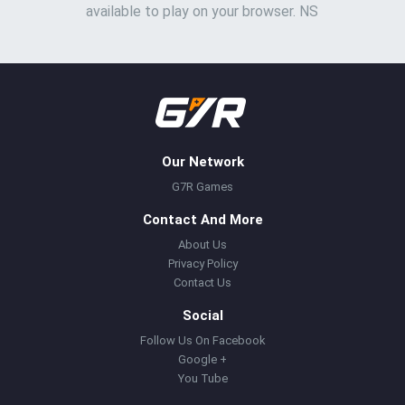
available to play on your browser. NS
Our Network
G7R Games
Contact And More
About Us
Privacy Policy
Contact Us
Social
Follow Us On Facebook
Google +
You Tube