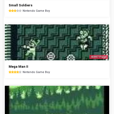
Small Soldiers
Nintendo Game Boy
40997 Plays
Mega Man II
Nintendo Game Boy