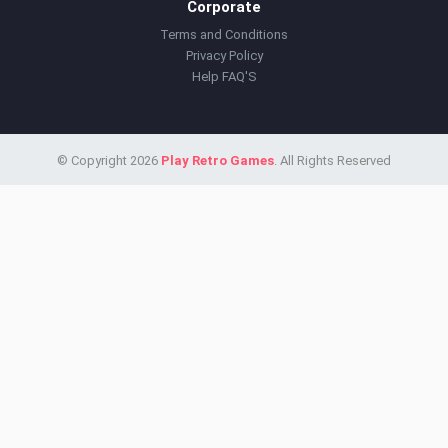
Corporate
Terms and Conditions
Privacy Policy
Help FAQ'S
© Copyright 2026
Play Retro Games
. All Rights Reserved