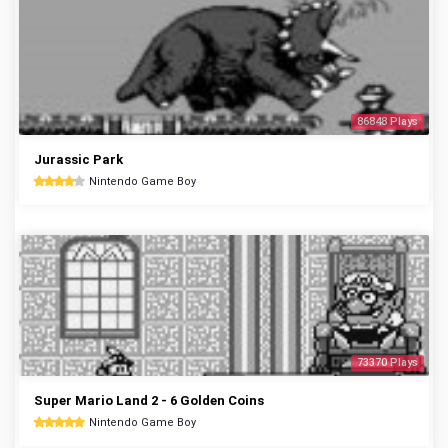
86848 Plays
Jurassic Park
Nintendo Game Boy
73370 Plays
Super Mario Land 2 - 6 Golden Coins
Nintendo Game Boy