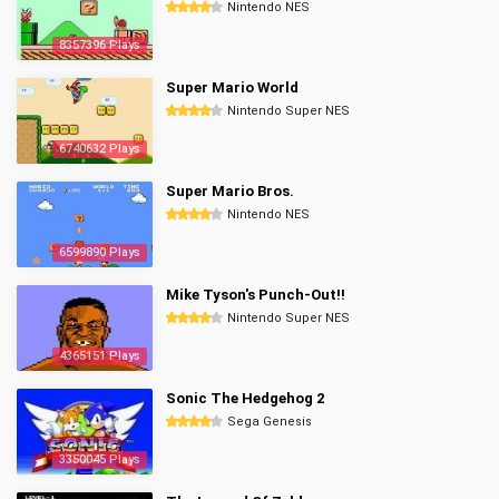
Nintendo NES
8357396 Plays
Super Mario World
Nintendo Super NES
6740632 Plays
Super Mario Bros.
Nintendo NES
6599890 Plays
Mike Tyson's Punch-Out!!
Nintendo Super NES
4365151 Plays
Sonic The Hedgehog 2
Sega Genesis
3350045 Plays