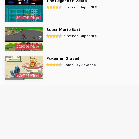
The Legend Of Zelda
Nintendo Super NES
3014749 Plays
Super Mario Kart
Nintendo Super NES
2920306 Plays
Pokemon Glazed
Game Boy Advance
2854116 Plays