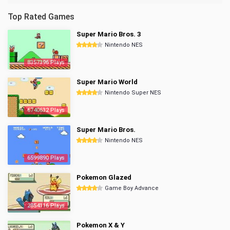
Top Rated Games
Super Mario Bros. 3
Nintendo NES
8357396 Plays
Super Mario World
Nintendo Super NES
6740632 Plays
Super Mario Bros.
Nintendo NES
6599890 Plays
Pokemon Glazed
Game Boy Advance
2854116 Plays
Pokemon X & Y