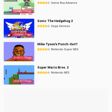
Game Boy Advance
2294857 Plays
Sonic The Hedgehog 2
Sega Genesis
3350045 Plays
Mike Tyson's Punch-Out!!
Nintendo Super NES
4365151 Plays
Super Mario Bros. 2
Nintendo NES
2536477 Plays