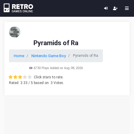
Pyramids of Ra
Home
Nintendo Game Boy
Pyramids of Ra
6730 Plays Added on Aug 08, 2026
Click stars to rate.
Rated
3.33
/ 5 based on
3
Votes.