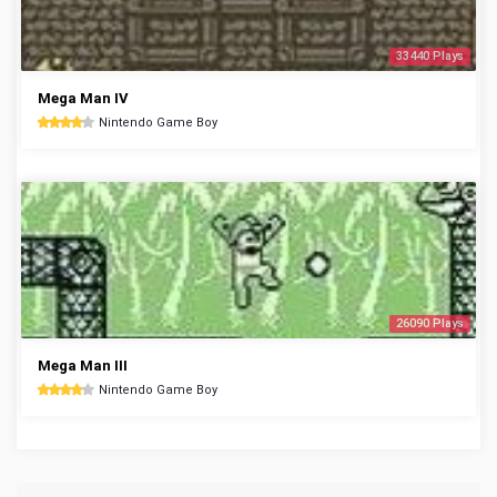
33440 Plays
Mega Man IV
Nintendo Game Boy
26090 Plays
Mega Man III
Nintendo Game Boy