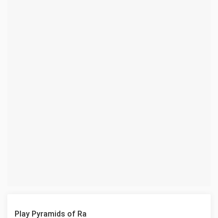
Play Pyramids of Ra