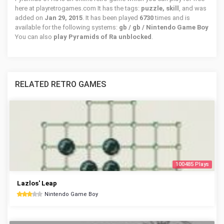
here at playretrogames.com It has the tags:
puzzle, skill
, and was
added on
Jan 29, 2015
. It has been played
6730
times and is
available for the following systems:
gb / gb / Nintendo Game Boy
You can also
play Pyramids of Ra unblocked
.
RELATED RETRO GAMES
100485 Plays
Lazlos' Leap
Nintendo Game Boy