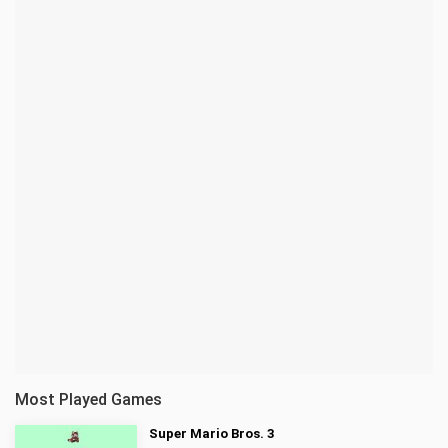
Most Played Games
Super Mario Bros. 3