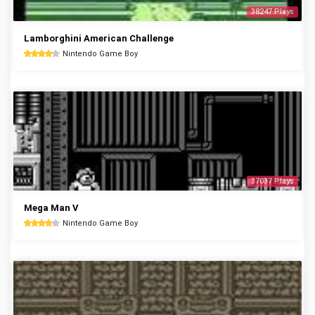
38247 Plays
Lamborghini American Challenge
Nintendo Game Boy
37037 Plays
Mega Man V
Nintendo Game Boy