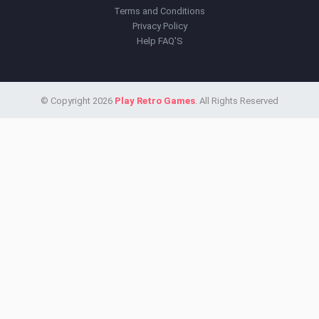
Terms and Conditions
Privacy Policy
Help FAQ'S
© Copyright 2026
Play Retro Games
. All Rights Reserved