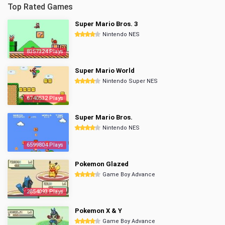
Top Rated Games
Super Mario Bros. 3
Nintendo NES
8357324 Plays
Super Mario World
Nintendo Super NES
6740532 Plays
Super Mario Bros.
Nintendo NES
6599804 Plays
Pokemon Glazed
Game Boy Advance
2854093 Plays
Pokemon X & Y
Game Boy Advance