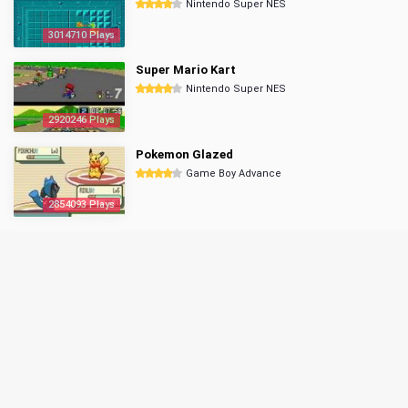
Nintendo Super NES
3014710 Plays
Super Mario Kart
Nintendo Super NES
2920246 Plays
Pokemon Glazed
Game Boy Advance
2854093 Plays