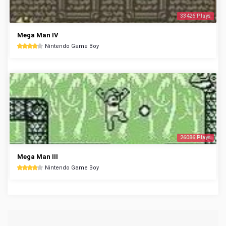
33426 Plays
Mega Man IV
Nintendo Game Boy
26086 Plays
Mega Man III
Nintendo Game Boy