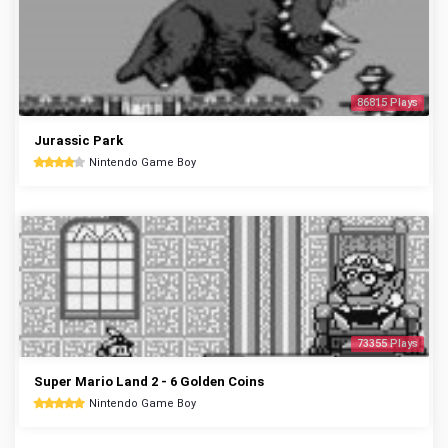
86815 Plays
Jurassic Park
Nintendo Game Boy
73355 Plays
Super Mario Land 2 - 6 Golden Coins
Nintendo Game Boy