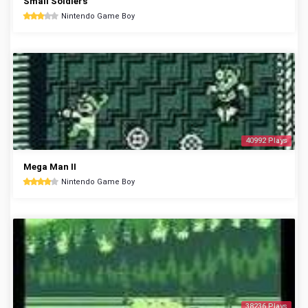
Small Soldiers
Nintendo Game Boy
40992 Plays
Mega Man II
Nintendo Game Boy
38236 Plays