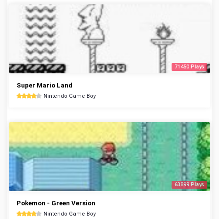
71450 Plays
Super Mario Land
Nintendo Game Boy
63899 Plays
Pokemon - Green Version
Nintendo Game Boy