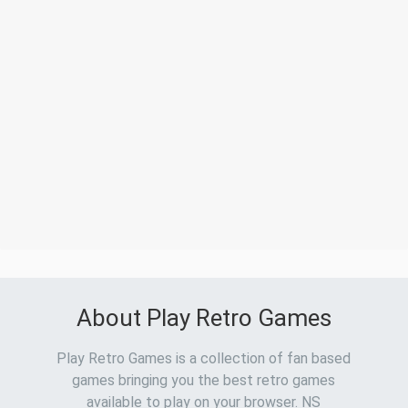
About Play Retro Games
Play Retro Games is a collection of fan based
games bringing you the best retro games
available to play on your browser. NS