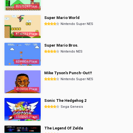
8357324 Plays
Super Mario World
Nintendo Super NES
6740532 Plays
Super Mario Bros.
Nintendo NES
6599804 Plays
Mike Tyson's Punch-Out!!
Nintendo Super NES
4365086 Plays
Sonic The Hedgehog 2
Sega Genesis
3350005 Plays
The Legend Of Zelda