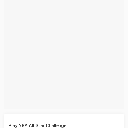
Play NBA All Star Challenge