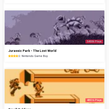
54506 Plays
Jurassic Park - The Lost World
Nintendo Game Boy
48516 Plays