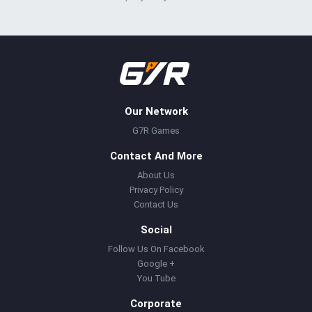
Our Network
G7R Games
Contact And More
About Us
Privacy Policy
Contact Us
Social
Follow Us On Facebook
Google +
You Tube
Corporate