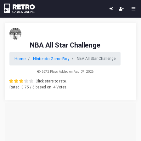
NBA All Star Challenge
Home
Nintendo Game Boy
NBA All Star Challenge
6272 Plays Added on Aug 07, 2026
Click stars to rate.
Rated
3.75
/ 5 based on
4
Votes.