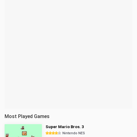
Most Played Games
Super Mario Bros. 3
Nintendo NES