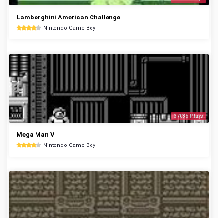
Lamborghini American Challenge
Nintendo Game Boy
37035 Plays
Mega Man V
Nintendo Game Boy