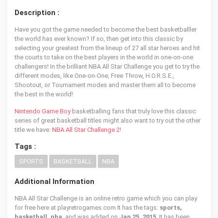
Description :
Have you got the game needed to become the best basketballler
the world has ever known? If so, then get into this classic by
selecting your greatest from the lineup of 27 all star heroes and hit
the courts to take on the best players in the world in one-on-one
challengers! In the brilliant NBA All Star Challenge you get to try the
different modes, like One-on-One, Free Throw, H.O.R.S.E.,
Shootout, or Tournament modes and master them all to become
the best in the world!
Nintendo Game Boy
basketballing fans that truly love this classic
series of great basketball titles might also want to try out the other
title we have:
NBA All Star Challenge 2
!
Tags :
SPORTS
BASKETBALL
NBA
Additional Information
NBA All Star Challenge is an online retro game which you can play
for free here at playretrogames.com It has the tags:
sports,
basketball, nba
, and was added on
Jan 25, 2015
. It has been