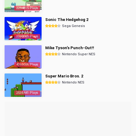
2294815 Plays
Sonic The Hedgehog 2
Sega Genesis
3350005 Plays
Mike Tyson's Punch-Out!!
Nintendo Super NES
4365086 Plays
Super Mario Bros. 2
Nintendo NES
2536441 Plays