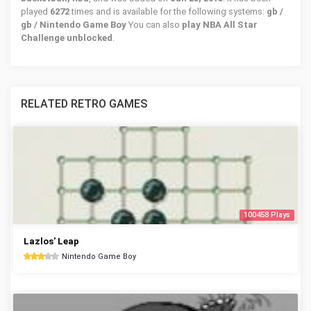
played
6272
times and is available for the following systems:
gb /
gb / Nintendo Game Boy
You can also
play NBA All Star
Challenge unblocked
.
RELATED RETRO GAMES
100458 Plays
Lazlos' Leap
Nintendo Game Boy