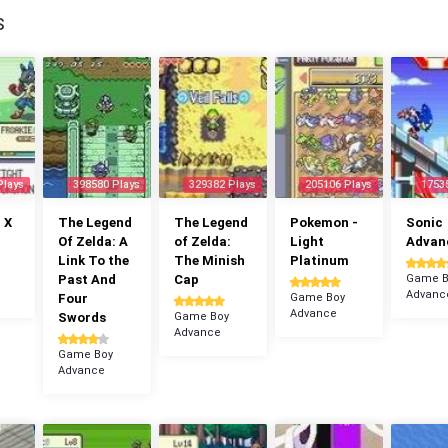
S
Plays
398580 Plays
329382 Plays
205106 Plays
1753
 X
The Legend
The Legend
Pokemon -
Sonic
Of Zelda: A
of Zelda:
Light
Advan
Link To the
The Minish
Platinum
Past And
Cap
Game B
Advanc
Four
Game Boy
Advance
Swords
Game Boy
Advance
Game Boy
Advance