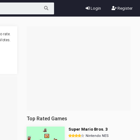
Login
Register
o rate.
Votes.
Top Rated Games
Super Mario Bros. 3
Nintendo NES