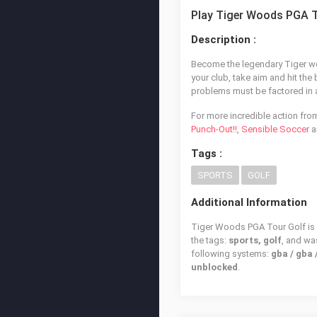
Play Tiger Woods PGA T
Description :
Become the legendary Tiger woo
your club, take aim and hit the
problems must be factored in a
For more incredible action fro
Punch-Out!!
,
Sensible Soccer
a
Tags :
SPORTS
GOLF
Additional Information
Tiger Woods PGA Tour Golf is a
the tags:
sports, golf
, and w
following systems:
gba / gba
unblocked
.