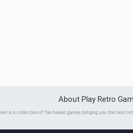
About Play Retro Ga
es is a collection of fan based games bringing you the best ret