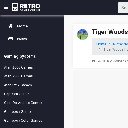
Home
Tiger Woods
News
Home
Nintend
Tiger Woods PG
Gaming Systems
12518 Plays Added on 
Atari 2600 Games
Atari 7800 Games
Atari Lynx Games
Capcom Games
Coin Op Arcade Games
Gameboy Games
Gameboy Color Games