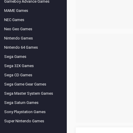
Gameboy Advance Games
MAME Games
NEC Games
Neo Geo Games
Nintendo Games
Nintendo 64 Games
Sega Games
Sega 32X Games
Sega CD Games
Sega Game Gear Games
Sega Master System Games
Sega Saturn Games
Sony Playstation Games
Super Nintendo Games