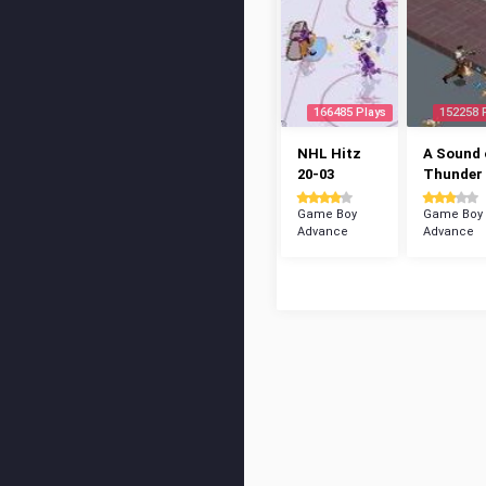
166485 Plays
152258 
NHL Hitz
A Sound 
20-03
Thunder
Game Boy
Game Boy
Advance
Advance