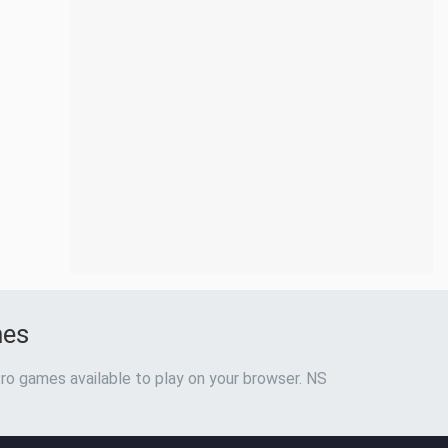
mes
ro games available to play on your browser. NS