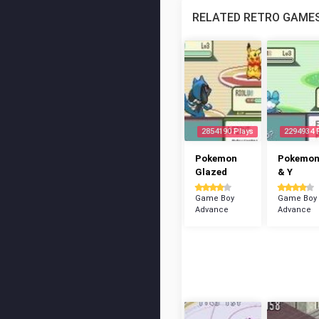
RELATED RETRO GAME
2854190 Plays
2294934 
Pokemon
Pokemon
Glazed
& Y
Game Boy
Game Boy
Advance
Advance