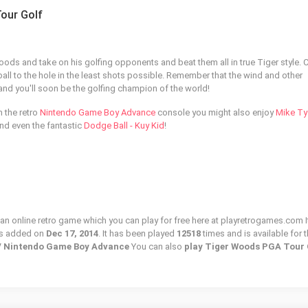
our Golf
ds and take on his golfing opponents and beat them all in true Tiger style.
 ball to the hole in the least shots possible. Remember that the wind and other
nd you'll soon be the golfing champion of the world!
m the retro
Nintendo Game Boy Advance
console you might also enjoy
Mike Ty
nd even the fantastic
Dodge Ball - Kuy Kid
!
n online retro game which you can play for free here at playretrogames.com I
as added on
Dec 17, 2014
. It has been played
12518
times and is available for 
 / Nintendo Game Boy Advance
You can also
play Tiger Woods PGA Tour 