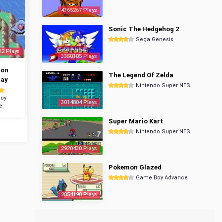
4365267 Plays
Sonic The Hedgehog 2
Sega Genesis
12 Plays
3350105 Plays
mon
The Legend Of Zelda
ray
Nintendo Super NES
oy
3014804 Plays
e
Super Mario Kart
Nintendo Super NES
2920430 Plays
Pokemon Glazed
Game Boy Advance
2854190 Plays