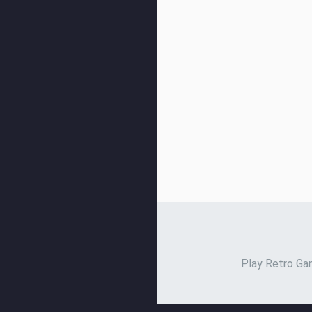
Play Retro Gam