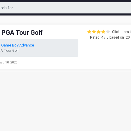
 PGA Tour Golf
Click stars t
Rated
4
/ 5 based on
20
o Game Boy Advance
A Tour Golf
Aug 10, 2026