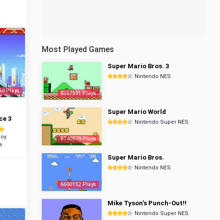
Most Played Games
Super Mario Bros. 3
Nintendo NES
54 Plays
8357591 Plays
Super Mario World
ce 3
Nintendo Super NES
oy
6740879 Plays
e
Super Mario Bros.
Nintendo NES
6600152 Plays
Mike Tyson's Punch-Out!!
Nintendo Super NES