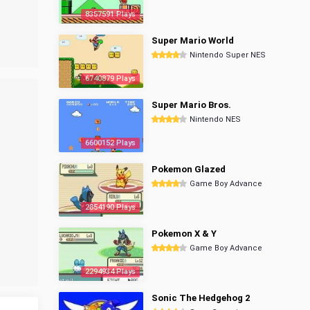
8357591 Plays
Super Mario World
Nintendo Super NES
6740879 Plays
Super Mario Bros.
Nintendo NES
6600152 Plays
Pokemon Glazed
Game Boy Advance
2854190 Plays
Pokemon X & Y
Game Boy Advance
2294934 Plays
Sonic The Hedgehog 2