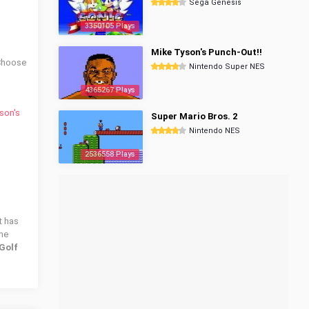
Sega Genesis
3350105 Plays
Mike Tyson's Punch-Out!!
 Choose
Nintendo Super NES
4365267 Plays
son's
Super Mario Bros. 2
Nintendo NES
2536558 Plays
t has
the
Golf