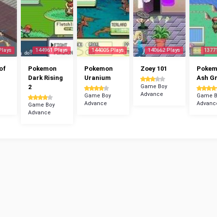
Plays
144961 Plays
144005 Plays
140662 Plays
1377
of
Pokemon
Pokemon
Zoey 101
Poke
Dark Rising
Uranium
Ash G
2
Game Boy
Advance
Game Boy
Game B
Advance
Advanc
Game Boy
Advance