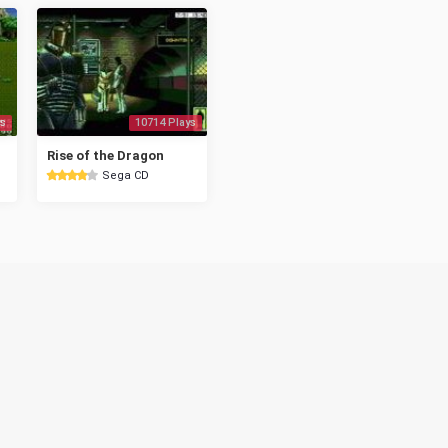
s
10714 Plays
Rise of the Dragon
Sega CD