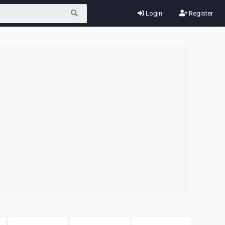
Login
Register