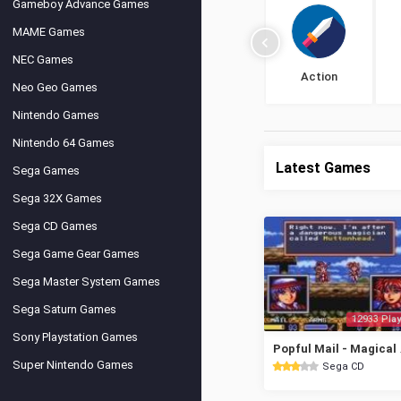
Gameboy Advance Games
MAME Games
NEC Games
Action
Neo Geo Games
Nintendo Games
Nintendo 64 Games
Latest Games
Sega Games
Sega 32X Games
Sega CD Games
Sega Game Gear Games
Sega Master System Games
Sega Saturn Games
12933 Play
Sony Playstation Games
Popful Mai
Super Nintendo Games
Sega CD