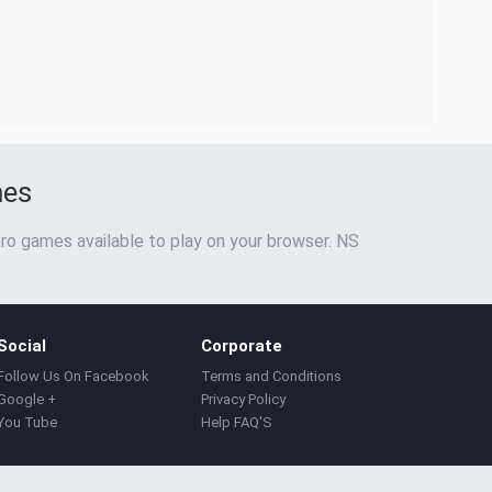
mes
ro games available to play on your browser. NS
Social
Corporate
Follow Us On Facebook
Terms and Conditions
Google +
Privacy Policy
You Tube
Help FAQ'S