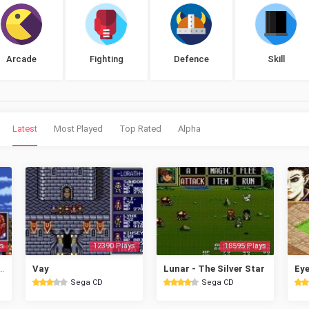
Arcade
Fighting
Defence
Skill
Latest
Most Played
Top Rated
Alpha
s
12390 Plays
18595 Plays
l - Magical Fantasy Adventure
Vay
Lunar - The Silver Star
Sega CD
Sega CD