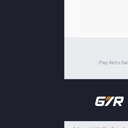
Play Retro Gam