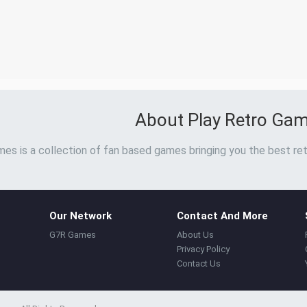
About Play Retro Ga
es is a collection of fan based games bringing you the best ret
Our Network
Contact And More
G7R Games
About Us
Privacy Policy
Contact Us