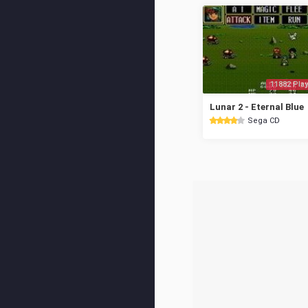
11882 Play
Lunar 2 - Eternal Blue
Sega CD