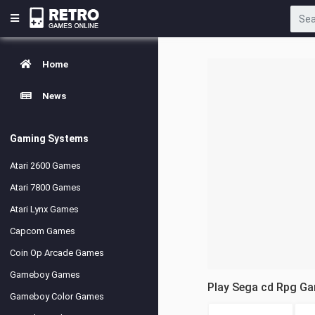
Home
News
Gaming Systems
Atari 2600 Games
Atari 7800 Games
Atari Lynx Games
Capcom Games
Coin Op Arcade Games
Gameboy Games
Play Sega cd Rpg G
Gameboy Color Games