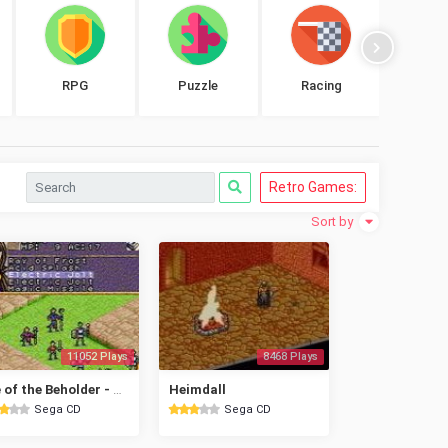
RPG
Puzzle
Racing
Shoo
Retro Games:
Sort by
11052 Plays
8468 Plays
Eye of the Beholder - Advanced Dungeons & Dragons
Heimdall
Sega CD
Sega CD