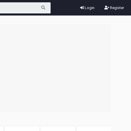
Login
Register