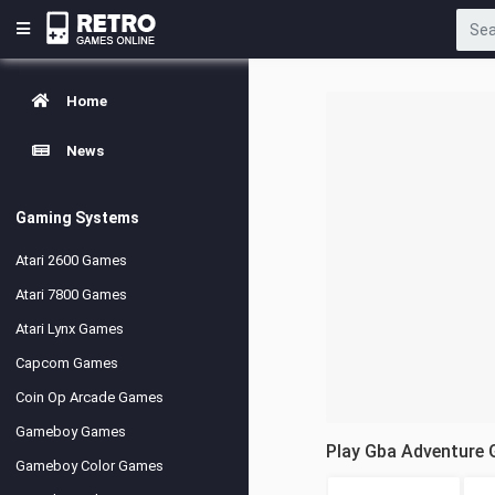
Home
News
Gaming Systems
Atari 2600 Games
Atari 7800 Games
Atari Lynx Games
Capcom Games
Coin Op Arcade Games
Gameboy Games
Play Gba Adventure
Gameboy Color Games