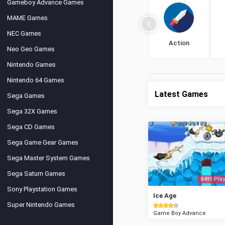
Gameboy Advance Games
MAME Games
NEC Games
Action
Neo Geo Games
Nintendo Games
Nintendo 64 Games
Latest Games
Sega Games
Sega 32X Games
Sega CD Games
Sega Game Gear Games
Sega Master System Games
Sega Saturn Games
8491 Play
Sony Playstation Games
Ice Age
Super Nintendo Games
Game Boy Advance