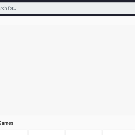
 Games