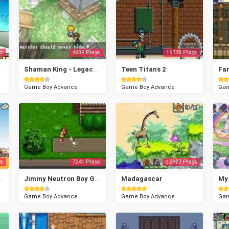
s
4639 Plays
19733 Plays
 Movie
Shaman King - Legacy of the Spirits - Sprinting Wolf
Teen Titans 2
Fan
Game Boy Advance
Game Boy Advance
Gam
s
7241 Plays
12807 Plays
ack Adventures
Jimmy Neutron Boy Genius
Madagascar
Game Boy Advance
Game Boy Advance
Gam