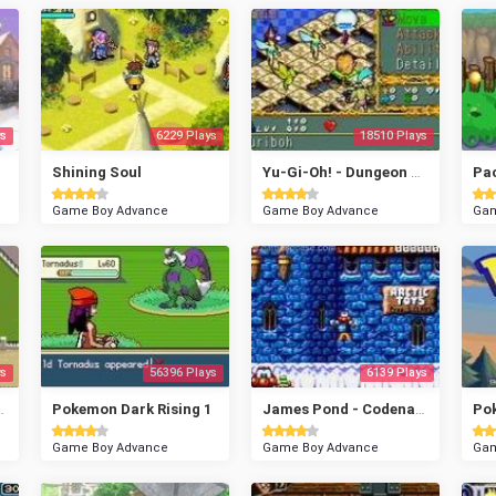
s
6229 Plays
18510 Plays
use
Shining Soul
Yu-Gi-Oh! - Dungeon Dice Monsters
Pa
Game Boy Advance
Game Boy Advance
Gam
s
56396 Plays
6139 Plays
s - The Flash
Pokemon Dark Rising 1
James Pond - Codename Robocod
Po
Game Boy Advance
Game Boy Advance
Gam