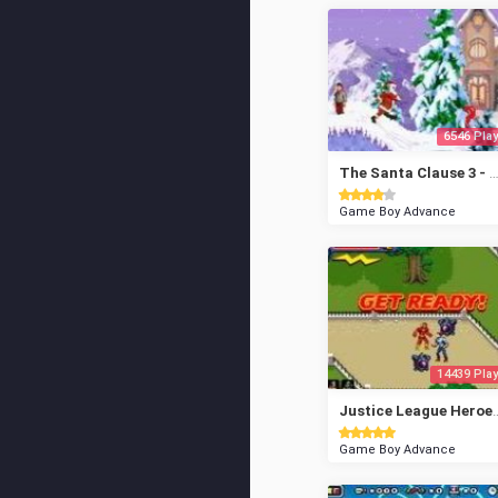
6546 Play
The Santa Clause 3 - The Escape Cla
Game Boy Advance
14439 Play
Justice League Heroe
Game Boy Advance