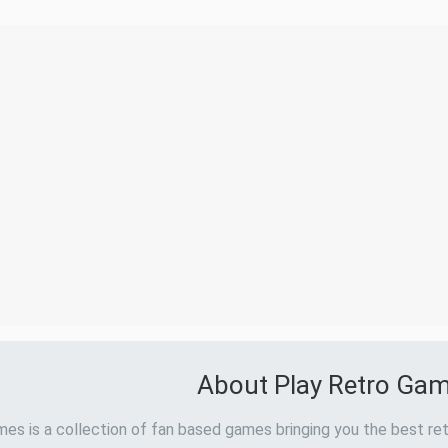
About Play Retro Ga
es is a collection of fan based games bringing you the best ret