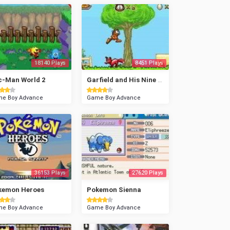
18140 Plays
8451 Plays
c-Man World 2
Garfield and His Nine Lives
e Boy Advance
Game Boy Advance
36153 Plays
27620 Plays
kemon Heroes
Pokemon Sienna
e Boy Advance
Game Boy Advance