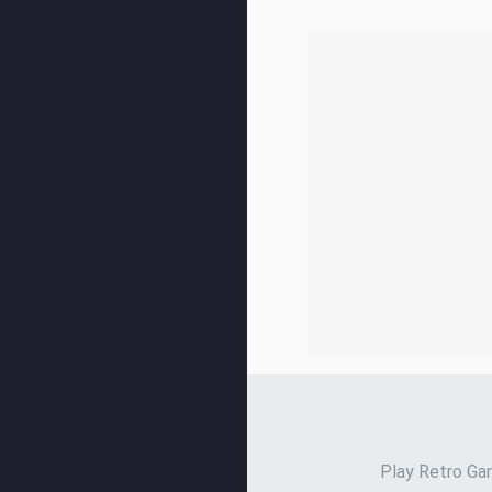
Play Retro Gam