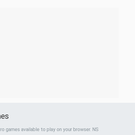
mes
ro games available to play on your browser. NS