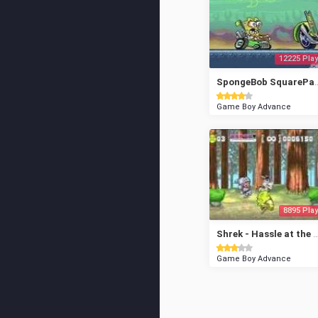
12225 Play
SpongeBob SquarePants - Creature
Game Boy Advance
8895 Play
Shrek - Hassle at the C
Game Boy Advance