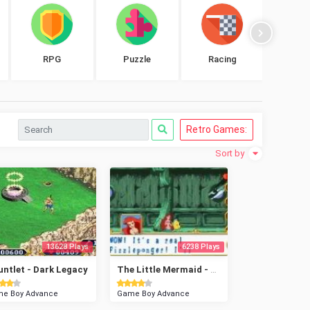
RPG
Puzzle
Racing
Shoo
Retro Games:
Sort by
13628 Plays
6238 Plays
ntlet - Dark Legacy
The Little Mermaid - Magic in Two Kingdoms
e Boy Advance
Game Boy Advance