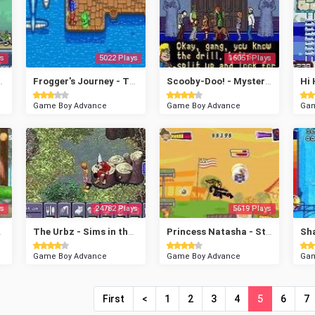
s
5022 Plays
16051 Plays
 from the Krusty Krab
Frogger's Journey - The Forgotten Relic
Scooby-Doo! - Mystery Mayhem
Game Boy Advance
Game Boy Advance
Gam
s
24782 Plays
5619 Plays
astle
The Urbz - Sims in the City
Princess Natasha - Student, Secret Agent, Princess
Sha
Game Boy Advance
Game Boy Advance
Gam
First
<
1
2
3
4
5
6
7