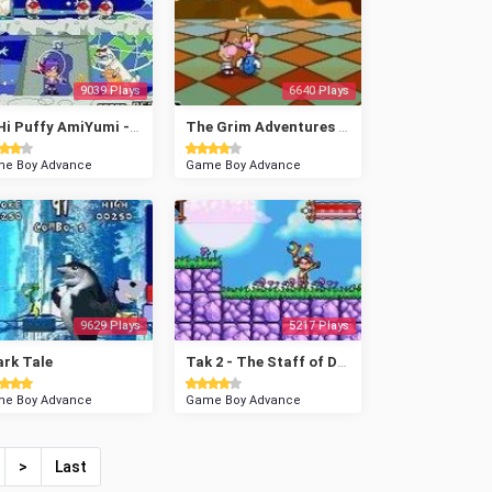
9039 Plays
6640 Plays
Hi Hi Puffy AmiYumi - Kaznapped!
The Grim Adventures of Billy & Mandy
e Boy Advance
Game Boy Advance
9629 Plays
5217 Plays
rk Tale
Tak 2 - The Staff of Dreams
e Boy Advance
Game Boy Advance
>
Last