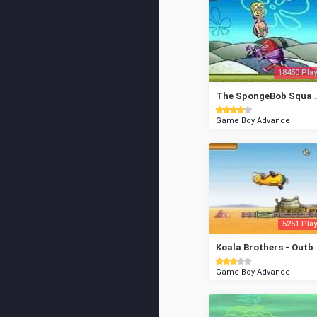
18450 Play
The SpongeBob SquarePants
Game Boy Advance
5251 Play
Koala Brothers - Outb
Game Boy Advance