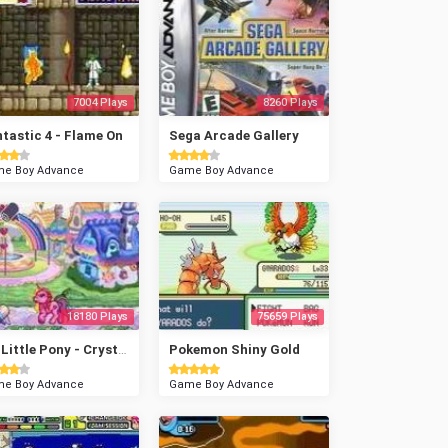
7004 Plays
8260 Plays
tastic 4 - Flame On
Sega Arcade Gallery
e Boy Advance
Game Boy Advance
18180 Plays
75659 Plays
My Little Pony - Crystal Princess - The Runaway Rainbow
Pokemon Shiny Gold
e Boy Advance
Game Boy Advance