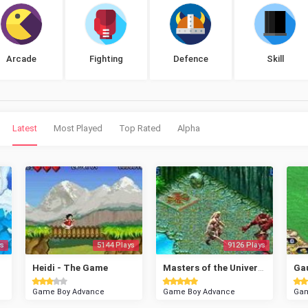
Arcade
Fighting
Defence
Skill
Latest
Most Played
Top Rated
Alpha
s
5144 Plays
9126 Plays
Heidi - The Game
Masters of the Universe He-Man - Power of Grayskull
Gau
Game Boy Advance
Game Boy Advance
Gam