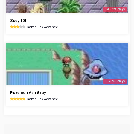
140629 Plays
Zoey 101
Game Boy Advance
137693 Plays
Pokemon Ash Gray
Game Boy Advance