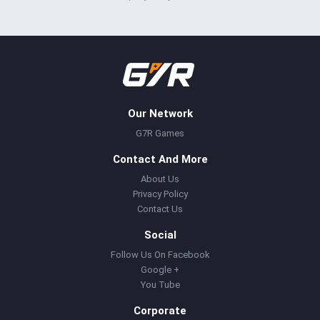
Our Network
G7R Games
Contact And More
About Us
Privacy Policy
Contact Us
Social
Follow Us On Facebook
Google +
You Tube
Corporate