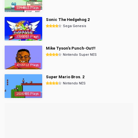
2294865 Plays
Sonic The Hedgehog 2
Sega Genesis
3350053 Plays
Mike Tyson's Punch-Out!!
Nintendo Super NES
4365163 Plays
Super Mario Bros. 2
Nintendo NES
2536485 Plays