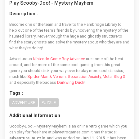
Play Scooby-Doo! - Mystery Mayhem
Description :
Become one of the team and travel to the Hambridge Library to
help out one of the team's friends by uncovering the mystery of the
haunted library! Move through the huge and ghostly structure to
find the scary ghosts and solve the mystery about who they are and
what they're doing!
Adventurous
Nintendo Game Boy Advance
are some of the best
around, and for more of the same cool gaming from this great
genre you should click your way over to play more cool classics,
much like
Spider-Man & Venom: Separation Anxiety
,
Metal Slug 3
and especially the badass
Darkwing Duck
!
Tags :
ADVENTURE
PUZZLE
Additional Information
Scooby-Doo! - Mystery Mayhem is an online retro game which you
can play for free here at playretrogames.com It has the tags:
adventure, puzzle
, and was added on
Jan 11, 2015
. It has been