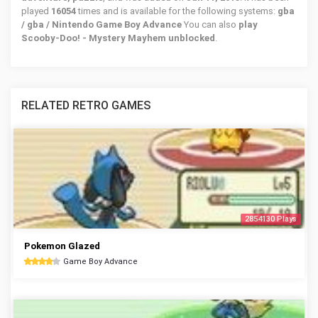
played
16054
times and is available for the following systems:
gba
/ gba / Nintendo Game Boy Advance
You can also
play
Scooby-Doo! - Mystery Mayhem unblocked
.
RELATED RETRO GAMES
2854130 Plays
Pokemon Glazed
Game Boy Advance