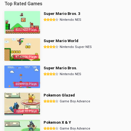
Top Rated Games
Super Mario Bros. 3
Nintendo NES
8357422 Plays
Super Mario World
Nintendo Super NES
6740656 Plays
Super Mario Bros.
Nintendo NES
6599918 Plays
Pokemon Glazed
Game Boy Advance
2854130 Plays
Pokemon X & Y
Game Boy Advance