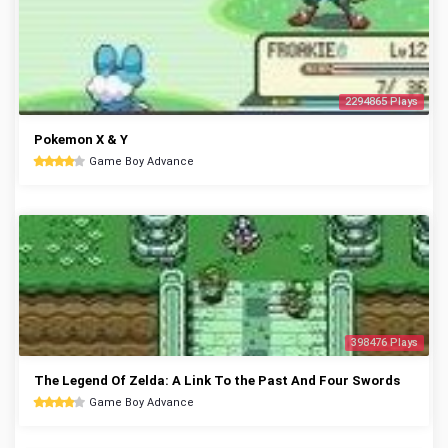
2294865 Plays
Pokemon X & Y
Game Boy Advance
398476 Plays
The Legend Of Zelda: A Link To the Past And Four Swords
Game Boy Advance