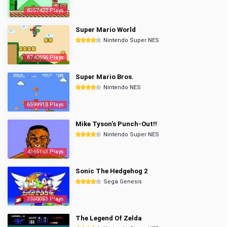
8357422 Plays
Super Mario World
Nintendo Super NES
6740656 Plays
Super Mario Bros.
Nintendo NES
6599918 Plays
Mike Tyson's Punch-Out!!
Nintendo Super NES
4365163 Plays
Sonic The Hedgehog 2
Sega Genesis
3350053 Plays
The Legend Of Zelda