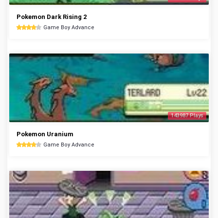
Pokemon Dark Rising 2
Game Boy Advance
143987 Plays
Pokemon Uranium
Game Boy Advance