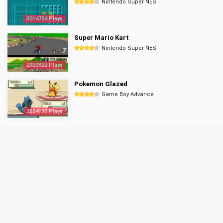
Nintendo Super NES
3014754 Plays
Super Mario Kart
Nintendo Super NES
2920322 Plays
Pokemon Glazed
Game Boy Advance
2854130 Plays