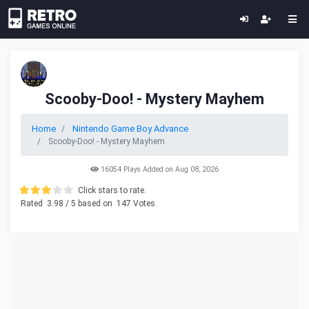
Scooby-Doo! - Mystery Mayhem
Home
Nintendo Game Boy Advance
Scooby-Doo! - Mystery Mayhem
16054 Plays Added on Aug 08, 2026
Click stars to rate.
Rated
3.98
/ 5 based on
147
Votes.