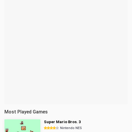
Most Played Games
Super Mario Bros. 3
Nintendo NES