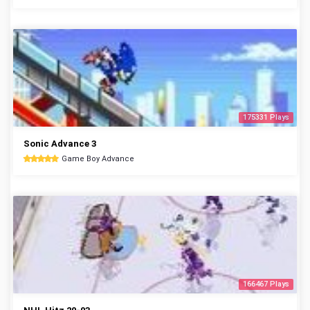
175331 Plays
Sonic Advance 3
Game Boy Advance
166467 Plays