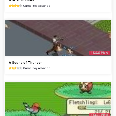
NHL Hitz 20-03
Game Boy Advance
152229 Plays
A Sound of Thunder
Game Boy Advance
144939 Plays