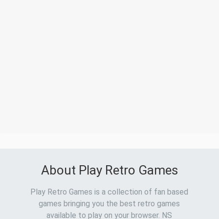
About Play Retro Games
Play Retro Games is a collection of fan based
games bringing you the best retro games
available to play on your browser. NS