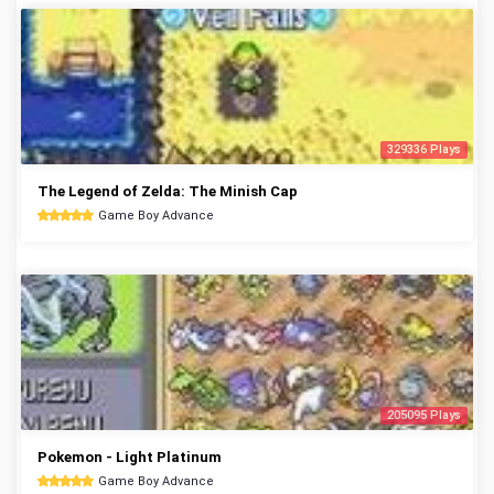
329336 Plays
The Legend of Zelda: The Minish Cap
Game Boy Advance
205095 Plays
Pokemon - Light Platinum
Game Boy Advance