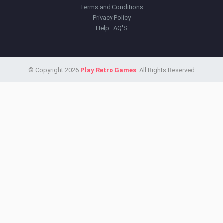
Terms and Conditions
Privacy Policy
Help FAQ'S
© Copyright 2026
Play Retro Games
. All Rights Reserved