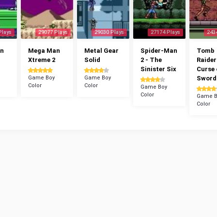
Plays
29077 Plays
29030 Plays
27174 Plays
243
n
Mega Man
Metal Gear
Spider-Man
Tomb
Xtreme 2
Solid
2 - The
Raider
Sinister Six
Curse 
Game Boy
Game Boy
Sword
Color
Color
Game Boy
Color
Game B
Color