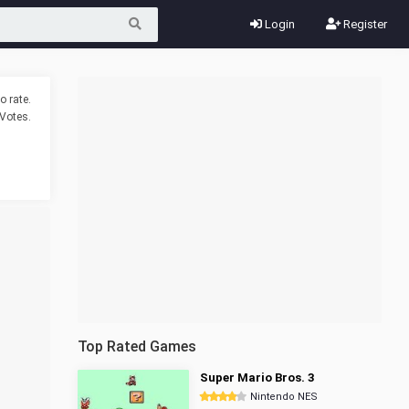
Login
Register
o rate.
Votes.
Top Rated Games
Super Mario Bros. 3
Nintendo NES