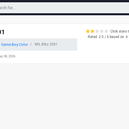
01
Click stars t
Rated
2.5
/ 5 based on
6
 Game Boy Color
NFL Blitz 2001
ug 08, 2026