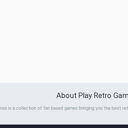
About Play Retro Ga
es is a collection of fan based games bringing you the best ret