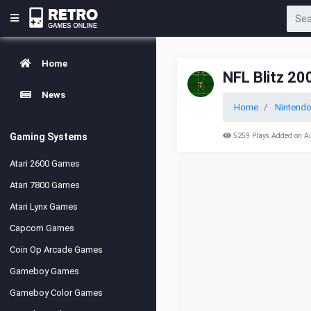
Home
NFL Blitz 20
News
Home
Nintendo
Gaming Systems
5259 Plays Added on A
Atari 2600 Games
Atari 7800 Games
Atari Lynx Games
Capcom Games
Coin Op Arcade Games
Gameboy Games
Gameboy Color Games