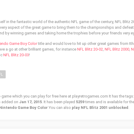
lf in the fantastic world of the authentic NFL game of the century, NFL Blitz 2
every aspect of the great game to bring them to the championships and defeat
d by winning games and taking home the trophies before your friends very e
tendo Game Boy Color
title and would love to hit up other great games from tth
e a go at other brilliant games, for instance
NFL Blitz 20-02
,
NFL Blitz 2000
,
N
ic
NFL Blitz 20-03
!
FL
ro game which you can play for free here at playretrogames.com It has the tags:
s added on
Jan 17, 2015
. It has been played
5259
times and is available for th
/ Nintendo Game Boy Color
You can also
play NFL Blitz 2001 unblocked
.