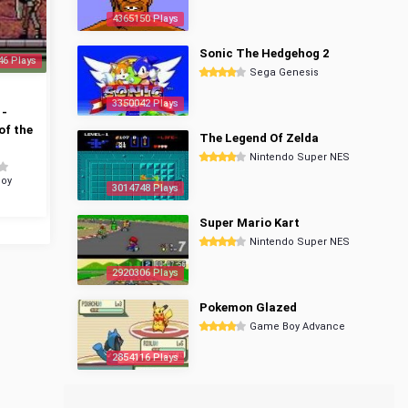
4365150 Plays
Sonic The Hedgehog 2
46 Plays
Sega Genesis
3350042 Plays
 -
of the
The Legend Of Zelda
Nintendo Super NES
oy
3014748 Plays
Super Mario Kart
Nintendo Super NES
2920306 Plays
Pokemon Glazed
Game Boy Advance
2854116 Plays