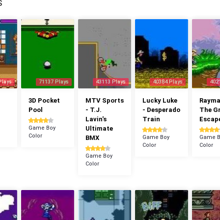
S
Plays
71137 Plays
43113 Plays
40384 Plays
402
3D Pocket
MTV Sports
Lucky Luke
Rayman
Pool
- T.J.
- Desperado
The G
Lavin's
Train
Escap
Game Boy
Ultimate
Color
BMX
Game Boy
Game B
Color
Color
Game Boy
Color