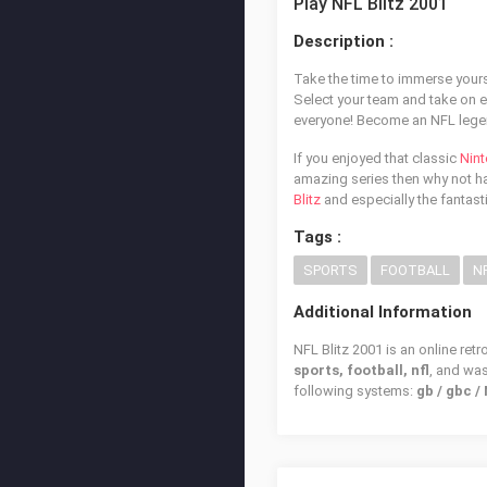
Play NFL Blitz 2001
Description :
Take the time to immerse yourse
Select your team and take on 
everyone! Become an NFL legen
If you enjoyed that classic
Nin
amazing series then why not hav
Blitz
and especially the fantast
Tags :
SPORTS
FOOTBALL
N
Additional Information
NFL Blitz 2001 is an online ret
sports, football, nfl
, and wa
following systems:
gb / gbc 