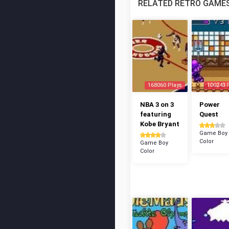
RELATED RETRO GAME
168060 Plays
100243 
NBA 3 on 3
Power
featuring
Quest
Kobe Bryant
Game Boy
Color
Game Boy
Color