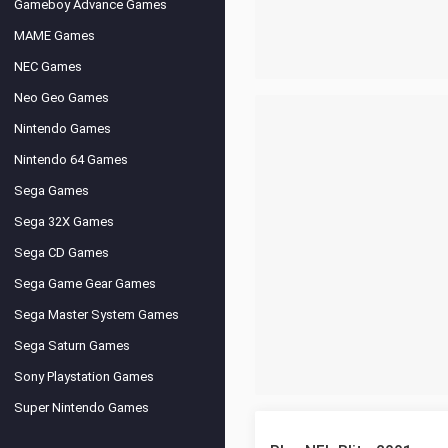
Gameboy Advance Games
MAME Games
NEC Games
Neo Geo Games
Nintendo Games
Nintendo 64 Games
Sega Games
Sega 32X Games
Sega CD Games
Sega Game Gear Games
Sega Master System Games
Sega Saturn Games
Sony Playstation Games
Super Nintendo Games