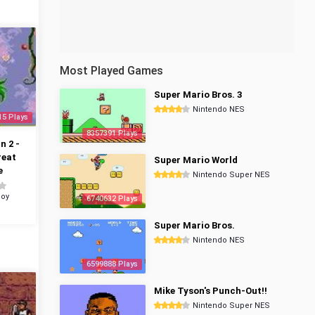
Most Played Games
Super Mario Bros. 3
Nintendo NES
15 Plays
8357391 Plays
 2 -
reat
Super Mario World
e
Nintendo Super NES
oy
6740632 Plays
Super Mario Bros.
Nintendo NES
6599888 Plays
Mike Tyson's Punch-Out!!
Nintendo Super NES