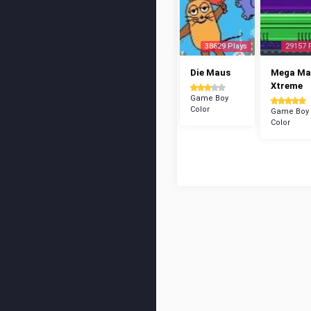
38629 Plays
29157 
Die Maus
Mega Ma
Xtreme
Game Boy
Color
Game Boy
Color