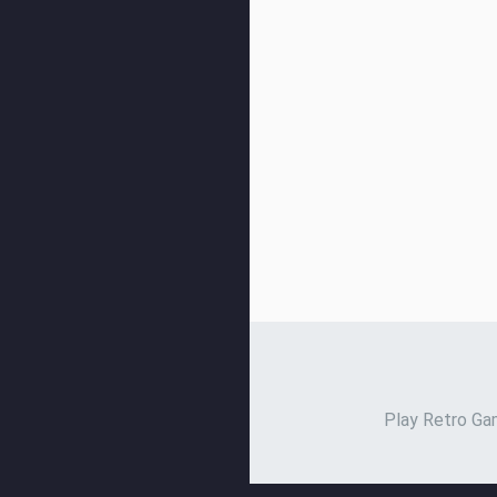
Play Retro Gam