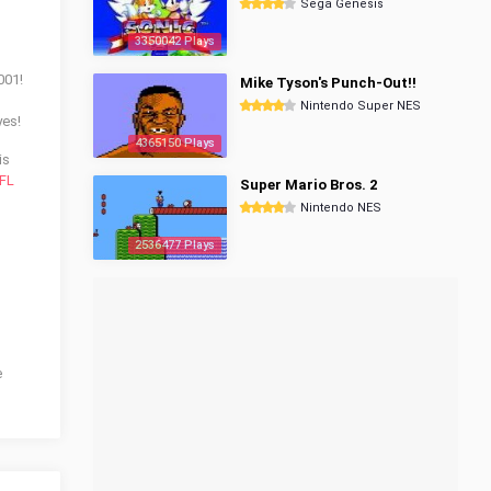
Sega Genesis
3350042 Plays
001!
Mike Tyson's Punch-Out!!
Nintendo Super NES
yes!
4365150 Plays
is
FL
Super Mario Bros. 2
Nintendo NES
2536477 Plays
e