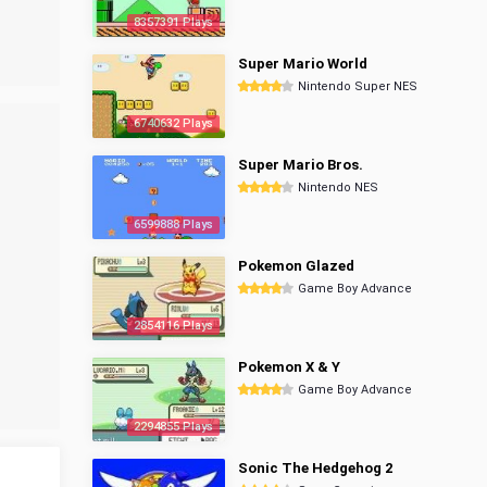
8357391 Plays
Super Mario World
Nintendo Super NES
6740632 Plays
Super Mario Bros.
Nintendo NES
6599888 Plays
Pokemon Glazed
Game Boy Advance
2854116 Plays
Pokemon X & Y
Game Boy Advance
2294855 Plays
Sonic The Hedgehog 2