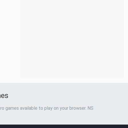
mes
ro games available to play on your browser. NS