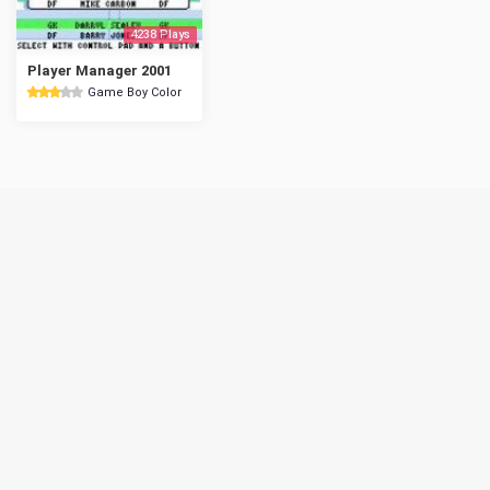
4238 Plays
Player Manager 2001
Game Boy Color