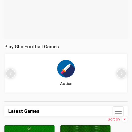
Play Gbc Football Games
Action
Latest Games
Sort by