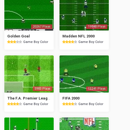
20267 Plays
19948 Plays
Golden Goal
Madden NFL 2000
Game Boy Color
Game Boy Color
5983 Plays
13241 Plays
The F.A. Premier League Stars 2001
FIFA 2000
Game Boy Color
Game Boy Color