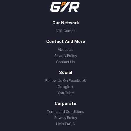
Our Network
G7R Games
Contact And More
About Us
Privacy Policy
Contact Us
Social
Follow Us On Facebook
Google +
You Tube
Corporate
Terms and Conditions
Privacy Policy
Help FAQ'S