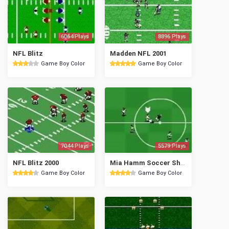
6064 Plays
8896 Plays
NFL Blitz
Madden NFL 2001
Game Boy Color
Game Boy Color
7044 Plays
5579 Plays
NFL Blitz 2000
Mia Hamm Soccer Shootout
Game Boy Color
Game Boy Color