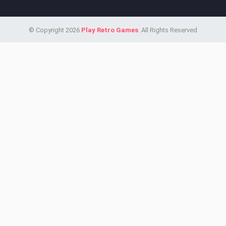
© Copyright 2026
Play Retro Games
. All Rights Reserved