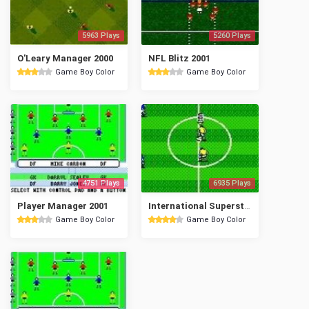
5963 Plays
5260 Plays
O'Leary Manager 2000
NFL Blitz 2001
Game Boy Color
Game Boy Color
4751 Plays
6935 Plays
Player Manager 2001
International Superstar Soccer '99
Game Boy Color
Game Boy Color