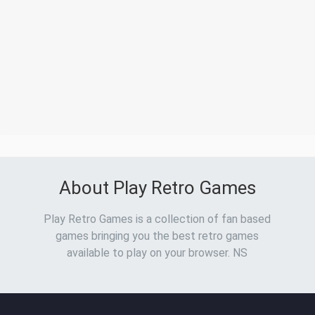
About Play Retro Games
Play Retro Games is a collection of fan based
games bringing you the best retro games
available to play on your browser. NS