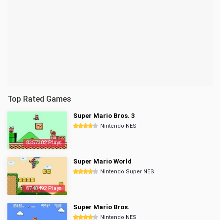
Top Rated Games
Super Mario Bros. 3
Nintendo NES
8357302 Plays
Super Mario World
Nintendo Super NES
6740492 Plays
Super Mario Bros.
Nintendo NES