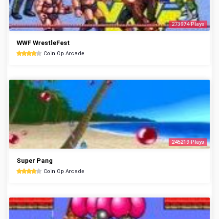
273974 Plays
WWF WrestleFest
Coin Op Arcade
245219 Plays
Super Pang
Coin Op Arcade