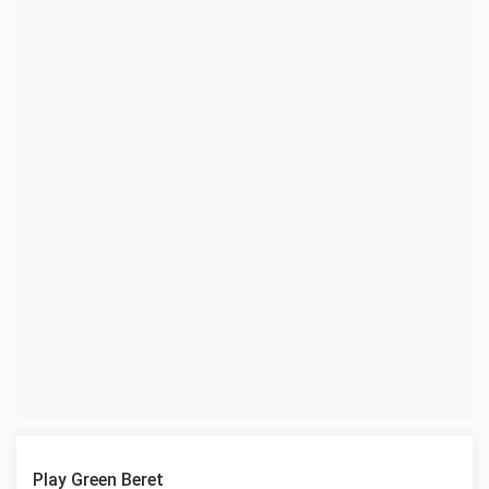
Play Green Beret