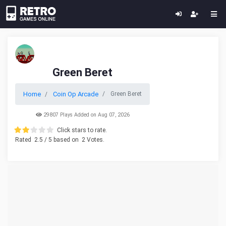
Green Beret
Home
Coin Op Arcade
Green Beret
29807 Plays Added on Aug 07, 2026
Click stars to rate.
Rated
2.5
/ 5 based on
2
Votes.