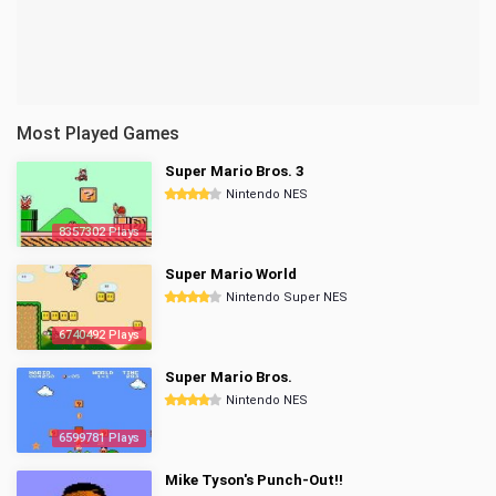
Most Played Games
Super Mario Bros. 3
Nintendo NES
8357302 Plays
Super Mario World
Nintendo Super NES
6740492 Plays
Super Mario Bros.
Nintendo NES
6599781 Plays
Mike Tyson's Punch-Out!!