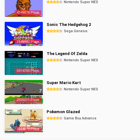
Nintendo Super NES
4365078 Plays
Sonic The Hedgehog 2
Sega Genesis
3349992 Plays
The Legend Of Zelda
Nintendo Super NES
3014705 Plays
Super Mario Kart
Nintendo Super NES
2920211 Plays
Pokemon Glazed
Game Boy Advance
2854079 Plays