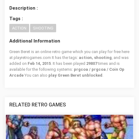
Description :
Tags :
ACTION
SHOOTING
Additional Information
Green Beret is an online retro game which you can play for free here
at playretrogames.com It has the tags:
action, shooting
, and was
added on
Feb 14, 2015
. It has been played
29807
times and is
available for the following systems:
prgcoa / prgcoa / Coin Op
Arcade
You can also
play Green Beret unblocked
.
RELATED RETRO GAMES