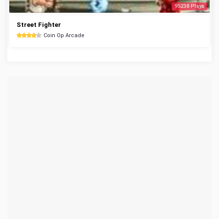
95238 Plays
Street Fighter
Coin Op Arcade