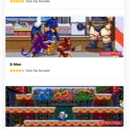
Coin Op Arcade
121033 Plays
X-Men
Coin Op Arcade
119616 Plays