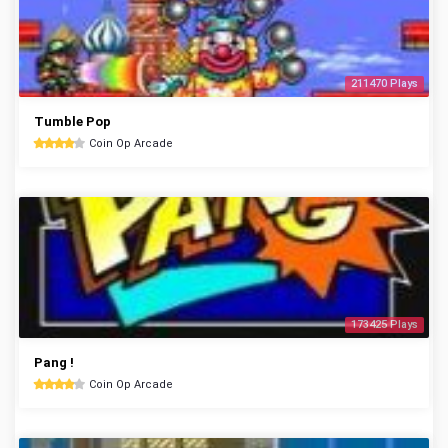
211470 Plays
Tumble Pop
Coin Op Arcade
173425 Plays
Pang !
Coin Op Arcade