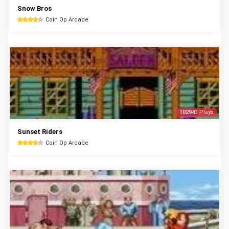
Snow Bros
Coin Op Arcade
102943 Plays
Sunset Riders
Coin Op Arcade