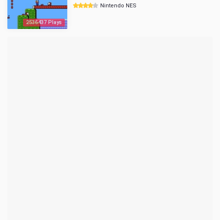
Nintendo NES
2536437 Plays