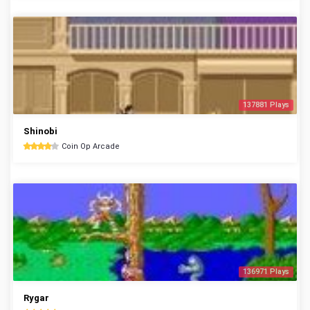
137881 Plays
Shinobi
Coin Op Arcade
136971 Plays
Rygar