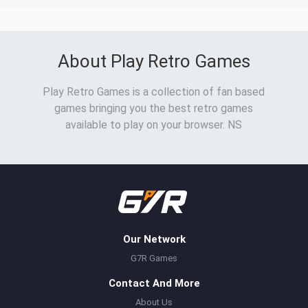
About Play Retro Games
Play Retro Games is a collection of fan based
games bringing you the best retro games
available to play on your browser. NS
Our Network
G7R Games
Contact And More
About Us