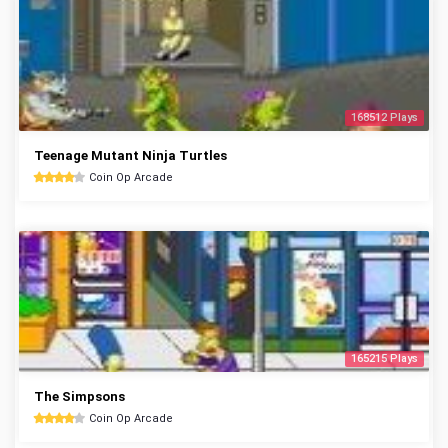
168512 Plays
Teenage Mutant Ninja Turtles
Coin Op Arcade
165215 Plays
The Simpsons
Coin Op Arcade