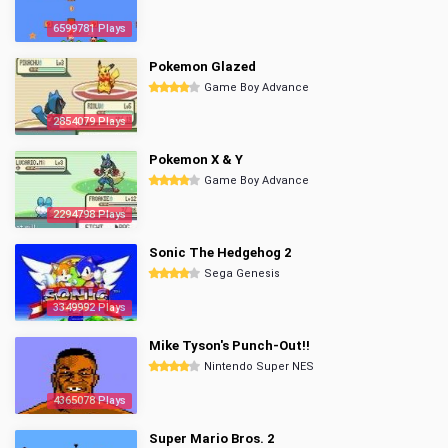
6599781 Plays
Pokemon Glazed
Game Boy Advance
2854079 Plays
Pokemon X & Y
Game Boy Advance
2294798 Plays
Sonic The Hedgehog 2
Sega Genesis
3349992 Plays
Mike Tyson's Punch-Out!!
Nintendo Super NES
4365078 Plays
Super Mario Bros. 2