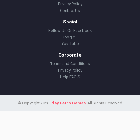
Privacy Policy
Contact Us
Social
Follow Us On Facebook
Google +
You Tube
Corporate
Terms and Conditions
Privacy Policy
Help FAQ'S
© Copyright 2026
Play Retro Games
. All Rights Reserved