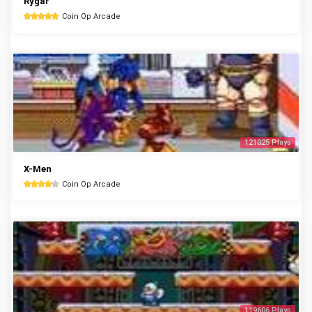
Rygar
Coin Op Arcade
121025 Plays
X-Men
Coin Op Arcade
119606 Plays