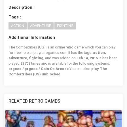
Description :
Tags :
ACTION
ADVENTURE
FIGHTING
Additional Information
The Combatribes (US) is an online retro game which you can play
for free here at playretrogames.com It has the tags:
action,
adventure, fighting
, and was added on
Feb 14, 2015
. It has been
played
23708
times and is available for the following systems:
prgcoa / prgcoa / Coin Op Arcade
You can also
play The
Combatribes (US) unblocked
.
RELATED RETRO GAMES