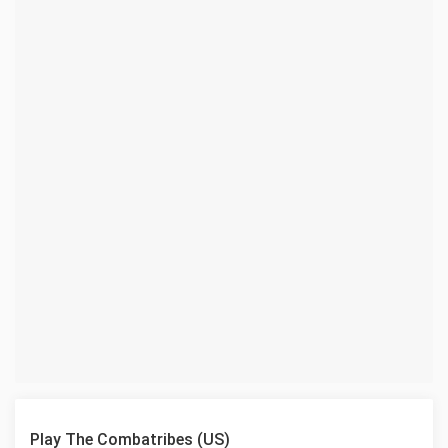
Play The Combatribes (US)