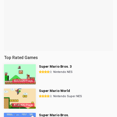
Top Rated Games
Super Mario Bros. 3
Nintendo NES
8357225 Plays
Super Mario World
Nintendo Super NES
6740425 Plays
Super Mario Bros.