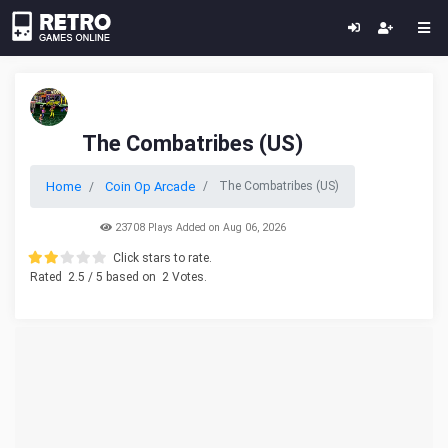
The Combatribes (US)
Home
Coin Op Arcade
The Combatribes (US)
23708 Plays Added on Aug 06, 2026
Click stars to rate.
Rated
2.5
/ 5 based on
2
Votes.