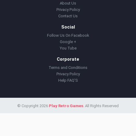
About Us
Privacy Policy
Contact Us
Social
Follow Us On Facebook
Google +
You Tube
Corporate
Terms and Conditions
Privacy Policy
Help FAQ'S
© Copyright 2026
Play Retro Games
. All Rights Reserved