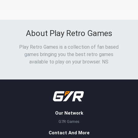
About Play Retro Games
Play Retro Games is a collection of fan based
games bringing you the best retro games
available to play on your browser. NS
Our Network
G7R Games
Contact And More