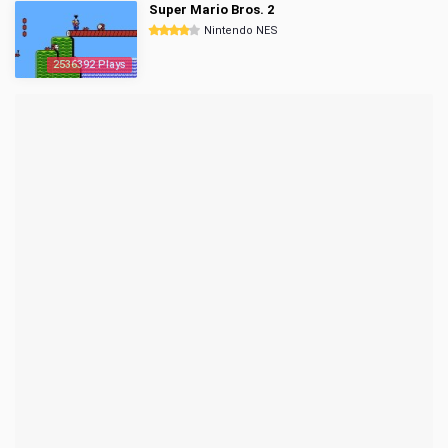
Super Mario Bros. 2
Nintendo NES
2536392 Plays