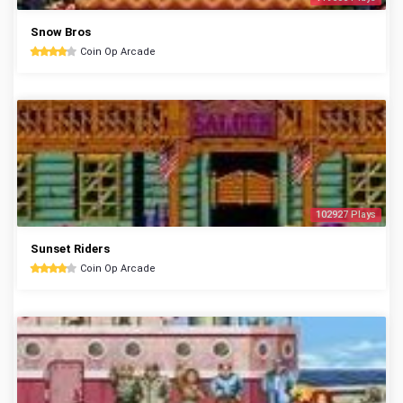
Snow Bros
Coin Op Arcade
102927 Plays
Sunset Riders
Coin Op Arcade