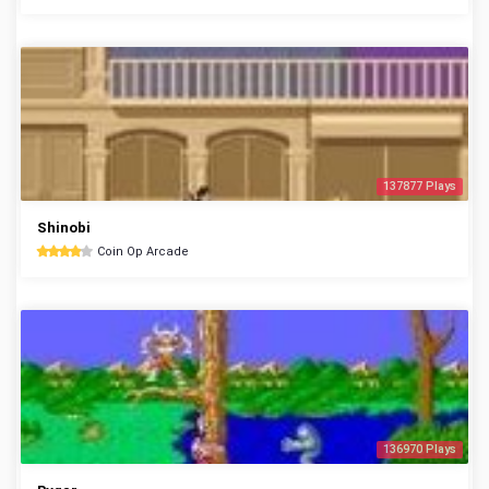
137877 Plays
Shinobi
Coin Op Arcade
136970 Plays