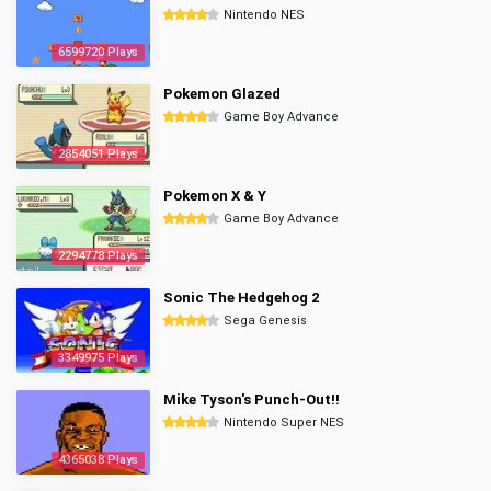
Nintendo NES
6599720 Plays
Pokemon Glazed
Game Boy Advance
2854051 Plays
Pokemon X & Y
Game Boy Advance
2294778 Plays
Sonic The Hedgehog 2
Sega Genesis
3349975 Plays
Mike Tyson's Punch-Out!!
Nintendo Super NES
4365038 Plays