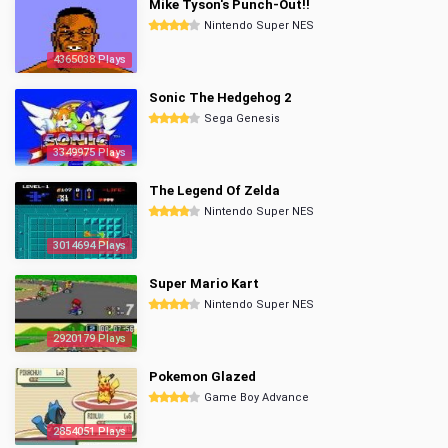
Mike Tyson's Punch-Out!!
Nintendo Super NES
4365038 Plays
Sonic The Hedgehog 2
Sega Genesis
3349975 Plays
The Legend Of Zelda
Nintendo Super NES
3014694 Plays
Super Mario Kart
Nintendo Super NES
2920179 Plays
Pokemon Glazed
Game Boy Advance
2854051 Plays