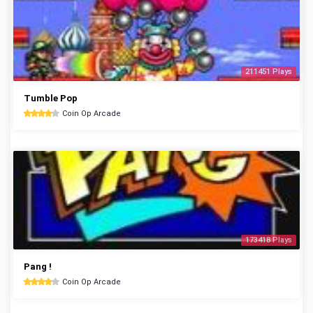
211451 Plays
Tumble Pop
Coin Op Arcade
173418 Plays
Pang !
Coin Op Arcade