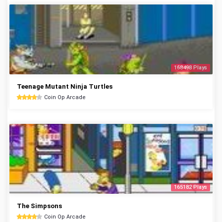
168498 Plays
Teenage Mutant Ninja Turtles
Coin Op Arcade
165182 Plays
The Simpsons
Coin Op Arcade