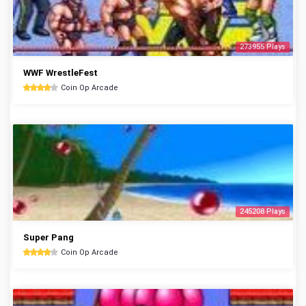
273955 Plays
WWF WrestleFest
Coin Op Arcade
245208 Plays
Super Pang
Coin Op Arcade