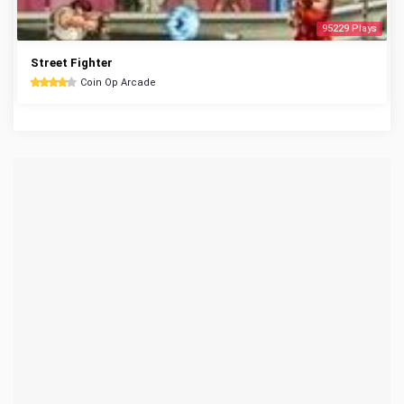
95229 Plays
Street Fighter
Coin Op Arcade