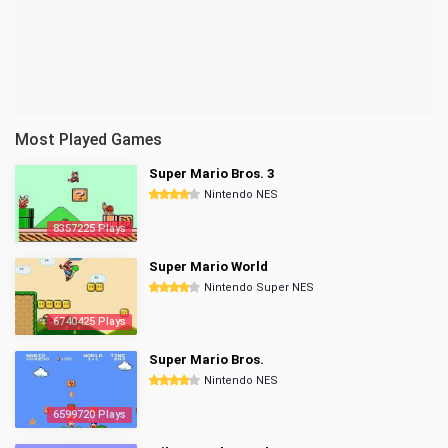
Most Played Games
Super Mario Bros. 3
Nintendo NES
8357225 Plays
Super Mario World
Nintendo Super NES
6740425 Plays
Super Mario Bros.
Nintendo NES
6599720 Plays