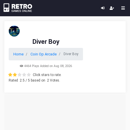
Diver Boy
Home
Coin Op Arcade
Diver Boy
4464 Plays Added on Aug 08, 2026
Click stars to rate.
Rated
2.5
/ 5 based on
2
Votes.