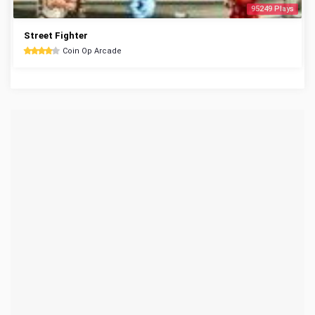
95249 Plays
Street Fighter
Coin Op Arcade