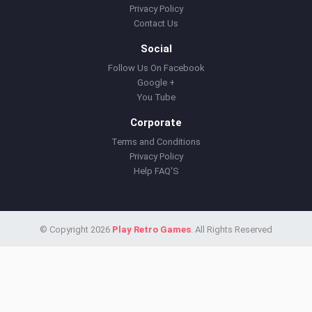
Privacy Policy
Contact Us
Social
Follow Us On Facebook
Google +
You Tube
Corporate
Terms and Conditions
Privacy Policy
Help FAQ'S
© Copyright 2026
Play Retro Games
. All Rights Reserved