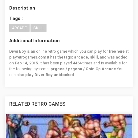
Description :
Tags :
ARCADE
SKILL
Additional Information
Diver Boy is an online retro game which you can play for free here at
playretrogames.com It has the tags:
arcade, skill
, and was added
on
Feb 14, 2015
. It has been played
4464
times and is available for
the following systems:
prgcoa / prgcoa / Coin Op Arcade
You
can also
play Diver Boy unblocked
.
RELATED RETRO GAMES