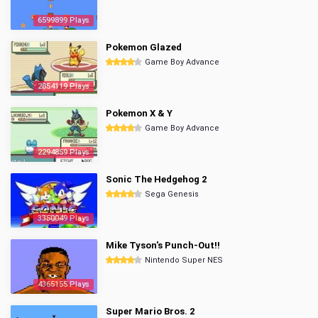
6599899 Plays
Pokemon Glazed
Game Boy Advance
2854119 Plays
Pokemon X & Y
Game Boy Advance
2294859 Plays
Sonic The Hedgehog 2
Sega Genesis
3350049 Plays
Mike Tyson's Punch-Out!!
Nintendo Super NES
4365155 Plays
Super Mario Bros. 2