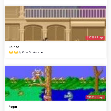
137889 Plays
Shinobi
Coin Op Arcade
136995 Plays
Rygar