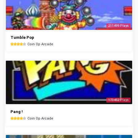
211499 Plays
Tumble Pop
Coin Op Arcade
173452 Plays
Pang !
Coin Op Arcade