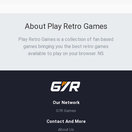
About Play Retro Games
Play Retro Games is a collection of fan based
games bringing you the best retro games
available to play on your browser. NS
Our Network
G7R Games
Contact And More
About Us