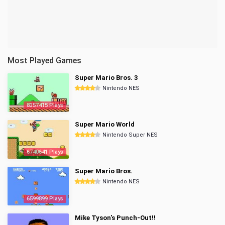
Most Played Games
Super Mario Bros. 3
Nintendo NES
8357415 Plays
Super Mario World
Nintendo Super NES
6740641 Plays
Super Mario Bros.
Nintendo NES
6599899 Plays
Mike Tyson's Punch-Out!!