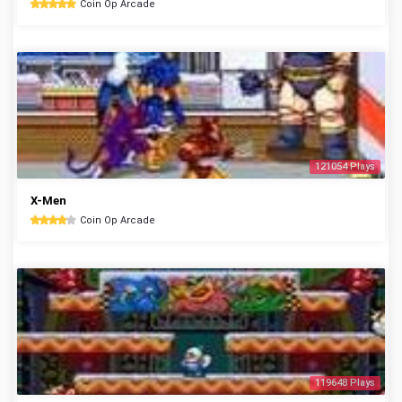
Coin Op Arcade
121054 Plays
X-Men
Coin Op Arcade
119648 Plays