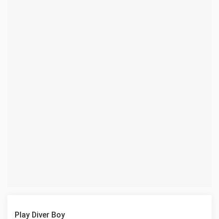
Play Diver Boy