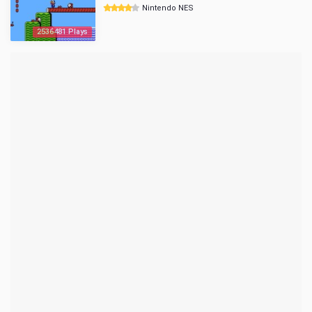
Nintendo NES
2536481 Plays