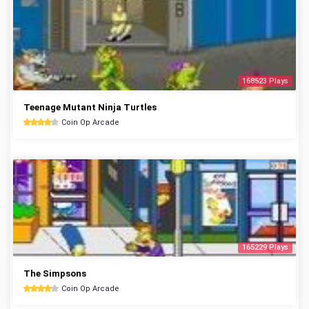
168523 Plays
Teenage Mutant Ninja Turtles
Coin Op Arcade
165229 Plays
The Simpsons
Coin Op Arcade