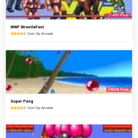
274007 Plays
WWF WrestleFest
Coin Op Arcade
245243 Plays
Super Pang
Coin Op Arcade