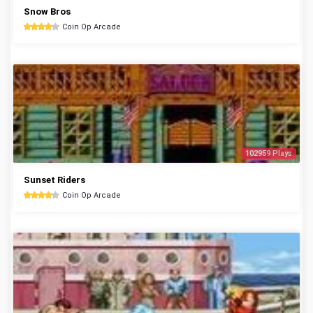
Snow Bros
Coin Op Arcade
102959 Plays
Sunset Riders
Coin Op Arcade