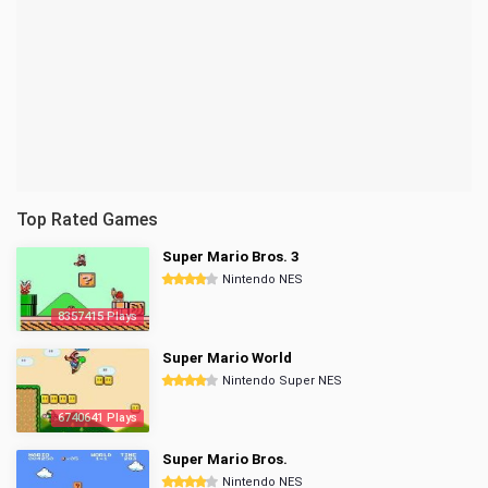
Top Rated Games
Super Mario Bros. 3
Nintendo NES
8357415 Plays
Super Mario World
Nintendo Super NES
6740641 Plays
Super Mario Bros.
Nintendo NES