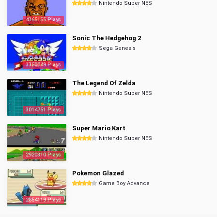
Nintendo Super NES
4365155 Plays
Sonic The Hedgehog 2
Sega Genesis
3350049 Plays
The Legend Of Zelda
Nintendo Super NES
3014751 Plays
Super Mario Kart
Nintendo Super NES
2920310 Plays
Pokemon Glazed
Game Boy Advance
2854119 Plays