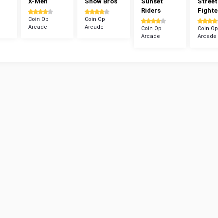
X-Men
Snow Bros
Sunset
Street
Riders
Fighte
Coin Op
Coin Op
Arcade
Arcade
Coin Op
Coin Op
Arcade
Arcade