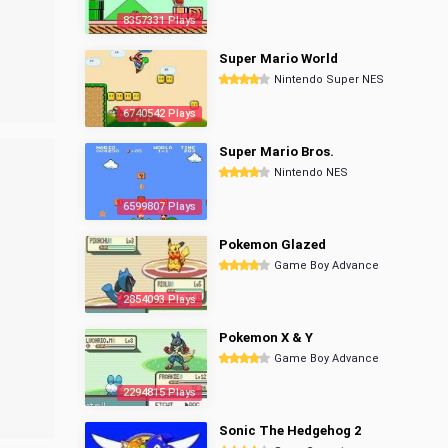
8357331 Plays
Super Mario World
Nintendo Super NES
6740542 Plays
Super Mario Bros.
Nintendo NES
6599807 Plays
Pokemon Glazed
Game Boy Advance
2854093 Plays
Pokemon X & Y
Game Boy Advance
2294815 Plays
Sonic The Hedgehog 2