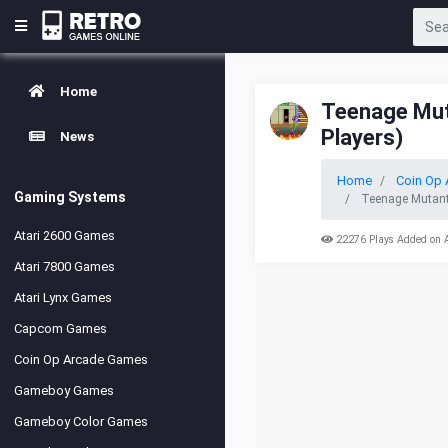
Home
Teenage Muta
Players)
News
Home
Coin Op 
Gaming Systems
Teenage Mutant 
Atari 2600 Games
22276 Plays Added on 
Atari 7800 Games
Atari Lynx Games
Capcom Games
Coin Op Arcade Games
Gameboy Games
Gameboy Color Games