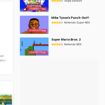
Sega Genesis
3350008 Plays
Mike Tyson's Punch-Out!!
Nintendo Super NES
4365090 Plays
Super Mario Bros. 2
Nintendo NES
2536447 Plays
been
also