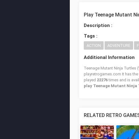
Play Teenage Mutant Nin
Description :
Tags :
ACTION
ADVENTURE
Additional Information
Teenage Mutant Ninja Turtles (W
playretrogames.com It has the
played
22276
times and is avai
play Teenage Mutant Ninja 
RELATED RETRO GAME