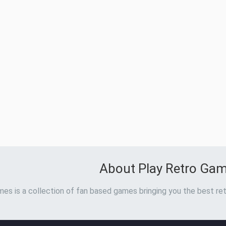
About Play Retro Ga
es is a collection of fan based games bringing you the best ret