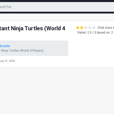
nt Ninja Turtles (World 4
Click stars t
Rated
2.5
/ 5 based on
2
Arcade
Ninja Turtles (World 4 Players)
Aug 07, 2026