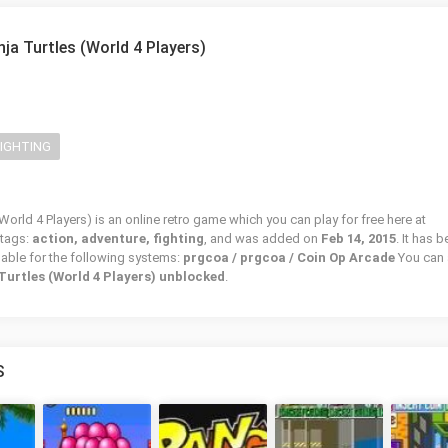
ja Turtles (World 4 Players)
FIGHTING
orld 4 Players) is an online retro game which you can play for free here at
 tags:
action, adventure, fighting
, and was added on
Feb 14, 2015
. It has 
lable for the following systems:
prgcoa / prgcoa / Coin Op Arcade
You can 
Turtles (World 4 Players) unblocked
.
S