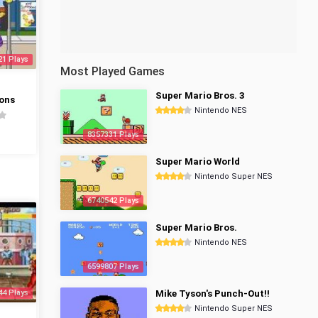
21 Plays
Most Played Games
Super Mario Bros. 3
ons
Nintendo NES
8357331 Plays
Super Mario World
Nintendo Super NES
6740542 Plays
Super Mario Bros.
Nintendo NES
6599807 Plays
44 Plays
Mike Tyson's Punch-Out!!
Nintendo Super NES