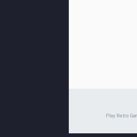
Play Retro Gam