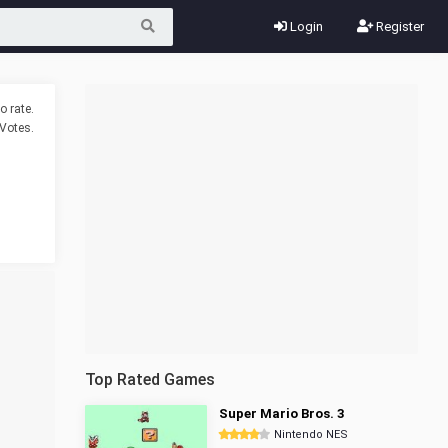
Login
Register
o rate.
Votes.
Top Rated Games
Super Mario Bros. 3
Nintendo NES