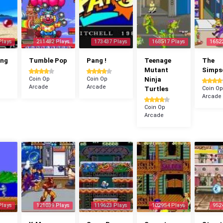
Plays
211482 Plays
173437 Plays
168517 Plays
1652
ang
Tumble Pop
Pang !
Teenage
The
Mutant
Simps
Coin Op
Coin Op
Ninja
Arcade
Arcade
Turtles
Coin Op
Arcade
Coin Op
Arcade
Plays
121039 Plays
119623 Plays
102954 Plays
952