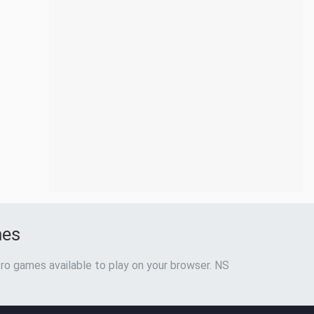
mes
ro games available to play on your browser. NS