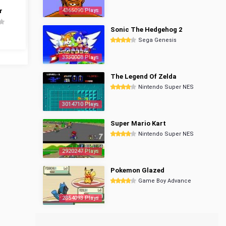
r
4365090 Plays
Sonic The Hedgehog 2
Sega Genesis
3350008 Plays
The Legend Of Zelda
Nintendo Super NES
3014710 Plays
Super Mario Kart
Nintendo Super NES
2920247 Plays
Pokemon Glazed
Game Boy Advance
2854093 Plays