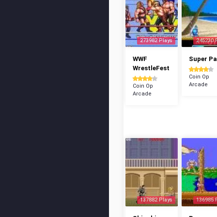
273982 Plays
245230 
WWF
Super P
WrestleFest
Coin Op
Arcade
Coin Op
Arcade
137882 Plays
136985 