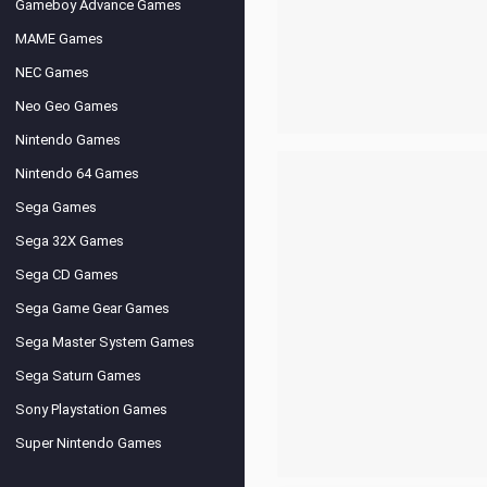
Gameboy Advance Games
MAME Games
NEC Games
Neo Geo Games
Nintendo Games
Nintendo 64 Games
Sega Games
Sega 32X Games
Sega CD Games
Sega Game Gear Games
Sega Master System Games
Sega Saturn Games
Sony Playstation Games
Super Nintendo Games