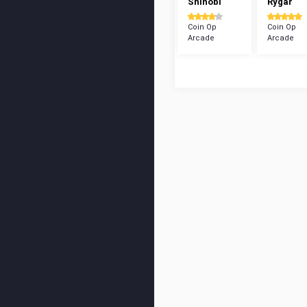
Shinobi
Rygar
Coin Op
Coin Op
Arcade
Arcade