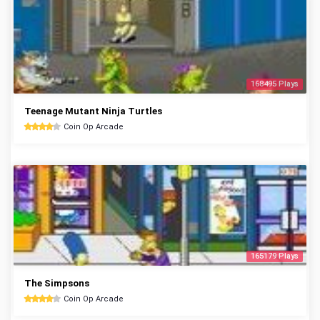
168495 Plays
Teenage Mutant Ninja Turtles
Coin Op Arcade
165179 Plays
The Simpsons
Coin Op Arcade