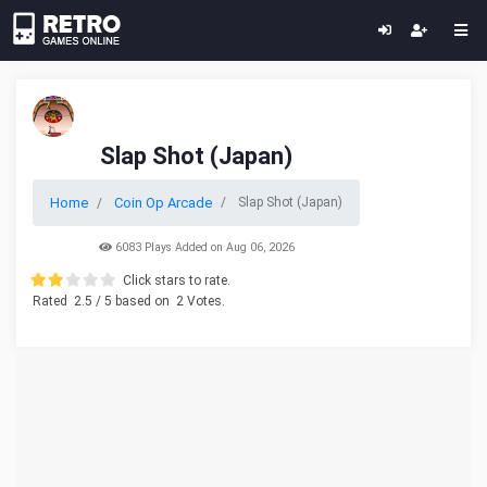
Slap Shot (Japan)
Home
Coin Op Arcade
Slap Shot (Japan)
6083 Plays Added on Aug 06, 2026
Click stars to rate.
Rated
2.5
/ 5 based on
2
Votes.