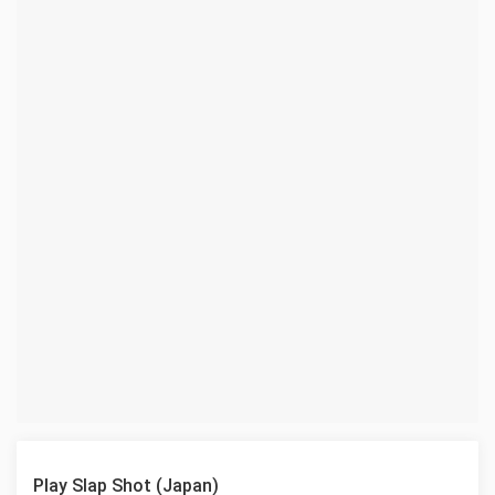
Play Slap Shot (Japan)