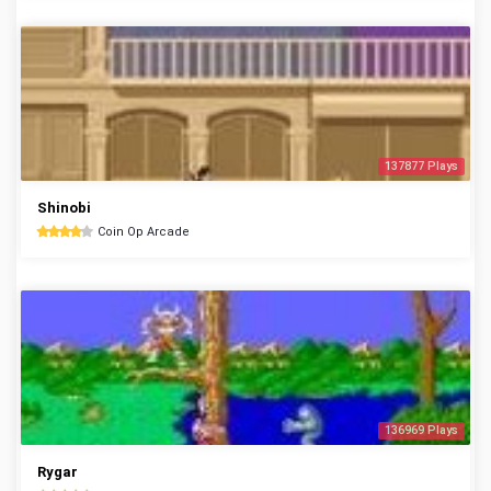
137877 Plays
Shinobi
Coin Op Arcade
136969 Plays
Rygar