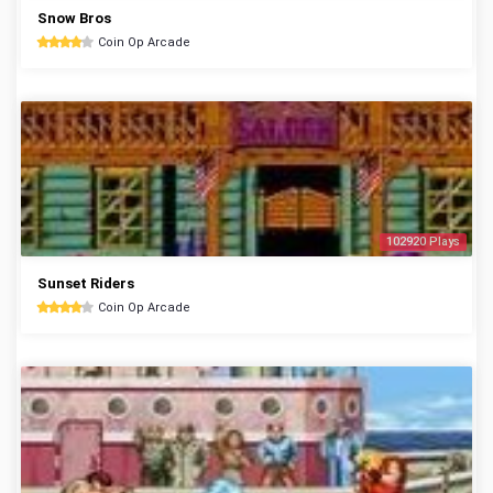
Snow Bros
Coin Op Arcade
102920 Plays
Sunset Riders
Coin Op Arcade