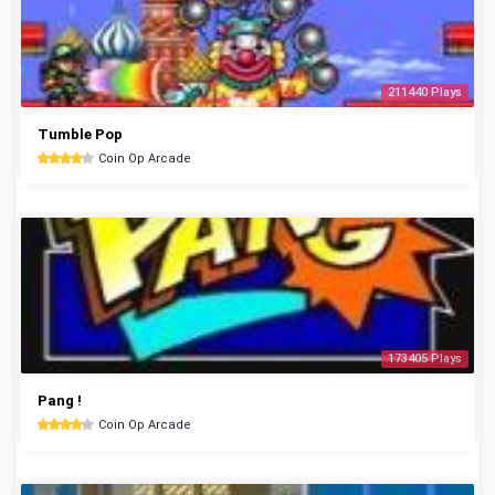
211440 Plays
Tumble Pop
Coin Op Arcade
173405 Plays
Pang !
Coin Op Arcade