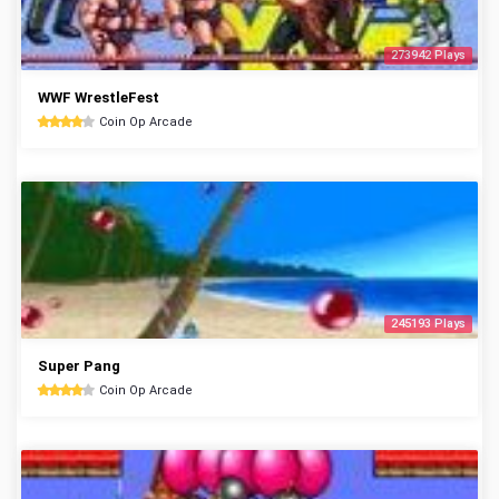
273942 Plays
WWF WrestleFest
Coin Op Arcade
245193 Plays
Super Pang
Coin Op Arcade