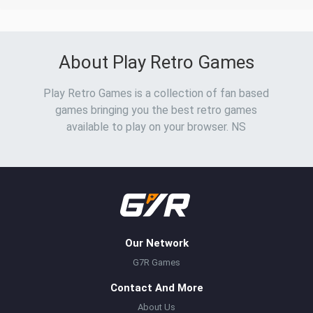
About Play Retro Games
Play Retro Games is a collection of fan based
games bringing you the best retro games
available to play on your browser. NS
Our Network
G7R Games
Contact And More
About Us