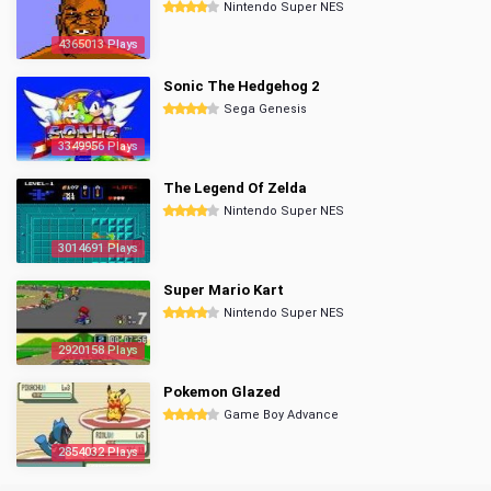
Nintendo Super NES
4365013 Plays
Sonic The Hedgehog 2
Sega Genesis
3349956 Plays
The Legend Of Zelda
Nintendo Super NES
3014691 Plays
Super Mario Kart
Nintendo Super NES
2920158 Plays
Pokemon Glazed
Game Boy Advance
2854032 Plays