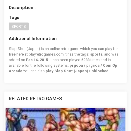
Description :
Tags :
SPORTS
Additional Information
Slap Shot (Japan) is an online retro game which you can play for
free here at playretrogames.com It has the tags:
sports
, and was
added on
Feb 14, 2015
. It has been played
6083
times and is
available for the following systems:
prgcoa / prgcoa / Coin Op
Arcade
You can also
play Slap Shot (Japan) unblocked
.
RELATED RETRO GAMES