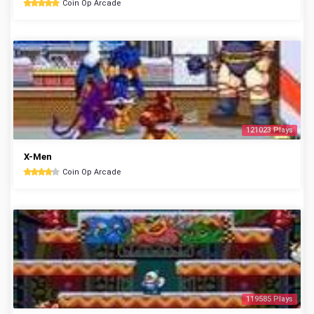
Coin Op Arcade
121023 Plays
X-Men
Coin Op Arcade
119585 Plays