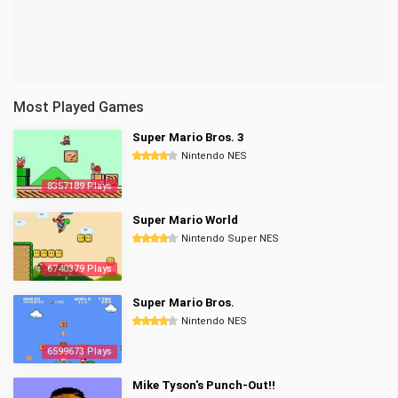
Most Played Games
Super Mario Bros. 3
Nintendo NES
8357189 Plays
Super Mario World
Nintendo Super NES
6740379 Plays
Super Mario Bros.
Nintendo NES
6599673 Plays
Mike Tyson's Punch-Out!!