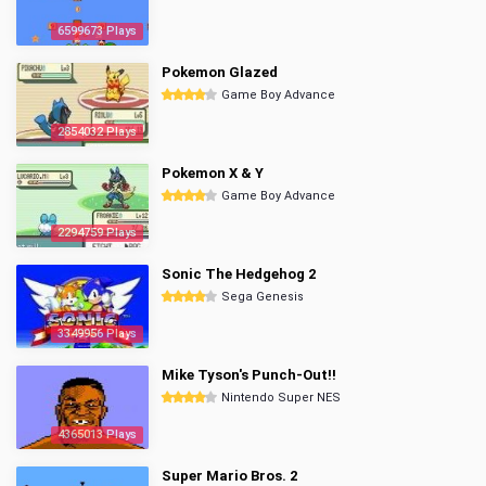
6599673 Plays
Pokemon Glazed
Game Boy Advance
2854032 Plays
Pokemon X & Y
Game Boy Advance
2294759 Plays
Sonic The Hedgehog 2
Sega Genesis
3349956 Plays
Mike Tyson's Punch-Out!!
Nintendo Super NES
4365013 Plays
Super Mario Bros. 2