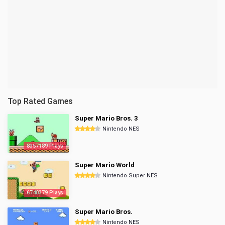
Top Rated Games
Super Mario Bros. 3
Nintendo NES
8357189 Plays
Super Mario World
Nintendo Super NES
6740379 Plays
Super Mario Bros.
Nintendo NES