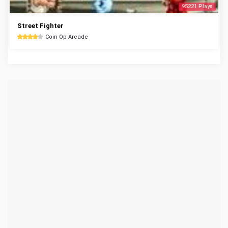
95221 Plays
Street Fighter
Coin Op Arcade