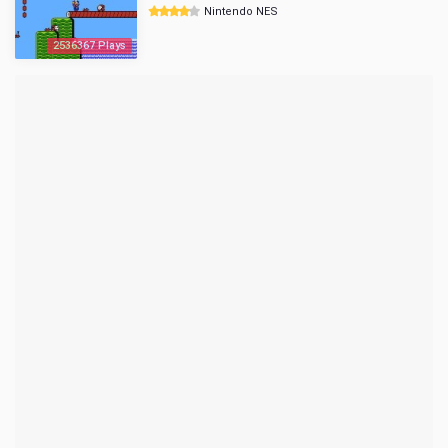
Nintendo NES
2536367 Plays