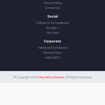
Privacy Policy
Contact Us
Social
Follow Us On Facebook
Google +
You Tube
Corporate
Terms and Conditions
Privacy Policy
Help FAQ'S
© Copyright 2026
Play Retro Games
. All Rights Reserved