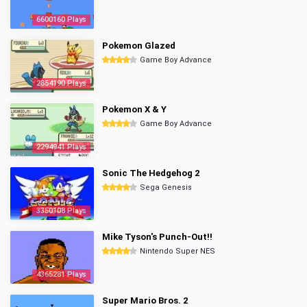
6600160 Plays
Pokemon Glazed
Game Boy Advance
2854190 Plays
Pokemon X & Y
Game Boy Advance
2294941 Plays
Sonic The Hedgehog 2
Sega Genesis
3350108 Plays
Mike Tyson's Punch-Out!!
Nintendo Super NES
4365281 Plays
Super Mario Bros. 2