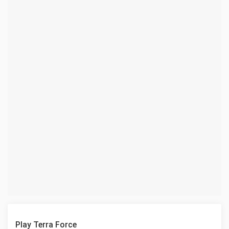
Play Terra Force