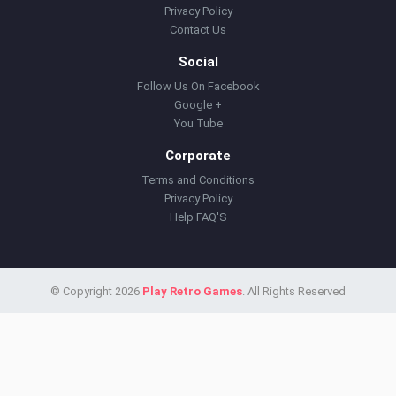
Privacy Policy
Contact Us
Social
Follow Us On Facebook
Google +
You Tube
Corporate
Terms and Conditions
Privacy Policy
Help FAQ'S
© Copyright 2026
Play Retro Games
. All Rights Reserved