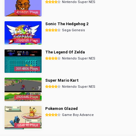
Nintendo Super NES
4365281 Plays
Sonic The Hedgehog 2
Sega Genesis
3350108 Plays
The Legend Of Zelda
Nintendo Super NES
3014806 Plays
Super Mario Kart
Nintendo Super NES
2920445 Plays
Pokemon Glazed
Game Boy Advance
2854190 Plays