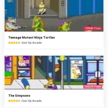
168543 Plays
Teenage Mutant Ninja Turtles
Coin Op Arcade
165278 Plays
The Simpsons
Coin Op Arcade