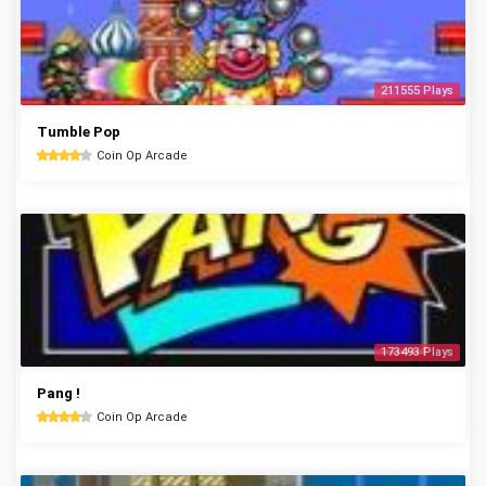
211555 Plays
Tumble Pop
Coin Op Arcade
173493 Plays
Pang !
Coin Op Arcade