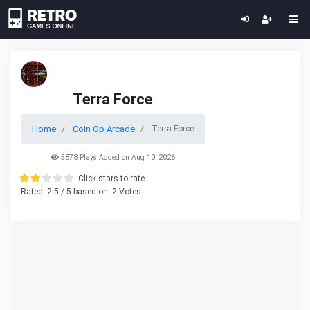
Terra Force
Home
Coin Op Arcade
Terra Force
5878 Plays Added on Aug 10, 2026
Click stars to rate.
Rated
2.5
/ 5 based on
2
Votes.