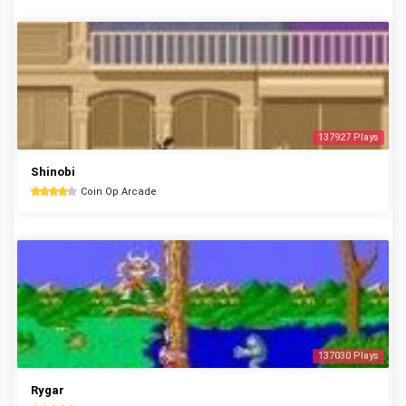
137927 Plays
Shinobi
Coin Op Arcade
137030 Plays
Rygar