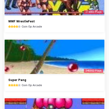
274065 Plays
WWF WrestleFest
Coin Op Arcade
245302 Plays
Super Pang
Coin Op Arcade