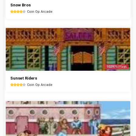
Snow Bros
Coin Op Arcade
102976 Plays
Sunset Riders
Coin Op Arcade