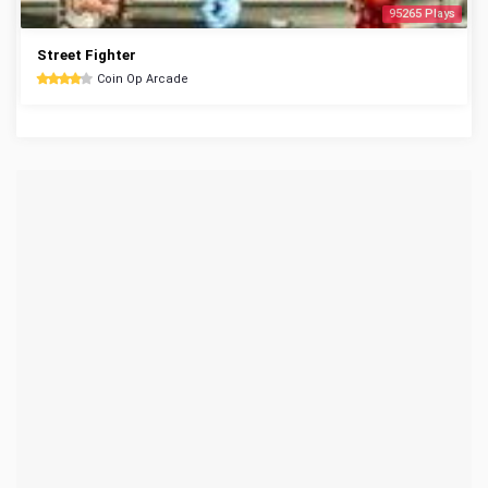
95265 Plays
Street Fighter
Coin Op Arcade