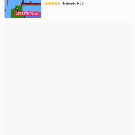
Nintendo NES
2536578 Plays