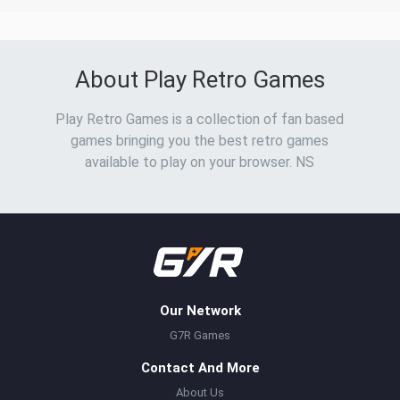
About Play Retro Games
Play Retro Games is a collection of fan based
games bringing you the best retro games
available to play on your browser. NS
Our Network
G7R Games
Contact And More
About Us