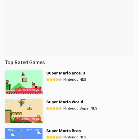
Top Rated Games
Super Mario Bros. 3
Nintendo NES
8357599 Plays
Super Mario World
Nintendo Super NES
6740882 Plays
Super Mario Bros.
Nintendo NES