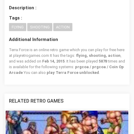
Description :
Tags :
FLYING
SHOOTING
ACTION
Additional Information
Terra Force is an online retro game which you can play for free here
at playretrogames.com It has the tags:
flying, shooting, action
,
and was added on
Feb 14, 2015
. It has been played
5878
times and
is available for the following systems:
prgcoa / prgcoa / Coin Op
Arcade
You can also
play Terra Force unblocked
.
RELATED RETRO GAMES