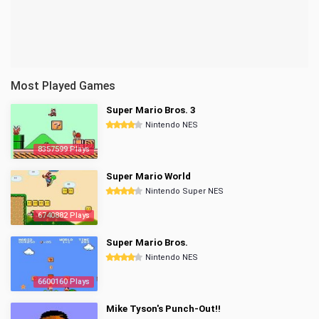
Most Played Games
Super Mario Bros. 3
Nintendo NES
8357599 Plays
Super Mario World
Nintendo Super NES
6740882 Plays
Super Mario Bros.
Nintendo NES
6600160 Plays
Mike Tyson's Punch-Out!!