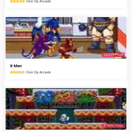
Coin Op Arcade
121079 Plays
X-Men
Coin Op Arcade
119690 Plays