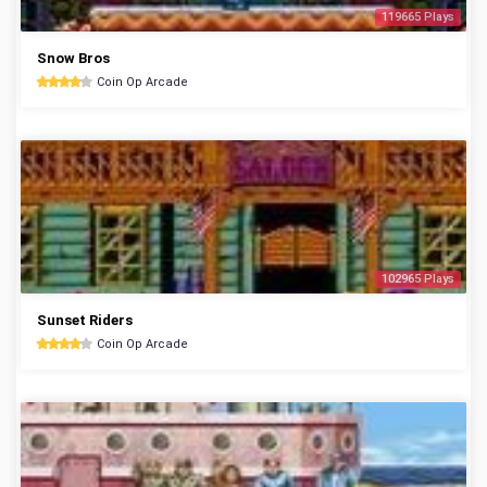
119665 Plays
Snow Bros
Coin Op Arcade
102965 Plays
Sunset Riders
Coin Op Arcade