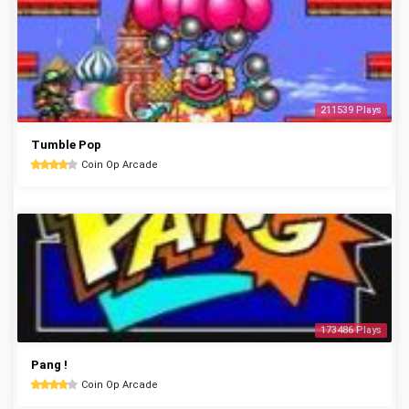
211539 Plays
Tumble Pop
Coin Op Arcade
173486 Plays
Pang !
Coin Op Arcade