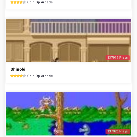
Coin Op Arcade
137917 Plays
Shinobi
Coin Op Arcade
137026 Plays