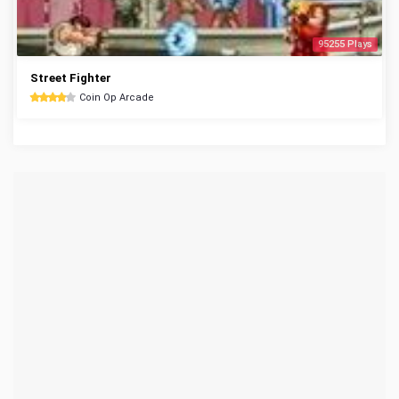
95255 Plays
Street Fighter
Coin Op Arcade