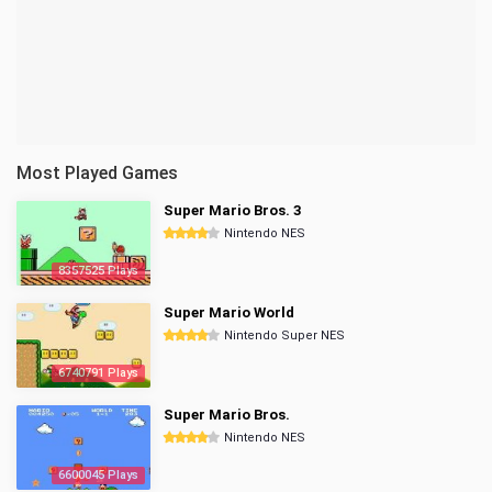
Most Played Games
Super Mario Bros. 3
Nintendo NES
8357525 Plays
Super Mario World
Nintendo Super NES
6740791 Plays
Super Mario Bros.
Nintendo NES
6600045 Plays