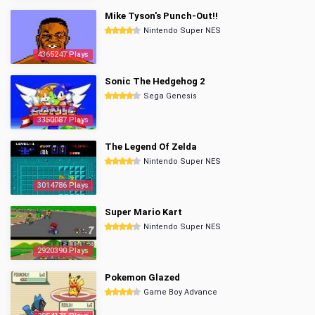
Mike Tyson's Punch-Out!!
Nintendo Super NES
4365247 Plays
Sonic The Hedgehog 2
Sega Genesis
3350087 Plays
The Legend Of Zelda
Nintendo Super NES
3014786 Plays
Super Mario Kart
Nintendo Super NES
2920390 Plays
Pokemon Glazed
Game Boy Advance