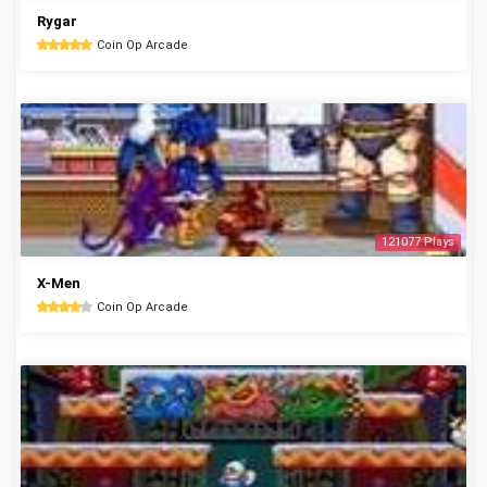
Rygar
Coin Op Arcade
121077 Plays
X-Men
Coin Op Arcade