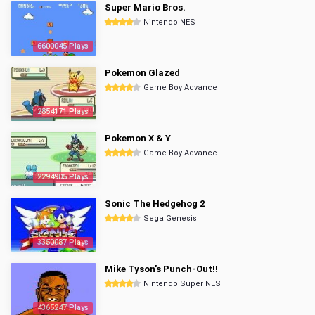
Super Mario Bros.
Nintendo NES
6600045 Plays
Pokemon Glazed
Game Boy Advance
2854171 Plays
Pokemon X & Y
Game Boy Advance
2294905 Plays
Sonic The Hedgehog 2
Sega Genesis
3350087 Plays
Mike Tyson's Punch-Out!!
Nintendo Super NES
4365247 Plays