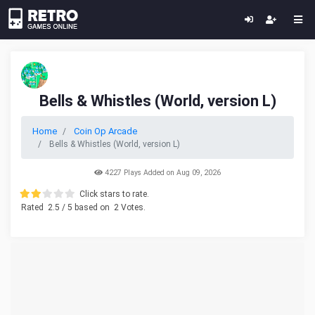
Bells & Whistles (World, version L)
Home
Coin Op Arcade
Bells & Whistles (World, version L)
4227 Plays Added on Aug 09, 2026
Click stars to rate.
Rated
2.5
/ 5 based on
2
Votes.