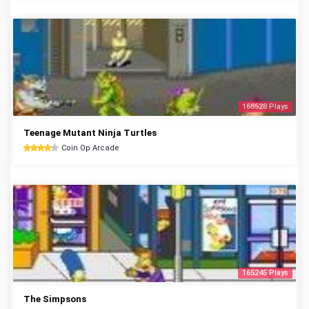
168528 Plays
Teenage Mutant Ninja Turtles
Coin Op Arcade
165245 Plays
The Simpsons