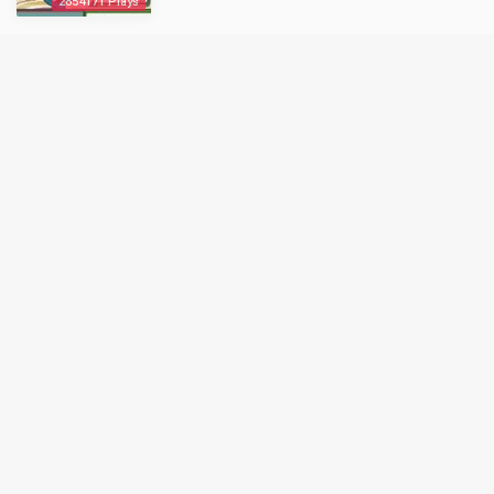
2854171 Plays