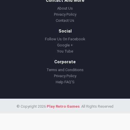
Contact And More
About Us
Privacy Policy
Contact Us
Social
Follow Us On Facebook
Google +
You Tube
Corporate
Terms and Conditions
Privacy Policy
Help FAQ'S
© Copyright 2026
Play Retro Games
. All Rights Reserved