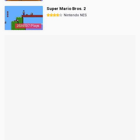
Super Mario Bros. 2
Nintendo NES
2536537 Plays