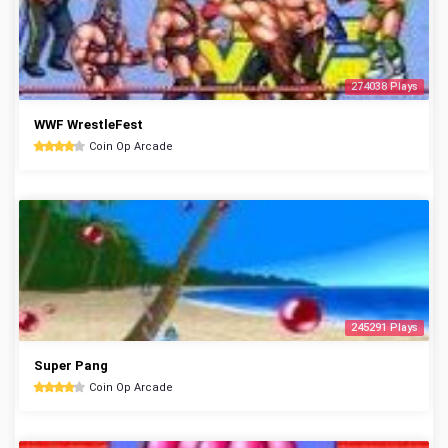
274038 Plays
WWF WrestleFest
Coin Op Arcade
245291 Plays
Super Pang
Coin Op Arcade