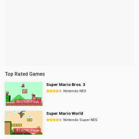
Top Rated Games
Super Mario Bros. 3
Nintendo NES
8357525 Plays
Super Mario World
Nintendo Super NES
6740791 Plays