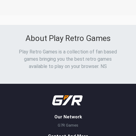
About Play Retro Games
Play Retro Games is a collection of fan based
games bringing you the best retro games
available to play on your browser. NS
Our Network
G7R Games