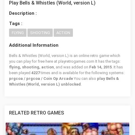
Play Bells & Whistles (World, version L)
Description :
Tags :
FLYING
SHOOTING
ACTION
Additional Information
Bells & Whistles (World, version L) is an online retro game which
you can play for free here at playretrogames.com It has the tags:
flying, shooting, action
, and was added on
Feb 14, 2015
. It has
been played
4227
times and is available for the following systems:
prgcoa / prgcoa / Coin Op Arcade
You can also
play Bells &
Whistles (World, version L) unblocked
.
RELATED RETRO GAMES