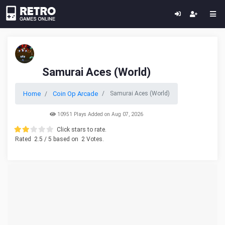
Samurai Aces (World)
Home
Coin Op Arcade
Samurai Aces (World)
10951 Plays Added on Aug 07, 2026
Click stars to rate.
Rated
2.5
/ 5 based on
2
Votes.