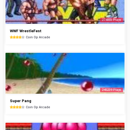
274003 Plays
WWF WrestleFest
Coin Op Arcade
245239 Plays
Super Pang
Coin Op Arcade