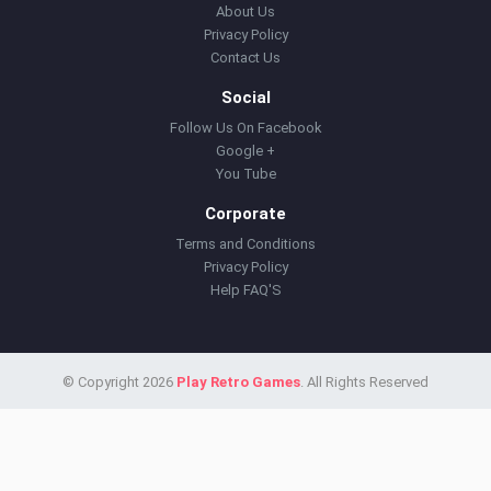
About Us
Privacy Policy
Contact Us
Social
Follow Us On Facebook
Google +
You Tube
Corporate
Terms and Conditions
Privacy Policy
Help FAQ'S
© Copyright 2026
Play Retro Games
. All Rights Reserved