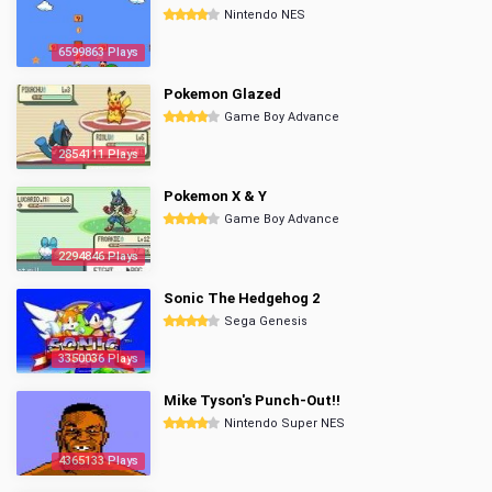
Nintendo NES
6599863 Plays
Pokemon Glazed
Game Boy Advance
2854111 Plays
Pokemon X & Y
Game Boy Advance
2294846 Plays
Sonic The Hedgehog 2
Sega Genesis
3350036 Plays
Mike Tyson's Punch-Out!!
Nintendo Super NES
4365133 Plays