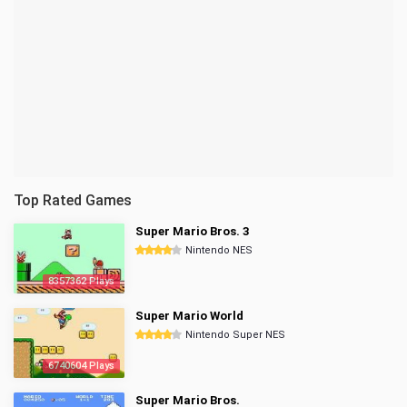
Top Rated Games
Super Mario Bros. 3
Nintendo NES
8357362 Plays
Super Mario World
Nintendo Super NES
6740604 Plays
Super Mario Bros.