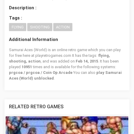
Description :
Tags :
FLYING
SHOOTING
ACTION
Additional Information
Samurai Aces (World) is an online retro game which you can play
for free here at playretrogames.com It has the tags:
flying,
shooting, action
, and was added on
Feb 14, 2015
. It has been
played
10951
times and is available for the following systems:
prgcoa / prgcoa / Coin Op Arcade
You can also
play Samurai
Aces (World) unblocked
.
RELATED RETRO GAMES