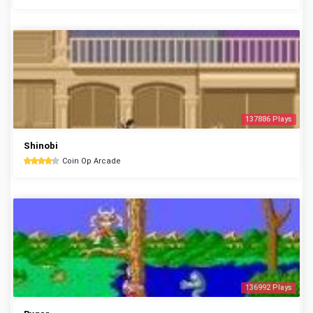
137886 Plays
Shinobi
Coin Op Arcade
136992 Plays