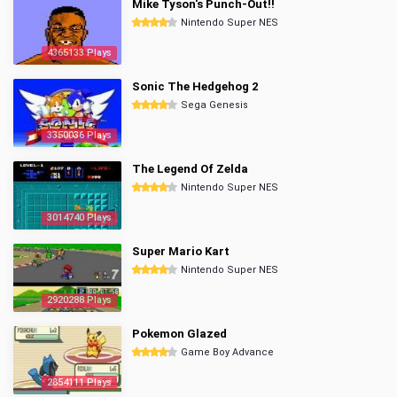
Mike Tyson's Punch-Out!!
Nintendo Super NES
4365133 Plays
Sonic The Hedgehog 2
Sega Genesis
3350036 Plays
The Legend Of Zelda
Nintendo Super NES
3014740 Plays
Super Mario Kart
Nintendo Super NES
2920288 Plays
Pokemon Glazed
Game Boy Advance
2854111 Plays