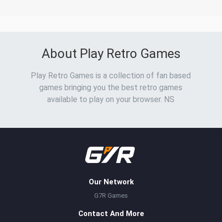
About Play Retro Games
Play Retro Games is a collection of fan based
games bringing you the best retro games
available to play on your browser. NS
Our Network
G7R Games
Contact And More