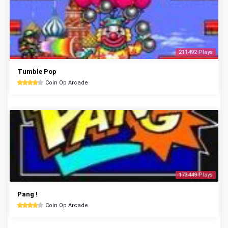
211492 Plays
Tumble Pop
Coin Op Arcade
173449 Plays
Pang !
Coin Op Arcade