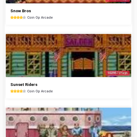
Snow Bros
Coin Op Arcade
102957 Plays
Sunset Riders
Coin Op Arcade