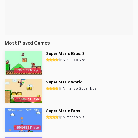
Most Played Games
Super Mario Bros. 3
Nintendo NES
8357362 Plays
Super Mario World
Nintendo Super NES
6740604 Plays
Super Mario Bros.
Nintendo NES
6599863 Plays