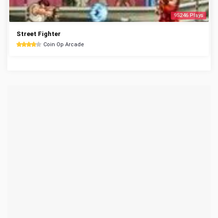
95246 Plays
Street Fighter
Coin Op Arcade