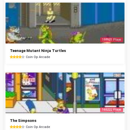
168521 Plays
Teenage Mutant Ninja Turtles
Coin Op Arcade
165222 Plays
The Simpsons
Coin Op Arcade