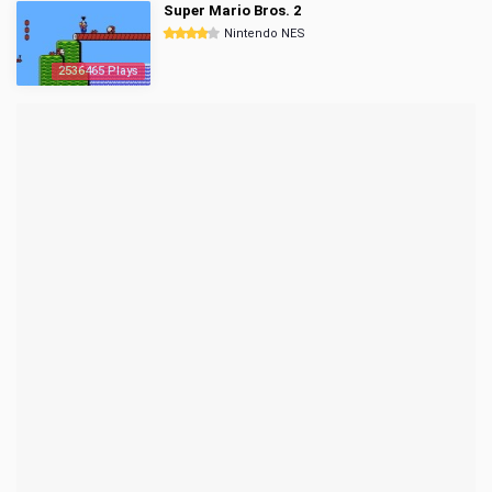
Super Mario Bros. 2
Nintendo NES
2536465 Plays