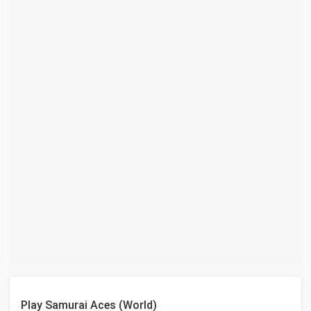
Play Samurai Aces (World)