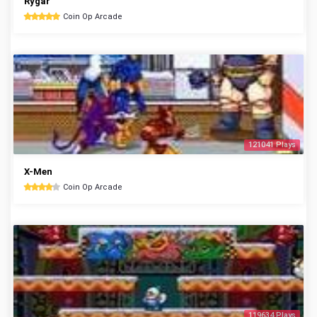
Rygar
Coin Op Arcade
121041 Plays
X-Men
Coin Op Arcade
119634 Plays