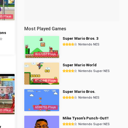
85 Plays
Most Played Games
ons
Super Mario Bros. 3
Nintendo NES
8357257 Plays
Super Mario World
Nintendo Super NES
6740448 Plays
Super Mario Bros.
Nintendo NES
6599755 Plays
33 Plays
Mike Tyson's Punch-Out!!
Nintendo Super NES
r