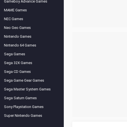
Gameboy Advance Games
MAME Games
NEC Games
Neo Geo Games
Nintendo Games
Nintendo 64 Games
Sega Games
Sega 32X Games
Sega CD Games
Sega Game Gear Games
Sega Master System Games
Sega Saturn Games
Sony Playstation Games
Super Nintendo Games