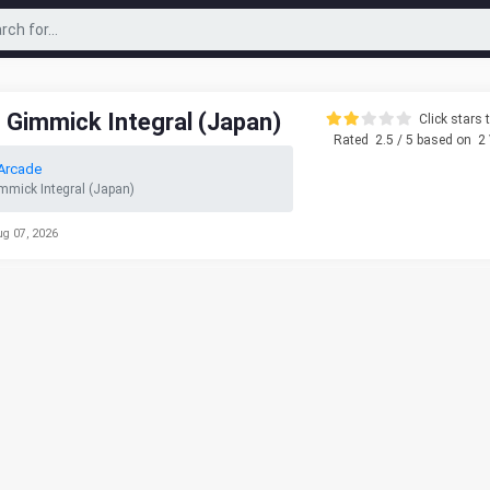
 Gimmick Integral (Japan)
Click stars t
Rated
2.5
/ 5 based on
2
Arcade
mmick Integral (Japan)
ug 07, 2026