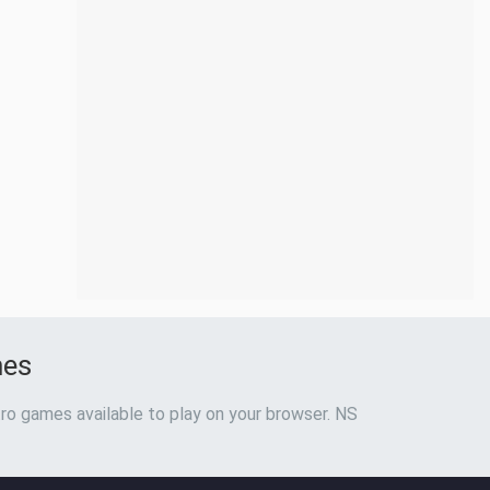
mes
ro games available to play on your browser. NS