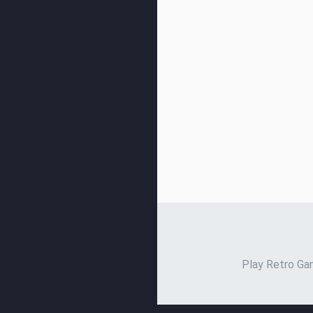
Play Retro Gam