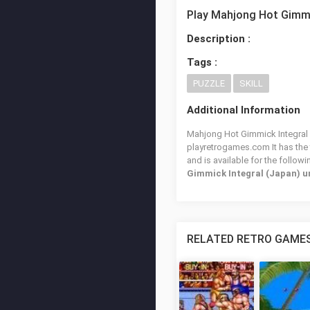
Play Mahjong Hot Gimmi
Description :
Tags :
PUZZLE
SKILL
Additional Information
Mahjong Hot Gimmick Integral (
playretrogames.com It has the
and is available for the follow
Gimmick Integral (Japan) 
RELATED RETRO GAME