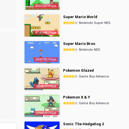
8357257 Plays
Super Mario World
Nintendo Super NES
6740448 Plays
Super Mario Bros.
Nintendo NES
6599755 Plays
Pokemon Glazed
Game Boy Advance
2854069 Plays
Pokemon X & Y
Game Boy Advance
2294789 Plays
Sonic The Hedgehog 2