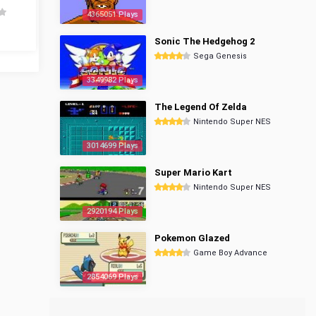
4365051 Plays
Sonic The Hedgehog 2
Sega Genesis
3349982 Plays
The Legend Of Zelda
Nintendo Super NES
3014699 Plays
Super Mario Kart
Nintendo Super NES
2920194 Plays
Pokemon Glazed
Game Boy Advance
2854069 Plays