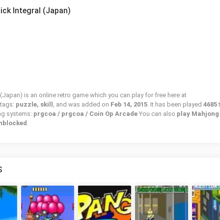
ck Integral (Japan)
Japan) is an online retro game which you can play for free here at
 tags:
puzzle, skill
, and was added on
Feb 14, 2015
. It has been played
4685
ing systems:
prgcoa / prgcoa / Coin Op Arcade
You can also
play Mahjong
unblocked
.
S