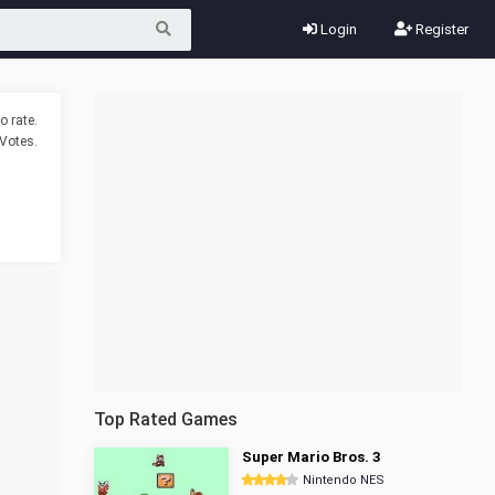
Login
Register
o rate.
Votes.
Top Rated Games
Super Mario Bros. 3
Nintendo NES