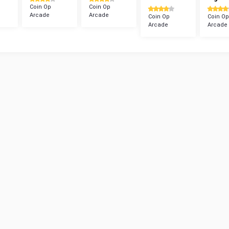
Coin Op
Coin Op
Arcade
Arcade
Coin Op
Coin Op
Arcade
Arcade