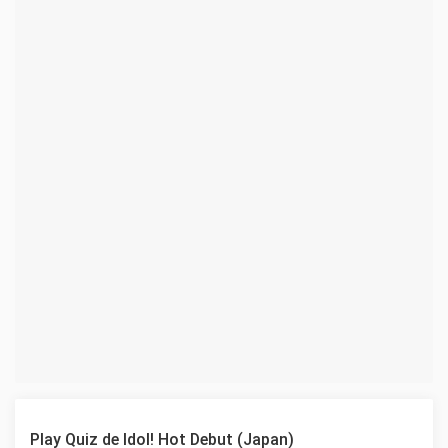
Play Quiz de Idol! Hot Debut (Japan)