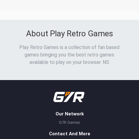
About Play Retro Games
Play Retro Games is a collection of fan based
games bringing you the best retro games
available to play on your browser. NS
Our Network
G7R Games
Contact And More