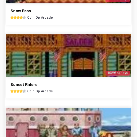
Snow Bros
Coin Op Arcade
102934 Plays
Sunset Riders
Coin Op Arcade