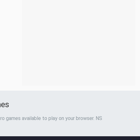
mes
ro games available to play on your browser. NS