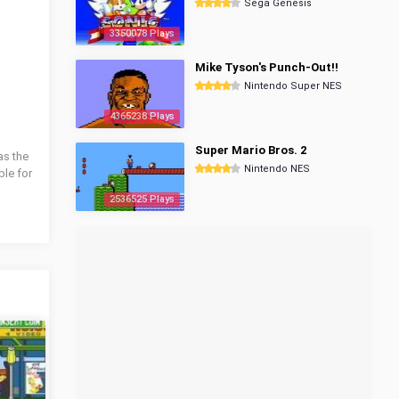
Sega Genesis
3350078 Plays
Mike Tyson's Punch-Out!!
Nintendo Super NES
4365238 Plays
Super Mario Bros. 2
as the
Nintendo NES
ble for
2536525 Plays