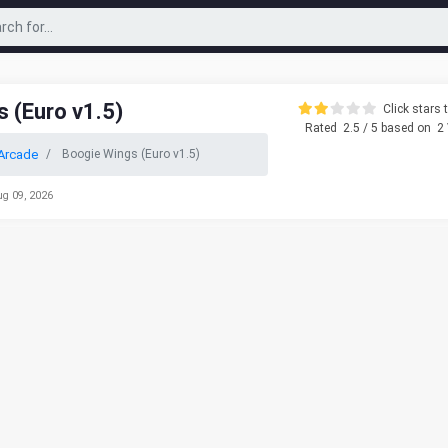
 (Euro v1.5)
Click stars t
Rated
2.5
/ 5 based on
2
Arcade
Boogie Wings (Euro v1.5)
ug 09, 2026