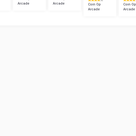
Arcade
Arcade
Coin Op
Coin Op
Arcade
Arcade