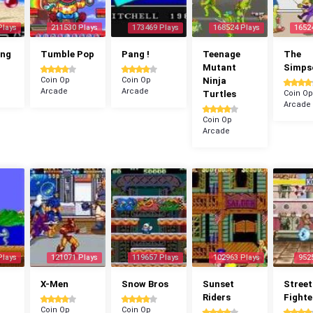
Plays
211530 Plays
173469 Plays
168524 Plays
1652
ang
Tumble Pop
Pang !
Teenage
The
Mutant
Simps
Coin Op
Coin Op
Ninja
Arcade
Arcade
Turtles
Coin Op
Arcade
Coin Op
Arcade
Plays
121071 Plays
119657 Plays
102963 Plays
952
X-Men
Snow Bros
Sunset
Street
Riders
Fighte
Coin Op
Coin Op