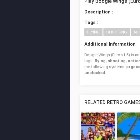
Play Boogie Wings (Euro
Description :
Tags :
FLYING
SHOOTING
AC
Additional Information
Boogie Wings (Euro v1.5) is an
tags:
flying, shooting, actio
the following systems:
prgcoa
unblocked
.
RELATED RETRO GAME