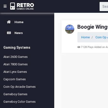
Home
Boogie Wings
News
Home
Coin Op 
Gaming Systems
7128 Plays Added on A
Atari 2600 Games
Atari 7800 Games
Atari Lynx Games
Capcom Games
Coin Op Arcade Games
Gameboy Games
Gameboy Color Games