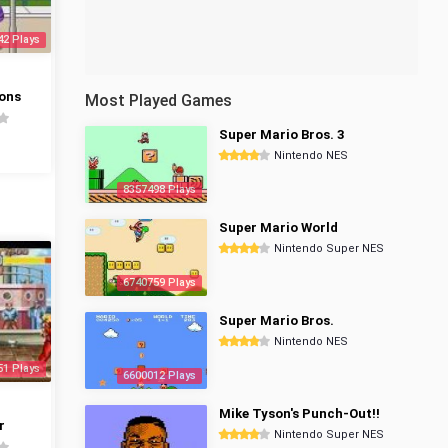
42 Plays
ons
Most Played Games
Super Mario Bros. 3
Nintendo NES
8357498 Plays
Super Mario World
Nintendo Super NES
6740759 Plays
Super Mario Bros.
Nintendo NES
51 Plays
6600012 Plays
Mike Tyson's Punch-Out!!
r
Nintendo Super NES