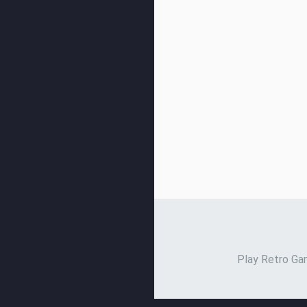
Play Retro Gam