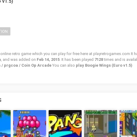
 v1.5)
TION
 online retro game which you can play for free here at playretrogames.com It h
n
, and was added on
Feb 14, 2015
. It has been played
7128
times and is availa
 / prgcoa / Coin Op Arcade
You can also
play Boogie Wings (Euro v1.5)
S