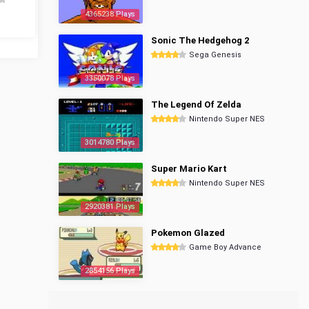
4365238 Plays
Sonic The Hedgehog 2
Sega Genesis
3350078 Plays
The Legend Of Zelda
Nintendo Super NES
3014780 Plays
Super Mario Kart
Nintendo Super NES
2920381 Plays
Pokemon Glazed
Game Boy Advance
2854156 Plays