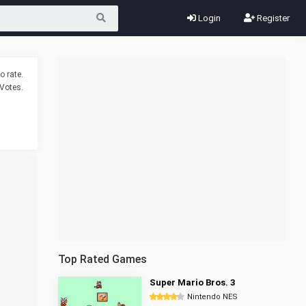
Login
Register
o rate.
Votes.
Top Rated Games
Super Mario Bros. 3
Nintendo NES