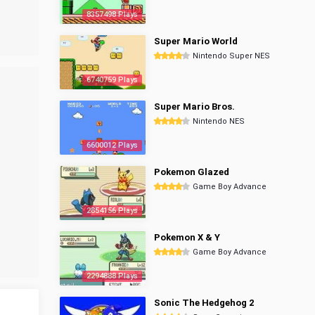
8357498 Plays
Super Mario World
Nintendo Super NES
6740759 Plays
Super Mario Bros.
Nintendo NES
6600012 Plays
Pokemon Glazed
Game Boy Advance
2854156 Plays
Pokemon X & Y
Game Boy Advance
2294888 Plays
Sonic The Hedgehog 2