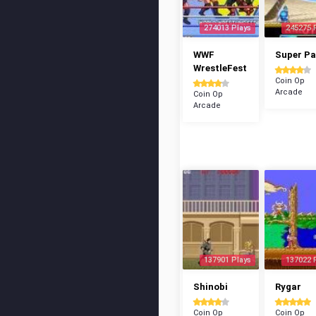
274013 Plays
245275 
WWF
Super P
WrestleFest
Coin Op
Arcade
Coin Op
Arcade
137901 Plays
137022 
Shinobi
Rygar
Coin Op
Coin Op