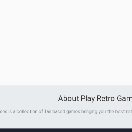
About Play Retro Ga
es is a collection of fan based games bringing you the best ret