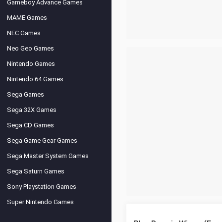
Gameboy Advance Games
MAME Games
NEC Games
Neo Geo Games
Nintendo Games
Nintendo 64 Games
Sega Games
Sega 32X Games
Sega CD Games
Sega Game Gear Games
Sega Master System Games
Sega Saturn Games
Sony Playstation Games
Super Nintendo Games