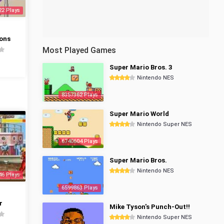
22 Plays
ons
Most Played Games
Super Mario Bros. 3
Nintendo NES
8357362 Plays
Super Mario World
Nintendo Super NES
6740604 Plays
Super Mario Bros.
Nintendo NES
46 Plays
6599863 Plays
r
Mike Tyson's Punch-Out!!
Nintendo Super NES