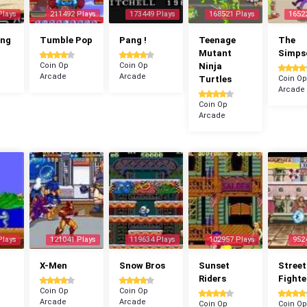
Plays
211492 Plays
173449 Plays
168521 Plays
1652
ang
Tumble Pop
Pang !
Teenage
The
Mutant
Simps
Coin Op
Coin Op
Ninja
Arcade
Arcade
Turtles
Coin Op
Arcade
Coin Op
Arcade
Plays
121041 Plays
119634 Plays
102957 Plays
952
X-Men
Snow Bros
Sunset
Street
Riders
Fighte
Coin Op
Coin Op
Arcade
Arcade
Coin Op
Coin Op