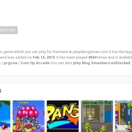
FIGHTING
o game which you can play for free here at playretrogames.com It has the tag
, and was added on
Feb 14, 2015
. It has been played
8569
times and is availabl
 / prgcoa / Coin Op Arcade
You can also
play Mug Smashers unblocked
.
S