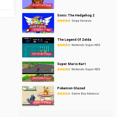
4365134 Plays
Sonic The Hedgehog 2
Sega Genesis
3350036 Plays
The Legend Of Zelda
Nintendo Super NES
3014740 Plays
Super Mario Kart
Nintendo Super NES
2920288 Plays
Pokemon Glazed
Game Boy Advance
2854111 Plays