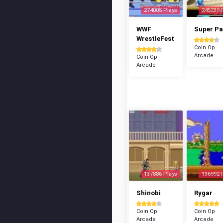
274005 Plays
245239 
WWF
Super P
WrestleFest
Coin Op
Arcade
Coin Op
Arcade
137886 Plays
136992 
Shinobi
Rygar
Coin Op
Coin Op
Arcade
Arcade