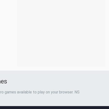
mes
ro games available to play on your browser. NS