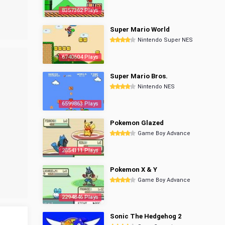
8357362 Plays
Super Mario World
Nintendo Super NES
6740604 Plays
Super Mario Bros.
Nintendo NES
6599863 Plays
Pokemon Glazed
Game Boy Advance
2854111 Plays
Pokemon X & Y
Game Boy Advance
2294846 Plays
Sonic The Hedgehog 2