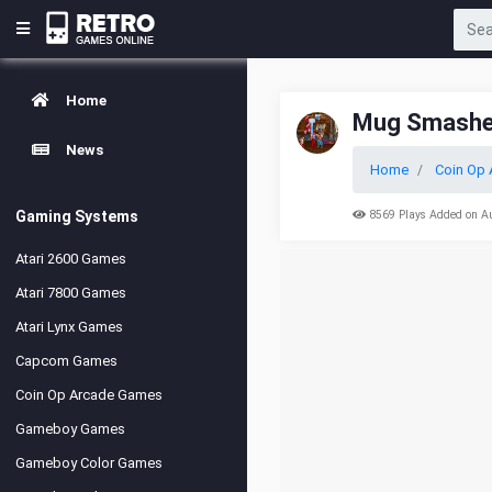
Home
Mug Smashe
News
Home
Coin Op 
Gaming Systems
8569 Plays Added on A
Atari 2600 Games
Atari 7800 Games
Atari Lynx Games
Capcom Games
Coin Op Arcade Games
Gameboy Games
Gameboy Color Games