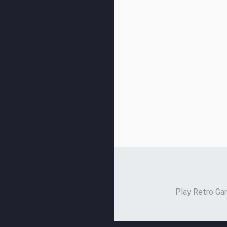
Play Retro Gam