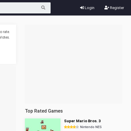
Login
Register
o rate.
Votes.
Top Rated Games
Super Mario Bros. 3
Nintendo NES