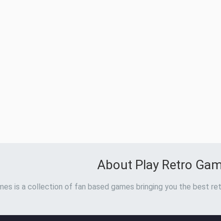
About Play Retro Ga
es is a collection of fan based games bringing you the best ret