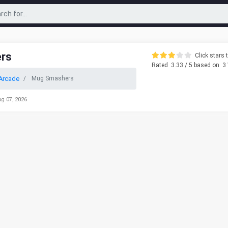
rs
Click stars t
Rated
3.33
/ 5 based on
3
Arcade
Mug Smashers
ug 07, 2026