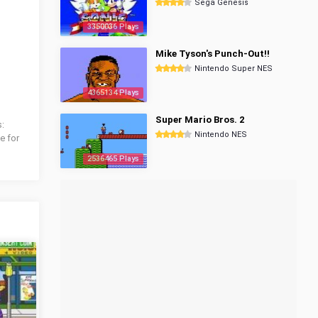
Sega Genesis
3350036 Plays
Mike Tyson's Punch-Out!!
Nintendo Super NES
4365134 Plays
Super Mario Bros. 2
s:
Nintendo NES
e for
2536465 Plays