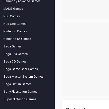
Gameboy Advance Games
MAME Games
NEC Games
Neo Geo Games
Nintendo Games
Nintendo 64 Games
Sega Games
Sega 32X Games
Sega CD Games
Sega Game Gear Games
Sega Master System Games
Sega Saturn Games
Sony Playstation Games
Super Nintendo Games