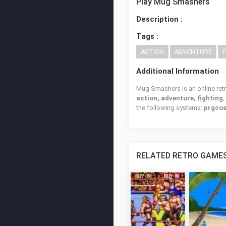
Play Mug Smashers
Description :
Tags :
ACTION
ADVENTURE
Additional Information
Mug Smashers is an online retr
action, adventure, fighting
the following systems:
prgcoa
RELATED RETRO GAME