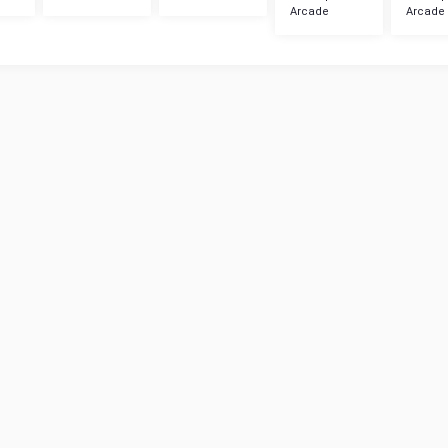
Arcade
Arcade